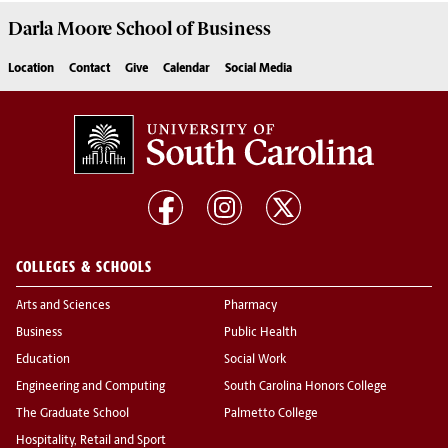
Darla Moore
School of Business
Location
Contact
Give
Calendar
Social Media
COLLEGES & SCHOOLS
Arts and Sciences
Pharmacy
Business
Public Health
Education
Social Work
Engineering and Computing
South Carolina Honors College
The Graduate School
Palmetto College
Hospitality, Retail and Sport