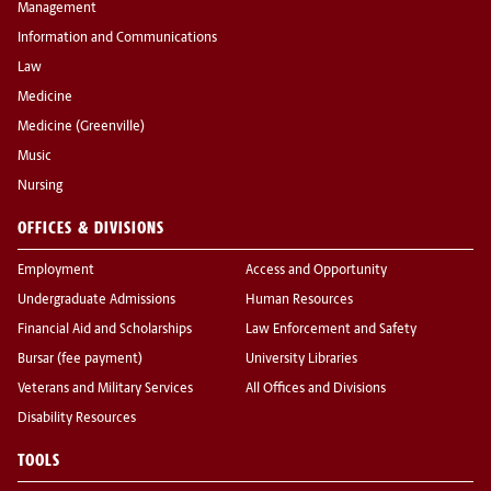
Management
Information and Communications
Law
Medicine
Medicine (Greenville)
Music
Nursing
OFFICES & DIVISIONS
Employment
Access and Opportunity
Undergraduate Admissions
Human Resources
Financial Aid and Scholarships
Law Enforcement and Safety
Bursar (fee payment)
University Libraries
Veterans and Military Services
All Offices and Divisions
Disability Resources
TOOLS