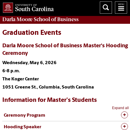
Darla Moore
School of Business
Graduation Events
Darla Moore School of Business Master's Hooding
Ceremony
Wednesday, May 6, 2026
6-8 p.m.
The Koger Center
1051 Greene St., Columbia, South Carolina
Information for Master's Students
Expand all
Ceremony Program
Hooding Speaker