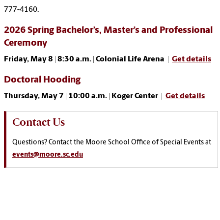
777-4160.
2026 Spring Bachelor’s, Master’s and Professional
Ceremony
Friday, May 8 | 8:30 a.m. | Colonial Life Arena |
Get details
Doctoral Hooding
Thursday, May 7 | 10:00 a.m. | Koger Center |
Get details
Contact Us
Questions? Contact the Moore School Office of Special Events at
events@moore.sc.edu