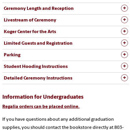
Ceremony Length and Reception
Livestream of Ceremony
Koger Center for the Arts
Limited Guests and Registration
Parking
Student Hooding Instructions
Detailed Ceremony Instructions
Information for Undergraduates
Regalia orders can be placed online.
If you have questions about any additional graduation
supplies, you should contact the bookstore directly at 803-