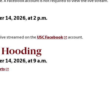
e. A Facebook account is not required to view the live stream.
 14, 2026, at 2 p.m.
 live streamed on the
USC Facebook
account.
l Hooding
 14, 2026, at 9 a.m.
rts
 live streamed on the
USC Graduate School YouTube
channel