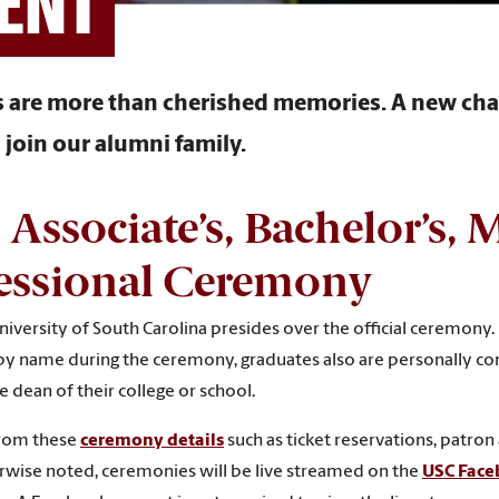
ENT
are more than cherished memories. A new chap
join our alumni family.
l Associate
’
s, Bachelor’s, M
essional Ceremony
iversity of South Carolina presides over the official ceremony. 
y name during the ceremony, graduates also are personally con
dean of their college or school.
from these
ceremony details
such as ticket reservations, patron 
rwise noted, ceremonies will be live streamed on the
USC Fac