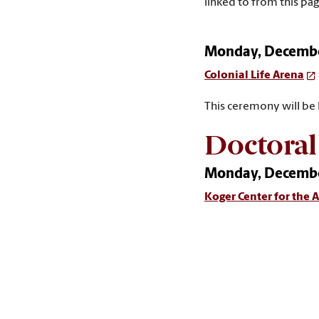
linked to from this pag
Monday, December
Colonial Life Arena
This ceremony will be
Doctora
Monday, December
Koger Center for the A
This ceremony will be