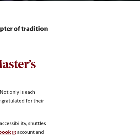
ter of tradition
aster’s
Not only is each
gratulated for their
accessibility, shuttles
ebook
account and