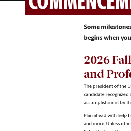
COMMENCEM
Some milestones 
begins when you 
2
026 Fal
and Prof
The president of the Un
candidate recognized b
accomplishment by the 
Plan ahead with help 
and more. Unless othe