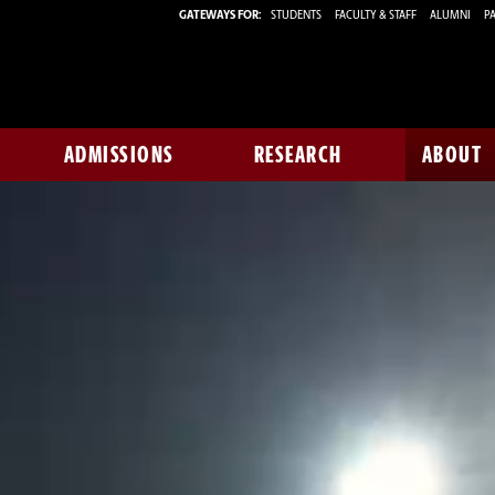
GATEWAYS FOR:
STUDENTS
FACULTY & STAFF
ALUMNI
PA
ADMISSIONS
RESEARCH
ABOUT