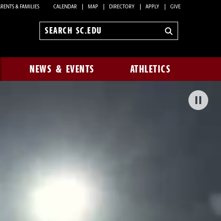
RENTS & FAMILIES
CALENDAR
MAP
DIRECTORY
APPLY
GIVE
Search
sc.edu
NEWS & EVENTS
ATHLETICS
Pa
Bac
Vid