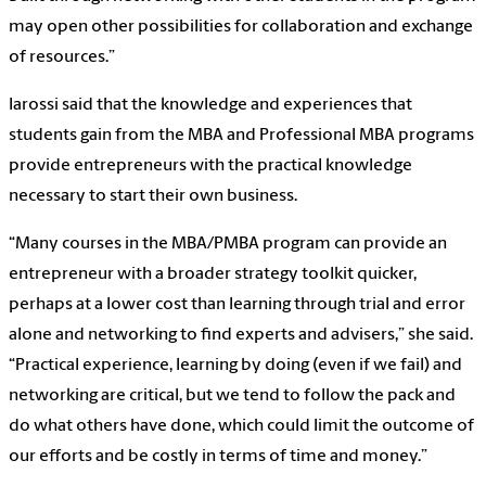
may open other possibilities for collaboration and exchange
of resources.”
Iarossi said that the knowledge and experiences that
students gain from the MBA and Professional MBA programs
provide entrepreneurs with the practical knowledge
necessary to start their own business.
“Many courses in the MBA/PMBA program can provide an
entrepreneur with a broader strategy toolkit quicker,
perhaps at a lower cost than learning through trial and error
alone and networking to find experts and advisers,” she said.
“Practical experience, learning by doing (even if we fail) and
networking are critical, but we tend to follow the pack and
do what others have done, which could limit the outcome of
our efforts and be costly in terms of time and money.”