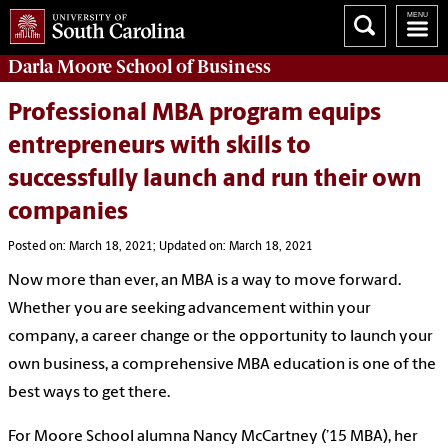
Darla Moore
School of Business
Professional MBA program equips
entrepreneurs with skills to
successfully launch and run their own
companies
Posted on: March 18, 2021; Updated on: March 18, 2021
Now more than ever, an MBA is a way to move forward.
Whether you are seeking advancement within your
company, a career change or the opportunity to launch your
own business, a comprehensive MBA education is one of the
best ways to get there.
For Moore School alumna Nancy McCartney (’15 MBA), her