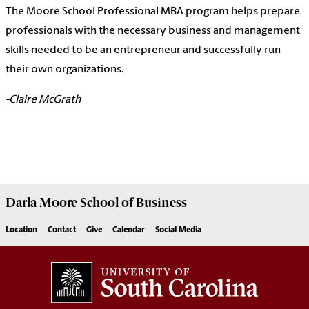
The Moore School Professional MBA program helps prepare
professionals with the necessary business and management
skills needed to be an entrepreneur and successfully run
their own organizations.
-Claire McGrath
Darla Moore
School of Business
Location
Contact
Give
Calendar
Social Media