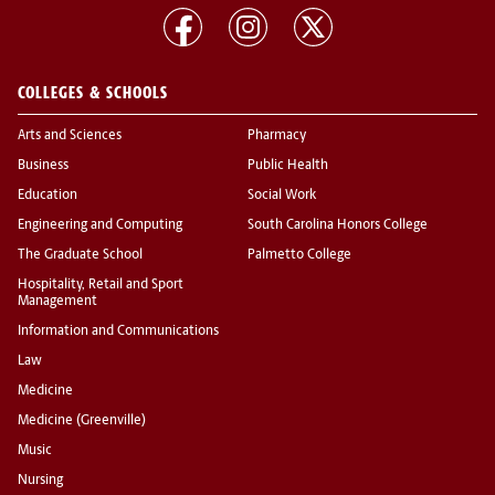
COLLEGES & SCHOOLS
Arts and Sciences
Pharmacy
Business
Public Health
Education
Social Work
Engineering and Computing
South Carolina Honors College
The Graduate School
Palmetto College
Hospitality, Retail and Sport
Management
Information and Communications
Law
Medicine
Medicine (Greenville)
Music
Nursing