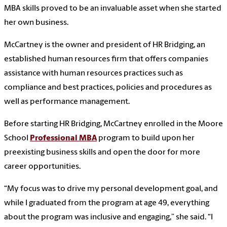
MBA skills proved to be an invaluable asset when she started
her own business.
McCartney is the owner and president of HR Bridging, an
established human resources firm that offers companies
assistance with human resources practices such as
compliance and best practices, policies and procedures as
well as performance management.
Before starting HR Bridging, McCartney enrolled in the Moore
School
Professional MBA
program to build upon her
preexisting business skills and open the door for more
career opportunities.
“My focus was to drive my personal development goal, and
while I graduated from the program at age 49, everything
about the program was inclusive and engaging,” she said. “I