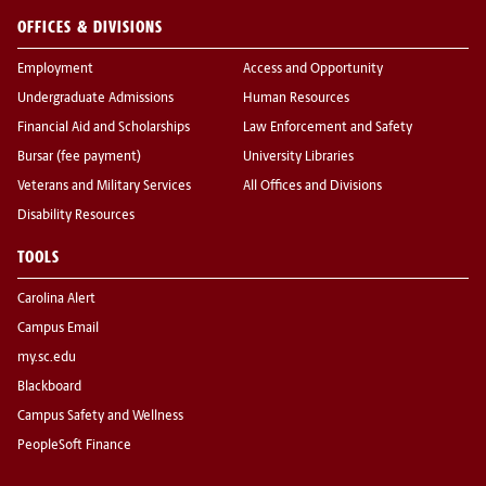
OFFICES & DIVISIONS
Employment
Access and Opportunity
Undergraduate Admissions
Human Resources
Financial Aid and Scholarships
Law Enforcement and Safety
Bursar (fee payment)
University Libraries
Veterans and Military Services
All Offices and Divisions
Disability Resources
TOOLS
Carolina Alert
Campus Email
my.sc.edu
Blackboard
Campus Safety and Wellness
PeopleSoft Finance