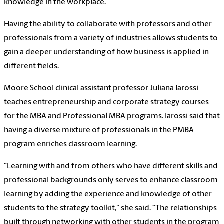
knowledge in the workplace.
Having the ability to collaborate with professors and other
professionals from a variety of industries allows students to
gain a deeper understanding of how business is applied in
different fields.
Moore School clinical assistant professor Juliana Iarossi
teaches entrepreneurship and corporate strategy courses
for the MBA and Professional MBA programs. Iarossi said that
having a diverse mixture of professionals in the PMBA
program enriches classroom learning.
“Learning with and from others who have different skills and
professional backgrounds only serves to enhance classroom
learning by adding the experience and knowledge of other
students to the strategy toolkit,” she said. “The relationships
built through networking with other students in the program