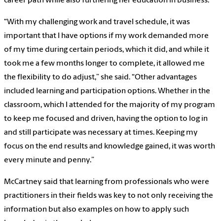
career path while also furthering her education in business.
“With my challenging work and travel schedule, it was
important that I have options if my work demanded more
of my time during certain periods, which it did, and while it
took me a few months longer to complete, it allowed me
the flexibility to do adjust,” she said. “Other advantages
included learning and participation options. Whether in the
classroom, which I attended for the majority of my program
to keep me focused and driven, having the option to log in
and still participate was necessary at times. Keeping my
focus on the end results and knowledge gained, it was worth
every minute and penny.”
McCartney said that learning from professionals who were
practitioners in their fields was key to not only receiving the
information but also examples on how to apply such