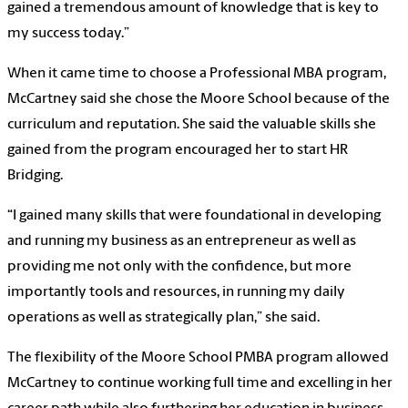
gained a tremendous amount of knowledge that is key to
my success today.”
When it came time to choose a Professional MBA program,
McCartney said she chose the Moore School because of the
curriculum and reputation. She said the valuable skills she
gained from the program encouraged her to start HR
Bridging.
“I gained many skills that were foundational in developing
and running my business as an entrepreneur as well as
providing me not only with the confidence, but more
importantly tools and resources, in running my daily
operations as well as strategically plan,” she said.
The flexibility of the Moore School PMBA program allowed
McCartney to continue working full time and excelling in her