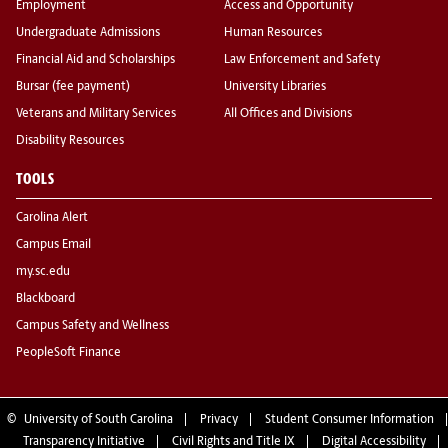
Employment
Access and Opportunity
Undergraduate Admissions
Human Resources
Financial Aid and Scholarships
Law Enforcement and Safety
Bursar (fee payment)
University Libraries
Veterans and Military Services
All Offices and Divisions
Disability Resources
TOOLS
Carolina Alert
Campus Email
my.sc.edu
Blackboard
Campus Safety and Wellness
PeopleSoft Finance
©
University of South Carolina
Privacy
Student Consumer Information
Transparency Initiative
Civil Rights and Title IX
Digital Accessibility