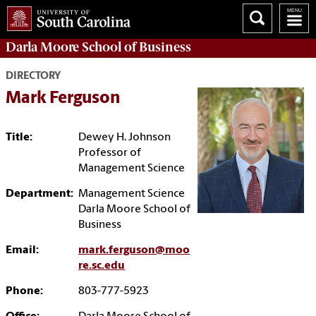
Darla Moore
School of Business
DIRECTORY
Mark Ferguson
Title:
Dewey H. Johnson
Professor of
Management Science
Department:
Management Science
Darla Moore School of
Business
Email:
mark.ferguson@moo
re.sc.edu
Phone:
803-777-5923