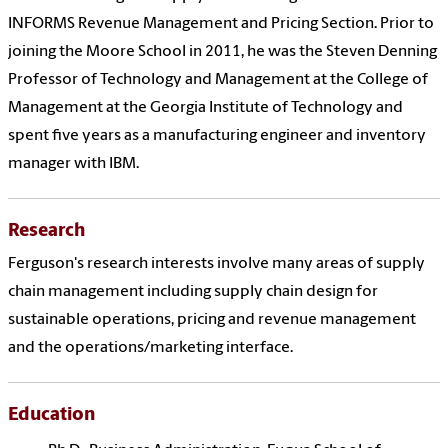
INFORMS Revenue Management and Pricing Section. Prior to
joining the Moore School in 2011, he was the Steven Denning
Professor of Technology and Management at the College of
Management at the Georgia Institute of Technology and
spent five years as a manufacturing engineer and inventory
manager with IBM.
Research
Ferguson's research interests involve many areas of supply
chain management including supply chain design for
sustainable operations, pricing and revenue management
and the operations/marketing interface.
Education