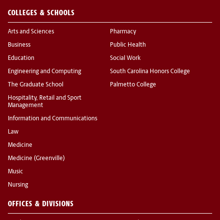
COLLEGES & SCHOOLS
Arts and Sciences
Pharmacy
Business
Public Health
Education
Social Work
Engineering and Computing
South Carolina Honors College
The Graduate School
Palmetto College
Hospitality, Retail and Sport
Management
Information and Communications
Law
Medicine
Medicine (Greenville)
Music
Nursing
OFFICES & DIVISIONS