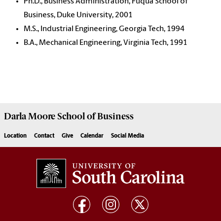
Ph.D., Business Administration, Fuqua School of
Business, Duke University, 2001
M.S., Industrial Engineering, Georgia Tech, 1994
B.A., Mechanical Engineering, Virginia Tech, 1991
Darla Moore
School of Business
Location
Contact
Give
Calendar
Social Media