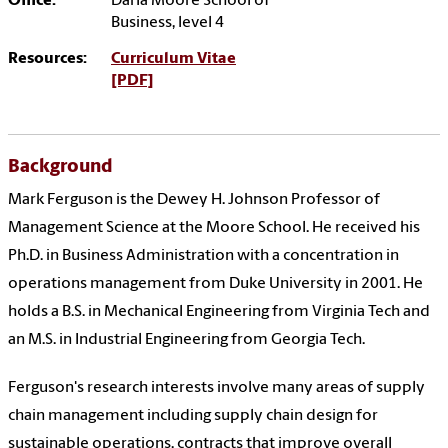
Office:
Darla Moore School of
Business, level 4
Resources:
Curriculum Vitae
[PDF]
Background
Mark Ferguson is the Dewey H. Johnson Professor of
Management Science at the Moore School. He received his
Ph.D. in Business Administration with a concentration in
operations management from Duke University in 2001. He
holds a B.S. in Mechanical Engineering from Virginia Tech and
an M.S. in Industrial Engineering from Georgia Tech.
Ferguson's research interests involve many areas of supply
chain management including supply chain design for
sustainable operations, contracts that improve overall