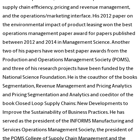
supply chain efficiency, pricing and revenue management,
and the operations/marketing interface. His 2012 paper on
the environmental impact of product leasing won the best
operations management paper award for papers published
between 2012 and 2014 in Management Science. Another
two of his papers have won best paper awards from the
Production and Operations Management Society (POMS),
and three of his research projects have been funded by the
National Science Foundation. He is the coauthor of the books
Segmentation, Revenue Management and Pricing Analytics
and Pricing Segmentation and Analytics and coeditor of the
book Closed Loop Supply Chains: New Developments to
Improve the Sustainability of Business Practices. He has
served as the president of the INFORMS Manufacturing and
Services Operations Management Society, the president of
the POMS College of Supply Chain Management and the