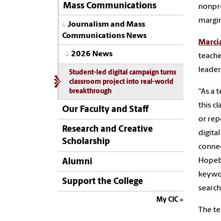
Mass Communications
nonpro
margi
Journalism and Mass
Communications News
Marci
2026 News
teache
leaders
Student-led digital campaign turns
classroom project into real-world
“As a 
breakthrough
this c
Our Faculty and Staff
or rep
Research and Creative
digita
Scholarship
connec
Hopebo
Alumni
keywor
Support the College
search
My CIC
The te