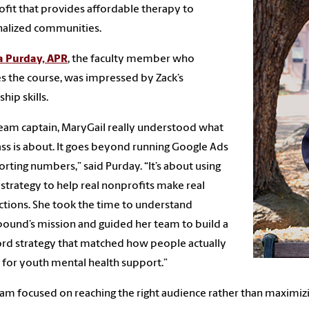
fit that provides affordable therapy to
nalized communities.
a Purday, APR
, the faculty member who
s the course, was impressed by Zack’s
hip skills.
team captain, MaryGail really understood what
lass is about. It goes beyond running Google Ads
orting numbers,” said Purday. “It’s about using
l strategy to help real nonprofits make real
tions. She took the time to understand
und’s mission and guided her team to build a
d strategy that matched how people actually
 for youth mental health support.”
am focused on reaching the right audience rather than maximizin