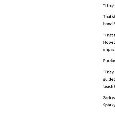
“They 
That s
band M
“That 
Hopebo
impact
Purday
“They 
guided
teach 
Zack w
Spark