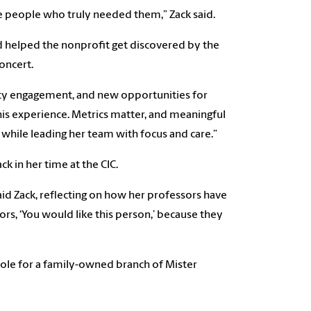
e people who truly needed them,” Zack said.
 helped the nonprofit get discovered by the
oncert.
nity engagement, and new opportunities for
his experience. Metrics matter, and meaningful
while leading her team with focus and care.”
k in her time at the CIC.
aid Zack, reflecting on how her professors have
rs, ‘You would like this person,’ because they
 role for a family-owned branch of Mister