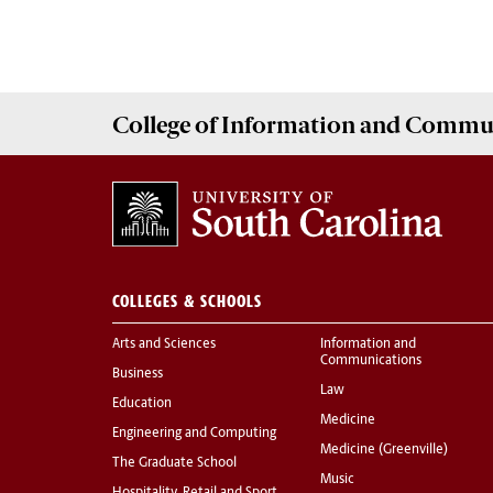
College of
Information and Commu
COLLEGES & SCHOOLS
Arts and Sciences
Information and
Communications
Business
Law
Education
Medicine
Engineering and Computing
Medicine (Greenville)
The Graduate School
Music