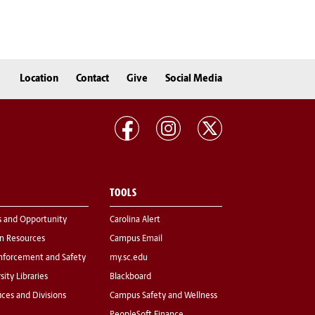
Location
Contact
Give
Social Media
TOOLS
s and Opportunity
Carolina Alert
 Resources
Campus Email
nforcement and Safety
my.sc.edu
sity Libraries
Blackboard
fices and Divisions
Campus Safety and Wellness