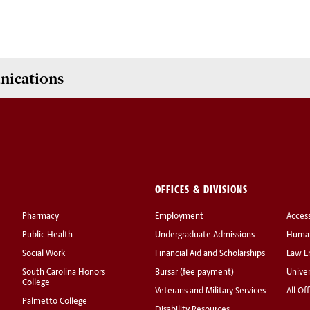
nications
OFFICES & DIVISIONS
Pharmacy
Employment
Acces
Public Health
Undergraduate Admissions
Human
Social Work
Financial Aid and Scholarships
Law E
South Carolina Honors
Bursar (fee payment)
Univer
College
Veterans and Military Services
All Of
Palmetto College