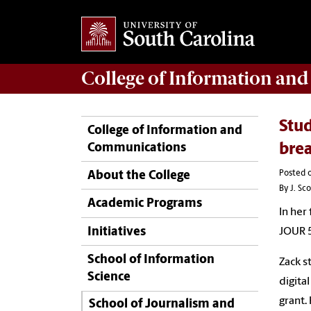
College of
Information an
Stud
College of Information and
Communications
bre
Posted o
About the College
By J. Sc
Academic Programs
In her
Initiatives
JOUR 
School of Information
Zack s
Science
digita
grant
School of Journalism and