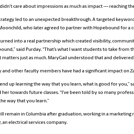
didn’t care about impressions as much as impact — reaching th
trategy led to an unexpected breakthrough. A targeted keyword
oonchild, who later agreed to partner with Hopebound for a c
turned into a real partnership which created visibility, commu
und,” said Purday. “That’s what I want students to take from t
 matters just as much. MaryGail understood that and delivered 
 and other faculty members have had a significant impact on Zac
end up learning the way that you learn, what is good for you,” s
 her towards future classes. “I've been told by so many professo
the way that you learn.”
ill remain in Columbia after graduation, working in a marketing
y,
an electrical services company.