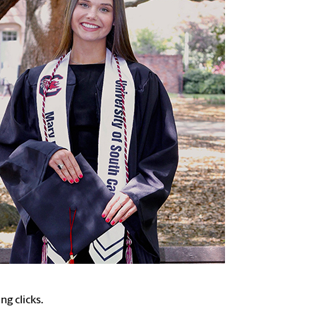
g clicks.