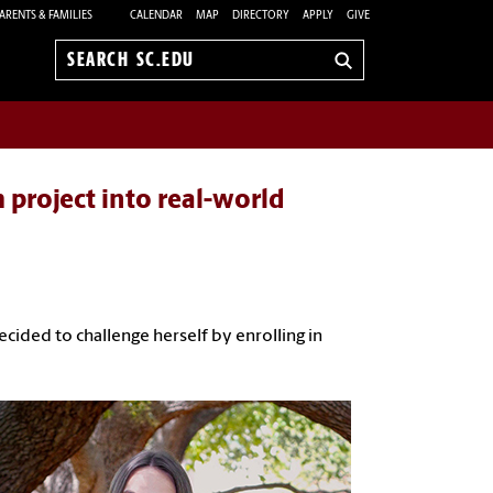
ARENTS & FAMILIES
CALENDAR
MAP
DIRECTORY
APPLY
GIVE
Search
sc.edu
 project into real-world
cided to challenge herself by enrolling in