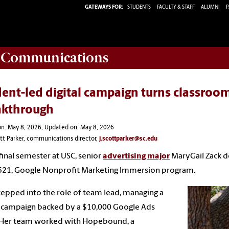
GATEWAYS FOR:
STUDENTS
FACULTY & STAFF
ALUMNI
P
d Communications
ent-led digital campaign turns classroom
akthrough
n: May 8, 2026; Updated on: May 8, 2026
ott Parker, communications director,
j.scottparker@sc.edu
 final semester at USC, senior
advertising major
MaryGail Zack de
521, Google Nonprofit Marketing Immersion program.
tepped into the role of team lead, managing a
l campaign backed by a $10,000 Google Ads
. Her team worked with Hopebound, a