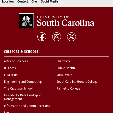
Location
Contact
Give
Social Media
COLLEGES & SCHOOLS
Arts and Sciences
Pharmacy
Business
Public Health
Education
Social Work
Engineering and Computing
South Carolina Honors College
The Graduate School
Palmetto College
Hospitality, Retail and Sport
Management
Information and Communications