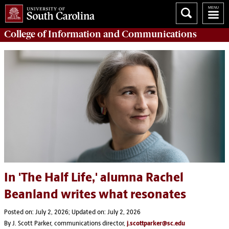
College of
Information and Communications
In 'The Half Life,' alumna Rachel
Beanland writes what resonates
Posted on: July 2, 2026; Updated on: July 2, 2026
By J. Scott Parker, communications director,
j.scottparker@sc.edu