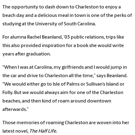
The opportunity to dash down to Charleston to enjoy a
beach day and a delicious meal in town is one of the perks of
studying at the University of South Carolina.
For alumna Rachel Beanland, ’03 public relations, trips like
this also provided inspiration for a book she would write
years after graduation.
“When I was at Carolina, my girlfriends and I would jump in
the car and drive to Charleston all the time,” says Beanland.
“We would either go to Isle of Palms or Sullivan’s Island or
Folly. But we would always aim for one of the Charleston
beaches, and then kind of roam around downtown
afterwards.”
Those memories of roaming Charleston are woven into her
latest novel,
The Half Life
.