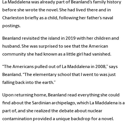
La Maddalena was already part of Beanland’s family history
before she wrote the novel. She had lived there and in
Charleston briefly as a child, following her father’s naval
postings.
Beanland revisited the island in 2019 with her children and
husband. She was surprised to see that the American
community she had known as a little girl had vanished.
“The Americans pulled out of La Maddalena in 2008,” says
Beanland. “The elementary school that I went to was just
falling back into the earth.”
Upon returning home, Beanland read everything she could
find about the Sardinian archipelago, which La Maddalena is a
part of, and she realized the debate about nuclear
contamination provided a unique backdrop for a novel.