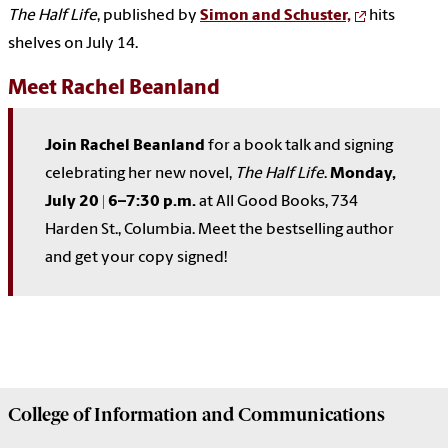
The Half Life
, published by
Simon and Schuster,
hits
shelves on July 14.
Meet Rachel Beanland
Join Rachel Beanland
for a book talk and signing
celebrating her new novel,
The Half Life
.
Monday,
July 20 | 6–7:30 p.m.
at All Good Books,
734
Harden St., Columbia
. Meet the bestselling author
and get your copy signed!
College of
Information and Communications