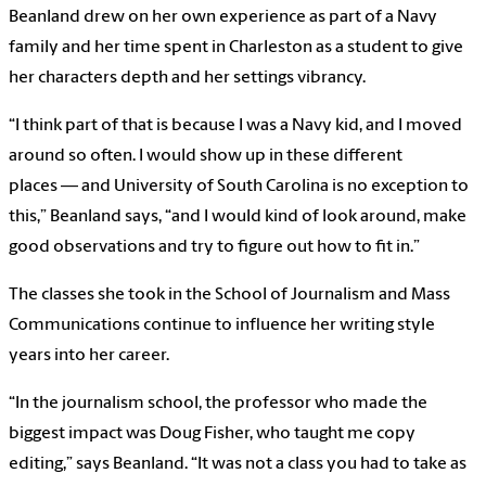
Beanland drew on her own experience as part of a Navy
family and her time spent in Charleston as a student to give
her characters depth and her settings vibrancy.
“I think part of that is because I was a Navy kid, and I moved
around so often. I would show up in these different
places — and University of South Carolina is no exception to
this,” Beanland says, “and I would kind of look around, make
good observations and try to figure out how to fit in.”
The classes she took in the School of Journalism and Mass
Communications continue to influence her writing style
years into her career.
“In the journalism school, the professor who made the
biggest impact was Doug Fisher, who taught me copy
editing,” says Beanland. “It was not a class you had to take as