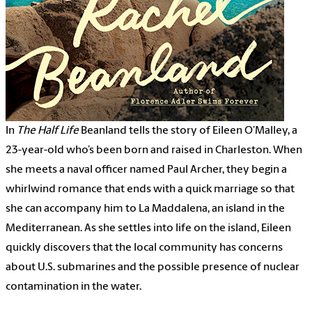
In
The Half Life
Beanland tells the story of Eileen O’Malley, a
23-year-old who’s been born and raised in Charleston. When
she meets a naval officer named Paul Archer, they begin a
whirlwind romance that ends with a quick marriage so that
she can accompany him to La Maddalena, an island in the
Mediterranean. As she settles into life on the island, Eileen
quickly discovers that the local community has concerns
about U.S. submarines and the possible presence of nuclear
contamination in the water.