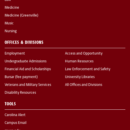
Law
Medicine
Medicine (Greenville)
Music
Nursing
OFFICES & DIVISIONS
Employment
Access and Opportunity
Undergraduate Admissions
Human Resources
Financial Aid and Scholarships
Law Enforcement and Safety
Bursar (fee payment)
University Libraries
Veterans and Military Services
All Offices and Divisions
Disability Resources
TOOLS
Carolina Alert
Campus Email