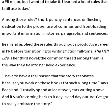
a PR major, but I wanted to take it. I learned a lot of rules that
I still use today.”
Among those rules? Short, punchy sentences; unflinching
dedication to the proper use of commas; and front-loading
important information in stories, paragraphs and sentences.
Beanland applied these rules throughout a productive career
in PR before transitioning to writing fiction full-time.
The Half
Life
is her third novel; the common thread among them is
the way they tie into her lived experience.
“I have to have a real reason that the story resonates,
because you work on these books for such a long time,” says
Beanland. “I usually spend at least two years writing a novel.
And if you're coming back to it day in and day out, you've got
to really embrace the story.”