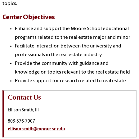
topics.
Center Objectives
Enhance and support the Moore School educational
programs related to the real estate major and minor
Facilitate interaction between the university and
professionals in the real estate industry
Provide the community with guidance and
knowledge on topics relevant to the real estate field
Provide support for research related to real estate
Contact Us
Ellison Smith, III
803-576-7907
ellison.smith@moore.sc.edu