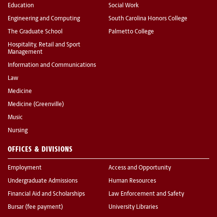
Education
Social Work
Engineering and Computing
South Carolina Honors College
The Graduate School
Palmetto College
Hospitality, Retail and Sport
Management
Information and Communications
Law
Medicine
Medicine (Greenville)
Music
Nursing
OFFICES & DIVISIONS
Employment
Access and Opportunity
Undergraduate Admissions
Human Resources
Financial Aid and Scholarships
Law Enforcement and Safety
Bursar (fee payment)
University Libraries