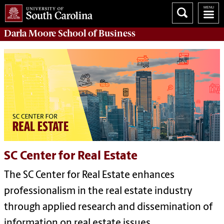
Darla Moore
School of Business
SC Center for Real Estate
The SC Center for Real Estate enhances
professionalism in the real estate industry
through applied research and dissemination of
information on real estate issues.