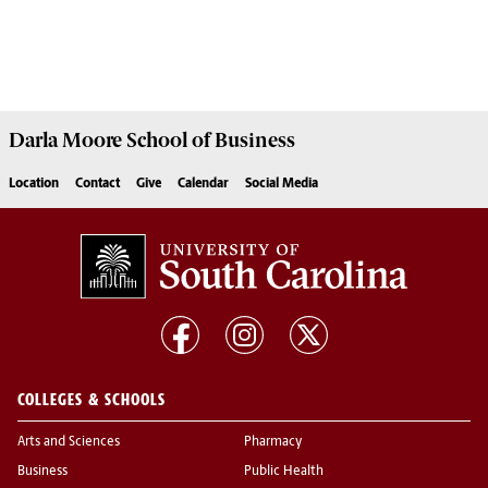
Darla Moore
School of Business
Location
Contact
Give
Calendar
Social Media
COLLEGES & SCHOOLS
Arts and Sciences
Pharmacy
Business
Public Health