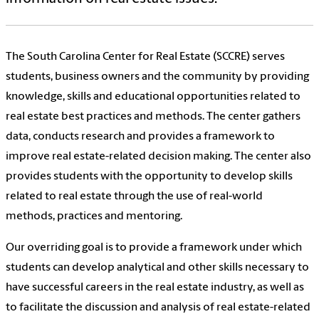
The South Carolina Center for Real Estate (SCCRE) serves
students, business owners and the community by providing
knowledge, skills and educational opportunities related to
real estate best practices and methods. The center gathers
data, conducts research and provides a framework to
improve real estate-related decision making. The center also
provides students with the opportunity to develop skills
related to real estate through the use of real-world
methods, practices and mentoring.
Our overriding goal is to provide a framework under which
students can develop analytical and other skills necessary to
have successful careers in the real estate industry, as well as
to facilitate the discussion and analysis of real estate-related