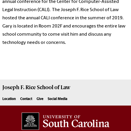
annual conference for the Center for Computer-Assisted
Legal Instruction (CALI). The Joseph F. Rice School of Law
hosted the annual CALI conference in the summer of 2019.
Gary is located in Room 202F and encourages the entire law
school community to come visit him and discuss any
technology needs or concerns.
Joseph F. Rice School of Law
Location
Contact
Give
Social Media