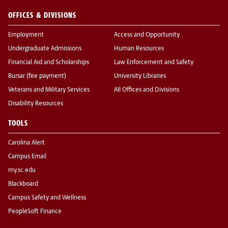
OFFICES & DIVISIONS
Employment
Access and Opportunity
Undergraduate Admissions
Human Resources
Financial Aid and Scholarships
Law Enforcement and Safety
Bursar (fee payment)
University Libraries
Veterans and Military Services
All Offices and Divisions
Disability Resources
TOOLS
Carolina Alert
Campus Email
my.sc.edu
Blackboard
Campus Safety and Wellness
PeopleSoft Finance