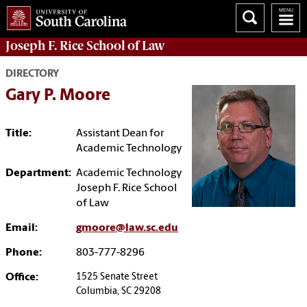
Joseph F. Rice School of Law
DIRECTORY
Gary P. Moore
Title:
Assistant Dean for
Academic Technology
Department:
Academic Technology
Joseph F. Rice School
of Law
Email:
gmoore@law.sc.edu
Phone:
803-777-8296
Office:
1525 Senate Street
Columbia, SC 29208