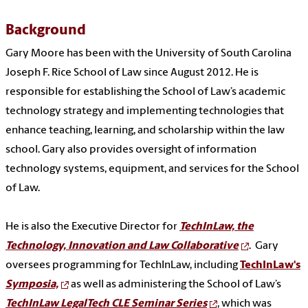
Background
Gary Moore has been with the University of South Carolina
Joseph F. Rice School of Law since August 2012. He is
responsible for establishing the School of Law’s academic
technology strategy and implementing technologies that
enhance teaching, learning, and scholarship within the law
school. Gary also provides oversight of information
technology systems, equipment, and services for the School
of Law.
He is also the Executive Director for
TechInLaw, the
Technology, Innovation and Law Collaborative
. Gary
oversees programming for TechInLaw, including
TechInLaw's
Symposia,
as well as administering the School of Law’s
TechInLaw LegalTech CLE Seminar Series
, which was