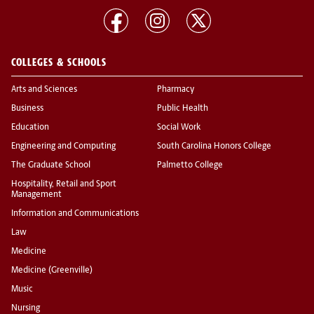
COLLEGES & SCHOOLS
Arts and Sciences
Pharmacy
Business
Public Health
Education
Social Work
Engineering and Computing
South Carolina Honors College
The Graduate School
Palmetto College
Hospitality, Retail and Sport
Management
Information and Communications
Law
Medicine
Medicine (Greenville)
Music
Nursing