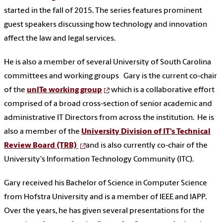
started in the fall of 2015. The series features prominent
guest speakers discussing how technology and innovation
affect the law and legal services.
He is also a member of several University of South Carolina
committees and working groups Gary is the current co-chair
of the
unITe working group
which is a
collaborative effort
comprised of a broad cross-section of senior academic and
administrative IT Directors from across the institution. He is
also a member of the
University Division of IT's Technical
Review Board (TRB)
and is also currently co-chair of the
University's Information Technology Community (ITC).
Gary received his Bachelor of Science in Computer Science
from Hofstra University and is a member of IEEE and IAPP.
Over the years, he has given several presentations for the