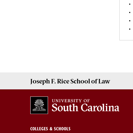
Joseph F. Rice School of Law
COLLEGES & SCHOOLS