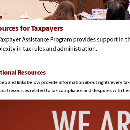
urces for Taxpayers
Taxpayer Assistance Program provides support in t
exity in tax rules and administration.
tional Resources
deo and links below provide information about rights every tax p
onal resources related to tax compliance and desputes with the 