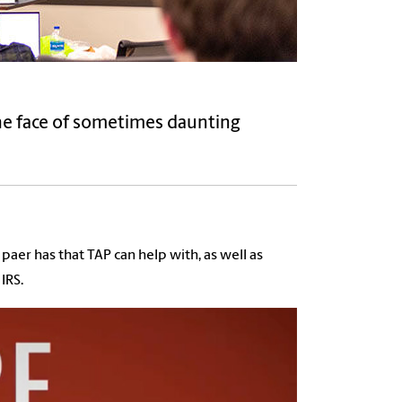
he face of sometimes daunting
aer has that TAP can help with, as well as
IRS.