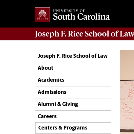
Joseph F. Rice School of La
Joseph F. Rice School of Law
About
Academics
Admissions
Alumni & Giving
Careers
Centers & Programs