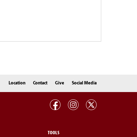
Location
Contact
Give
Social Media
TOOLS