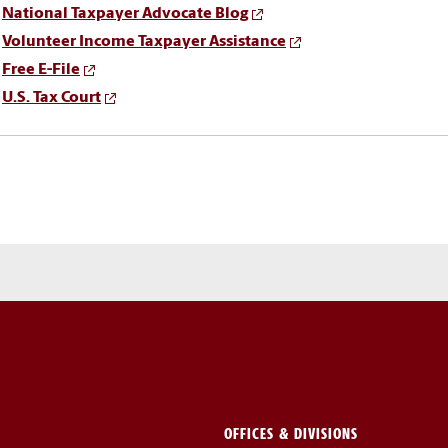
National Taxpayer Advocate Blog
Volunteer Income Taxpayer Assistance
Free E-File
U.S. Tax Court
OFFICES & DIVISIONS