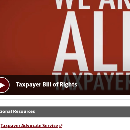
Taxpayer Bill of Rights
tional Resources
Taxpayer Advocate Service