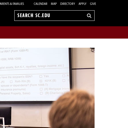
ARENTS & FAMILIES
CALENDAR
MAP
DIRECTORY
APPLY
GIVE
Search
sc.edu