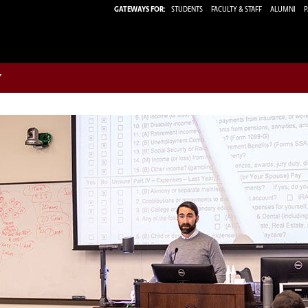
GATEWAYS FOR:
STUDENTS
FACULTY & STAFF
ALUMNI
P
w