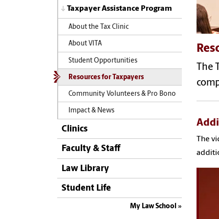
Taxpayer Assistance Program
About the Tax Clinic
About VITA
Reso
Student Opportunities
The 
Resources for Taxpayers
compl
Community Volunteers & Pro Bono
Impact & News
Addi
Clinics
The vi
Faculty & Staff
additi
Law Library
Student Life
My Law School