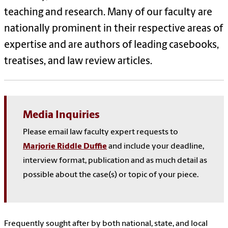
teaching and research. Many of our faculty are
nationally prominent in their respective areas of
expertise and are authors of leading casebooks,
treatises, and law review articles.
Media Inquiries
Please email law faculty expert requests to
Marjorie Riddle Duffie
and include your deadline,
interview format, publication and as much detail as
possible about the case(s) or topic of your piece.
Frequently sought after by both national, state, and local