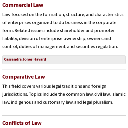
Commercial Law
Law focused on the formation, structure, and characteristics
of enterprises organized to do business in the corporate
form. Related issues include shareholder and promoter
liability, division of enterprise ownership, owners and
control, duties of management, and securities regulation.
Cassandra Jones Havard
Comparative Law
This field covers various legal traditions and foreign
jurisdictions. Topics include the common law, civil law, Islamic
law, indigenous and customary law, and legal pluralism.
Conflicts of Law