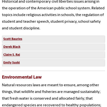
Historical and contemporary civil liberties issues arising in
the operation of the American public school system. Related
topics include religious activities in schools, the regulation of
student and teacher speech, student privacy, school safety
and student discipline.
Scott Bauries
Derek Black
Claire S. Raj
Emily Suski
Environmental Law
Natural resources laws are meant to ensure, among other
things, that wildlife and fisheries are managed sustainably;
that fresh water is conserved and allocated fairly; that
endangered species are recovered to healthy populations;