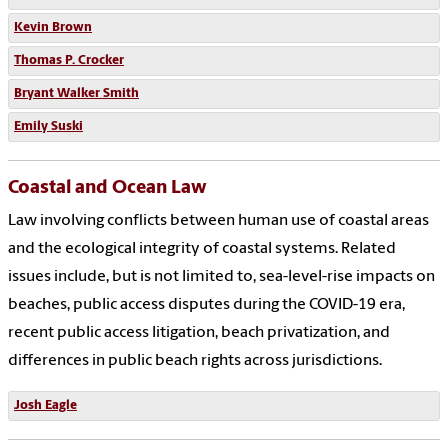
Kevin Brown
Thomas P. Crocker
Bryant Walker Smith
Emily Suski
Coastal and Ocean Law
Law involving conflicts between human use of coastal areas
and the ecological integrity of coastal systems. Related
issues include, but is not limited to, sea-level-rise impacts on
beaches, public access disputes during the COVID-19 era,
recent public access litigation, beach privatization, and
differences in public beach rights across jurisdictions.
Josh Eagle