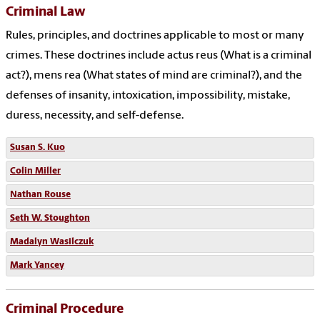
Criminal Law
Rules, principles, and doctrines applicable to most or many
crimes. These doctrines include actus reus (What is a criminal
act?), mens rea (What states of mind are criminal?), and the
defenses of insanity, intoxication, impossibility, mistake,
duress, necessity, and self-defense.
Susan S. Kuo
Colin Miller
Nathan Rouse
Seth W. Stoughton
Madalyn Wasilczuk
Mark Yancey
Criminal Procedure