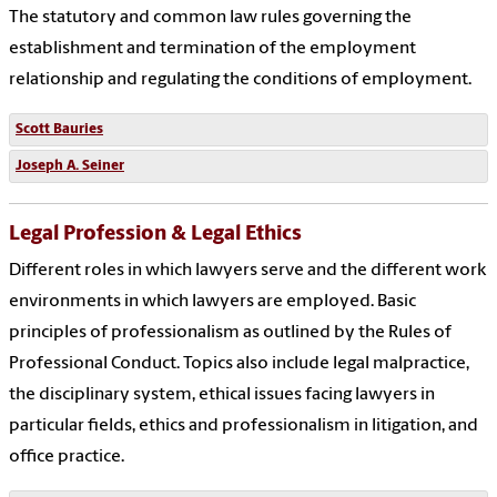
The statutory and common law rules governing the
establishment and termination of the employment
relationship and regulating the conditions of employment.
Scott Bauries
Joseph A. Seiner
Legal Profession & Legal Ethics
Different roles in which lawyers serve and the different work
environments in which lawyers are employed. Basic
principles of professionalism as outlined by the Rules of
Professional Conduct. Topics also include legal malpractice,
the disciplinary system, ethical issues facing lawyers in
particular fields, ethics and professionalism in litigation, and
office practice.