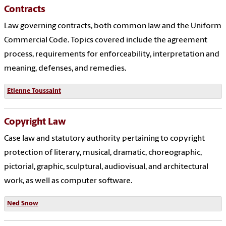
Contracts
Law governing contracts, both common law and the Uniform
Commercial Code. Topics covered include the agreement
process, requirements for enforceability, interpretation and
meaning, defenses, and remedies.
Etienne Toussaint
Copyright Law
Case law and statutory authority pertaining to copyright
protection of literary, musical, dramatic, choreographic,
pictorial, graphic, sculptural, audiovisual, and architectural
work, as well as computer software.
Ned Snow