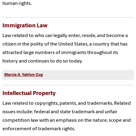
human rights.
Immigration Law
Law related to who can legally enter, reside, and become a
citizen in the polity of the United States, a country that has
attracted large numbers of immigrants throughout its
history and continues to do so today.
Marcia
A. Yablon-Zug
Intellectual Property
Law related to copyrights, patents, and trademarks. Related
issues include: federal and state trademark and unfair
competition law with an emphasis on the nature, scope and
enforcement of trademark rights.