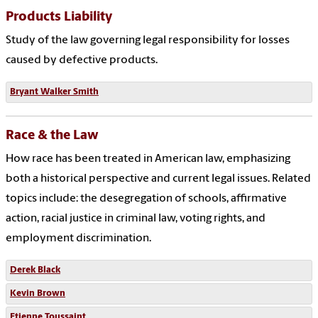
Products Liability
Study of the law governing legal responsibility for losses
caused by defective products.
Bryant Walker Smith
Race & the Law
How race has been treated in American law, emphasizing
both a historical perspective and current legal issues. Related
topics include: the desegregation of schools, affirmative
action, racial justice in criminal law, voting rights, and
employment discrimination.
Derek Black
Kevin Brown
Etienne Toussaint