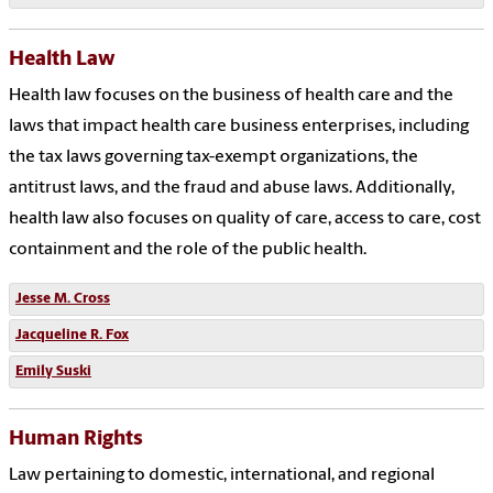
Health Law
Health law focuses on the business of health care and the
laws that impact health care business enterprises, including
the tax laws governing tax-exempt organizations, the
antitrust laws, and the fraud and abuse laws. Additionally,
health law also focuses on quality of care, access to care, cost
containment and the role of the public health.
Jesse M. Cross
Jacqueline R. Fox
Emily Suski
Human Rights
Law pertaining to domestic, international, and regional