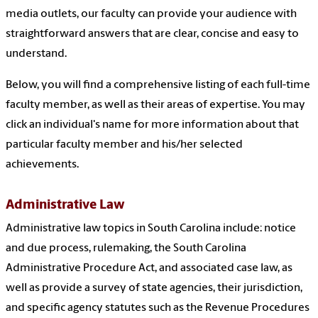
media outlets, our faculty can provide your audience with
straightforward answers that are clear, concise and easy to
understand.
Below, you will find a comprehensive listing of each full-time
faculty member, as well as their areas of expertise. You may
click an individual's name for more information about that
particular faculty member and his/her selected
achievements.
Administrative Law
Administrative law topics in South Carolina include: notice
and due process, rulemaking, the South Carolina
Administrative Procedure Act, and associated case law, as
well as provide a survey of state agencies, their jurisdiction,
and specific agency statutes such as the Revenue Procedures