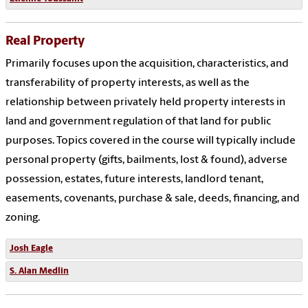
Real Property
Primarily focuses upon the acquisition, characteristics, and
transferability of property interests, as well as the
relationship between privately held property interests in
land and government regulation of that land for public
purposes. Topics covered in the course will typically include
personal property (gifts, bailments, lost & found), adverse
possession, estates, future interests, landlord tenant,
easements, covenants, purchase & sale, deeds, financing, and
zoning.
Josh Eagle
S. Alan Medlin