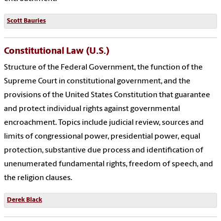
Scott Bauries
Constitutional Law (U.S.)
Structure of the Federal Government, the function of the
Supreme Court in constitutional government, and the
provisions of the United States Constitution that guarantee
and protect individual rights against governmental
encroachment. Topics include judicial review, sources and
limits of congressional power, presidential power, equal
protection, substantive due process and identification of
unenumerated fundamental rights, freedom of speech, and
the religion clauses.
Derek Black