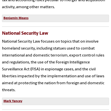
tax and accounting rules peculiar to merger and acquisition
activity, among other matters.
Benjamin Means
National Security Law
National Security Law focuses on topics that on involve
homeland security, including statues used to combat
international and domestic terrorism, export control rules
and regulations, the use of the Foreign Intelligence
Surveillance Act (FISA) in espionage cases, and the civil
liberties impacted by the implementation and use of laws
aimed at protecting the nation from foreign and domestic
threats.
Mark Yancey