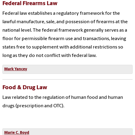
Federal Firearms Law
Federal law establishes a regulatory framework for the
lawful manufacture, sale, and possession of firearms at the
national level. The federal framework generally serves as a
floor for permissible firearm use and transactions, leaving
states free to supplement with additional restrictions so
long as they do not conflict with federal law.
Mark Yancey
Food & Drug Law
Law related to the regulation of human food and human
drugs (prescription and OTC).
Marie C. Boyd