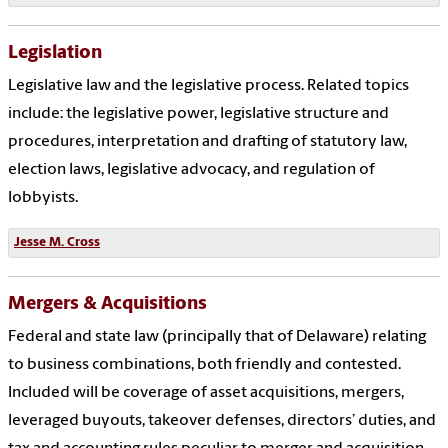
Legislation
Legislative law and the legislative process. Related topics
include: the legislative power, legislative structure and
procedures, interpretation and drafting of statutory law,
election laws, legislative advocacy, and regulation of
lobbyists.
Jesse M. Cross
Mergers & Acquisitions
Federal and state law (principally that of Delaware) relating
to business combinations, both friendly and contested.
Included will be coverage of asset acquisitions, mergers,
leveraged buyouts, takeover defenses, directors’ duties, and