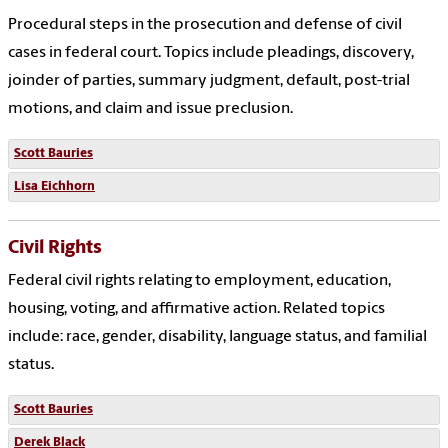
Procedural steps in the prosecution and defense of civil
cases in federal court. Topics include pleadings, discovery,
joinder of parties, summary judgment, default, post-trial
motions, and claim and issue preclusion.
Scott Bauries
Lisa Eichhorn
Civil Rights
Federal civil rights relating to employment, education,
housing, voting, and affirmative action. Related topics
include: race, gender, disability, language status, and familial
status.
Scott Bauries
Derek Black