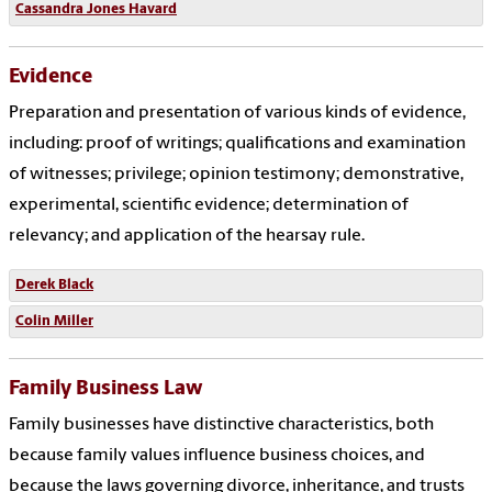
Cassandra Jones Havard
Evidence
Preparation and presentation of various kinds of evidence,
including: proof of writings; qualifications and examination
of witnesses; privilege; opinion testimony; demonstrative,
experimental, scientific evidence; determination of
relevancy; and application of the hearsay rule.
Derek Black
Colin Miller
Family Business Law
Family businesses have distinctive characteristics, both
because family values influence business choices, and
because the laws governing divorce, inheritance, and trusts