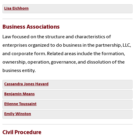
Lisa Eichhorn
Business Associations
Law focused on the structure and characteristics of
enterprises organized to do business in the partnership, LLC,
and corporate form. Related areas include the formation,
ownership, operation, governance, and dissolution of the
business entity.
Cassandra Jones Havard
Benjamin Means
Etienne Toussaint
Emily Winston
Civil Procedure