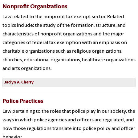
Nonprofit Organizations
Law related to the nonprofit tax exempt sector. Related
topics include: the study of the formation, structure, and
characteristics of nonprofit organizations and the major
categories of federal tax exemption with an emphasis on
charitable organizations such as religious organizations,
churches, educational organizations, healthcare organizations
and arts organizations.
Jaclyn A. Cherry
Police Practices
Law pertaining to the roles that police play in our society, the
ways in which police agencies and officers are regulated, and
how those regulations translate into police policy and officer
behavior.