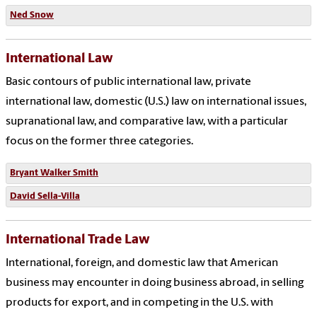
Ned Snow
International Law
Basic contours of public international law, private
international law, domestic (U.S.) law on international issues,
supranational law, and comparative law, with a particular
focus on the former three categories.
Bryant Walker Smith
David Sella-Villa
International Trade Law
International, foreign, and domestic law that American
business may encounter in doing business abroad, in selling
products for export, and in competing in the U.S. with