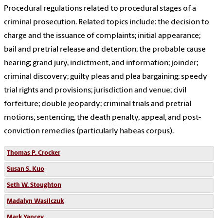
Procedural regulations related to procedural stages of a
criminal prosecution. Related topics include: the decision to
charge and the issuance of complaints; initial appearance;
bail and pretrial release and detention; the probable cause
hearing; grand jury, indictment, and information; joinder;
criminal discovery; guilty pleas and plea bargaining; speedy
trial rights and provisions; jurisdiction and venue; civil
forfeiture; double jeopardy; criminal trials and pretrial
motions; sentencing, the death penalty, appeal, and post-
conviction remedies (particularly habeas corpus).
Thomas P. Crocker
Susan S. Kuo
Seth W. Stoughton
Madalyn Wasilczuk
Mark Yancey