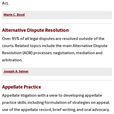
Act.
Marie C. Boyd
Alternative Dispute Resolution
Over 95% of all legal disputes are resolved outside of the
courts. Related topics include the main Alternative Dispute
Resolution (ADR) processes: negotiation, mediation and
arbitration.
Joseph A. Seiner
Appellate Practice
Appellate litigation with a view to developing appellate
practice skills, including formulation of strategies on appeal,
use of the appellate record, brief writing, and oral advocacy.