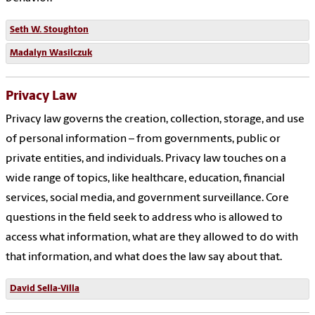
Seth W. Stoughton
Madalyn Wasilczuk
Privacy Law
Privacy law governs the creation, collection, storage, and use
of personal information – from governments, public or
private entities, and individuals. Privacy law touches on a
wide range of topics, like healthcare, education, financial
services, social media, and government surveillance. Core
questions in the field seek to address who is allowed to
access what information, what are they allowed to do with
that information, and what does the law say about that.
David Sella-Villa