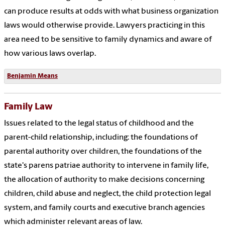
can produce results at odds with what business organization
laws would otherwise provide. Lawyers practicing in this
area need to be sensitive to family dynamics and aware of
how various laws overlap.
Benjamin Means
Family Law
Issues related to the legal status of childhood and the
parent-child relationship, including: the foundations of
parental authority over children, the foundations of the
state's parens patriae authority to intervene in family life,
the allocation of authority to make decisions concerning
children, child abuse and neglect, the child protection legal
system, and family courts and executive branch agencies
which administer relevant areas of law.