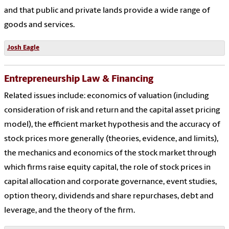
and that public and private lands provide a wide range of
goods and services.
Josh Eagle
Entrepreneurship Law & Financing
Related issues include: economics of valuation (including
consideration of risk and return and the capital asset pricing
model), the efficient market hypothesis and the accuracy of
stock prices more generally (theories, evidence, and limits),
the mechanics and economics of the stock market through
which firms raise equity capital, the role of stock prices in
capital allocation and corporate governance, event studies,
option theory, dividends and share repurchases, debt and
leverage, and the theory of the firm.