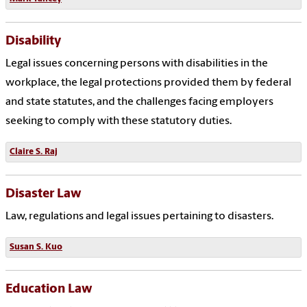
Disability
Legal issues concerning persons with disabilities in the
workplace, the legal protections provided them by federal
and state statutes, and the challenges facing employers
seeking to comply with these statutory duties.
Claire S. Raj
Disaster Law
Law, regulations and legal issues pertaining to disasters.
Susan S. Kuo
Education Law