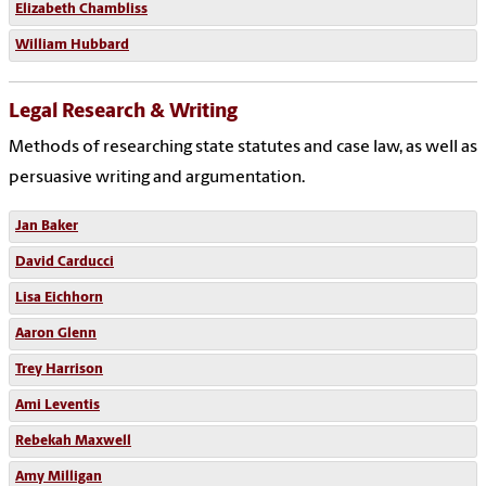
Elizabeth Chambliss
William Hubbard
Legal Research & Writing
Methods of researching state statutes and case law, as well as
persuasive writing and argumentation.
Jan Baker
David Carducci
Lisa Eichhorn
Aaron Glenn
Trey Harrison
Ami Leventis
Rebekah Maxwell
Amy Milligan