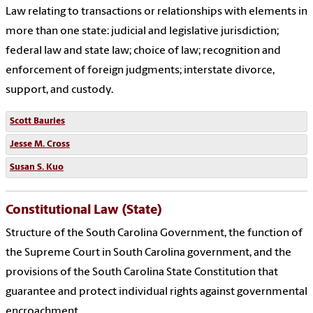
Law relating to transactions or relationships with elements in
more than one state: judicial and legislative jurisdiction;
federal law and state law; choice of law; recognition and
enforcement of foreign judgments; interstate divorce,
support, and custody.
Scott Bauries
Jesse M. Cross
Susan S. Kuo
Constitutional Law (State)
Structure of the South Carolina Government, the function of
the Supreme Court in South Carolina government, and the
provisions of the South Carolina State Constitution that
guarantee and protect individual rights against governmental
encroachment.