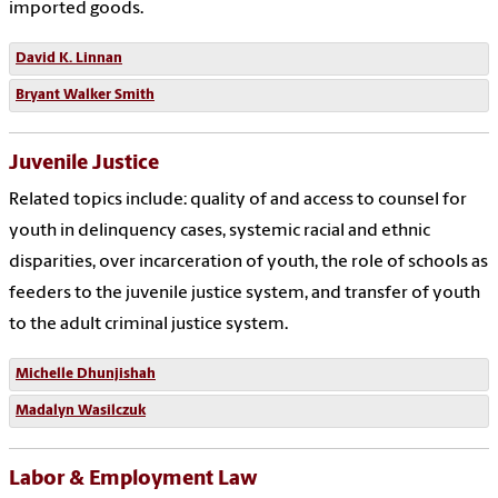
imported goods.
David K. Linnan
Bryant Walker Smith
Juvenile Justice
Related topics include: quality of and access to counsel for
youth in delinquency cases, systemic racial and ethnic
disparities, over incarceration of youth, the role of schools as
feeders to the juvenile justice system, and transfer of youth
to the adult criminal justice system.
Michelle Dhunjishah
Madalyn Wasilczuk
Labor & Employment Law