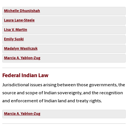
Michelle Dhunjishah
Laura Lane-Steele
Lisa V. Martin
Emily Suski
Madalyn Wasilczuk
Marcia A. Yablon-Zug
Federal Indian Law
Jurisdictional issues arising between those governments, the
source and scope of Indian sovereignty, and the recognition
and enforcement of Indian land and treaty rights.
Marcia A. Yablon-Zug