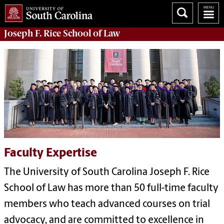
Joseph F. Rice School of Law
Faculty Expertise
The University of South Carolina Joseph F. Rice
School of Law has more than 50 full-time faculty
members who teach advanced courses on trial
advocacy, and are committed to excellence in