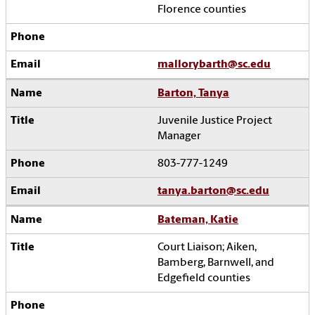
Florence counties
mallorybarth@sc.edu
Barton, Tanya
Juvenile Justice Project
Manager
803-777-1249
tanya.barton@sc.edu
Bateman, Katie
Court Liaison; Aiken,
Bamberg, Barnwell, and
Edgefield counties