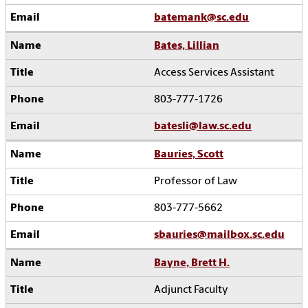
batemank@sc.edu
Bates, Lillian
Access Services Assistant
803-777-1726
batesli@law.sc.edu
Bauries, Scott
Professor of Law
803-777-5662
sbauries@mailbox.sc.edu
Bayne, Brett H.
Adjunct Faculty