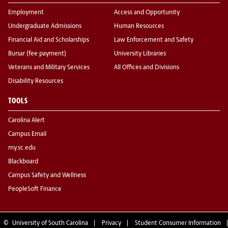
Employment
Access and Opportunity
Undergraduate Admissions
Human Resources
Financial Aid and Scholarships
Law Enforcement and Safety
Bursar (fee payment)
University Libraries
Veterans and Military Services
All Offices and Divisions
Disability Resources
TOOLS
Carolina Alert
Campus Email
my.sc.edu
Blackboard
Campus Safety and Wellness
PeopleSoft Finance
©
University of South Carolina
Privacy
Student Consumer Information