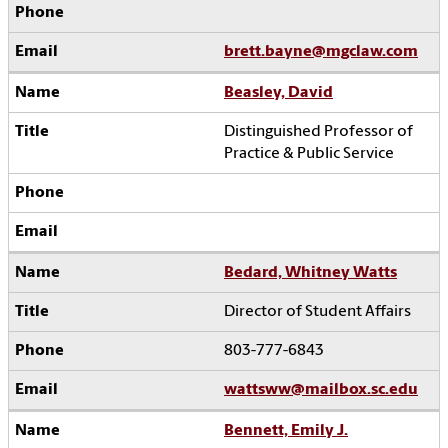
brett.bayne@mgclaw.com
Beasley, David
Distinguished Professor of
Practice & Public Service
Bedard, Whitney Watts
Director of Student Affairs
803-777-6843
wattsww@mailbox.sc.edu
Bennett, Emily J.