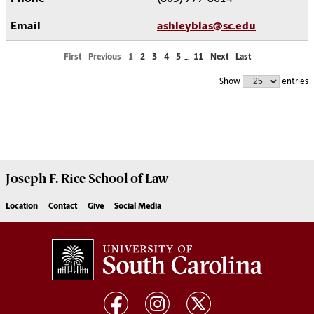
ashleyblas@sc.edu
First
Previous
1
2
3
4
5
…
11
Next
Last
Show
entries
Joseph F. Rice School of Law
Location
Contact
Give
Social Media