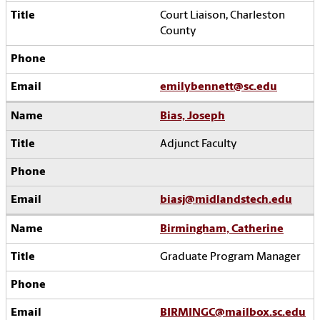
Court Liaison, Charleston
County
emilybennett@sc.edu
Bias, Joseph
Adjunct Faculty
biasj@midlandstech.edu
Birmingham, Catherine
Graduate Program Manager
BIRMINGC@mailbox.sc.edu