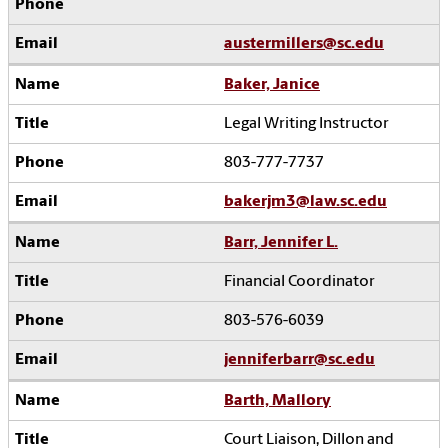
austermillers@sc.edu
Baker, Janice
Legal Writing Instructor
803-777-7737
bakerjm3@law.sc.edu
Barr, Jennifer L.
Financial Coordinator
803-576-6039
jenniferbarr@sc.edu
Barth, Mallory
Court Liaison, Dillon and