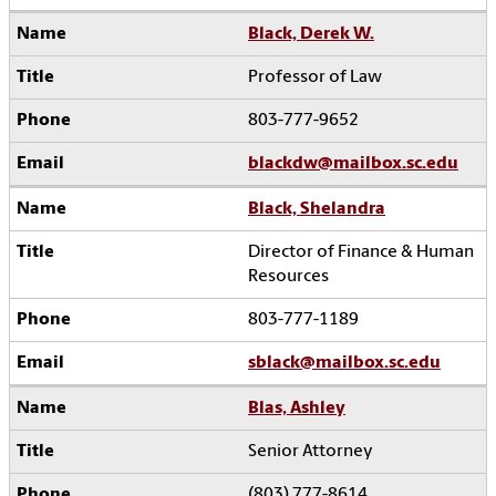
Black, Derek W.
Professor of Law
803-777-9652
blackdw@mailbox.sc.edu
Black, Shelandra
Director of Finance & Human
Resources
803-777-1189
sblack@mailbox.sc.edu
Blas, Ashley
Senior Attorney
(803) 777-8614