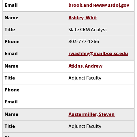
brook.andrews@usdoj.gov
Ashley, Whit
Slate CRM Analyst
803-777-1266
rwashley@mailbox.sc.edu
Atkins, Andrew
Adjunct Faculty
Austermiller, Steven
Adjunct Faculty