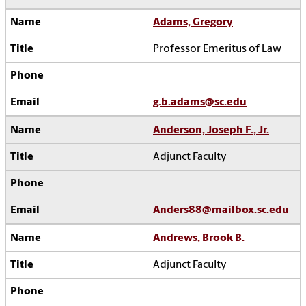
Adams, Gregory
Professor Emeritus of Law
g.b.adams@sc.edu
Anderson, Joseph F., Jr.
Adjunct Faculty
Anders88@mailbox.sc.edu
Andrews, Brook B.
Adjunct Faculty