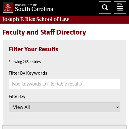
Joseph F. Rice School of Law
Faculty and Staff Directory
Filter Your Results
Showing 263 entries
Filter By Keywords
Filter by