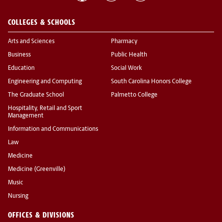
COLLEGES & SCHOOLS
Arts and Sciences
Pharmacy
Business
Public Health
Education
Social Work
Engineering and Computing
South Carolina Honors College
The Graduate School
Palmetto College
Hospitality, Retail and Sport
Management
Information and Communications
Law
Medicine
Medicine (Greenville)
Music
Nursing
OFFICES & DIVISIONS