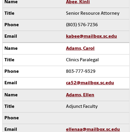
Abee, Kinli
Senior Resource Attorney
(803) 576-7236
kabee@mailbox.sc.edu
Adams, Carol
Clinics Paralegal
803-777-9329
ca52@mailbox.sc.edu
Adams, Ellen
Adjunct Faculty
ellenaa@mailbox.sc.edu