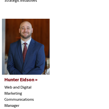
Strategic Initiatives
Hunter Eidson
Web and Digital
Marketing
Communications
Manager