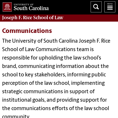
Joseph F. Rice School of Law
Communications
The University of South Carolina Joseph F. Rice
School of Law Communications team is
responsible for upholding the law school’s
brand, communicating information about the
school to key stakeholders, informing public
perception of the law school, implementing
strategic communications in support of
institutional goals, and providing support for
the communications efforts of the law school
community.