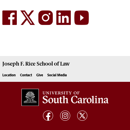
Joseph F. Rice School of Law
Location
Contact
Give
Social Media