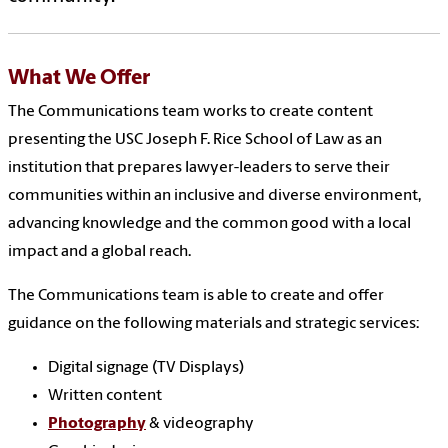
What We Offer
The Communications team works to create content
presenting the USC Joseph F. Rice School of Law as an
institution that prepares lawyer-leaders to serve their
communities within an inclusive and diverse environment,
advancing knowledge and the common good with a local
impact and a global reach.
The Communications team is able to create and offer
guidance on the following materials and strategic services:
Digital signage
(TV Displays)
Written content
Photography
& videography