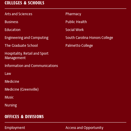
COLLEGES & SCHOOLS
Arts and Sciences
Pharmacy
Business
Public Health
Education
Social Work
Engineering and Computing
South Carolina Honors College
The Graduate School
Palmetto College
Hospitality, Retail and Sport
Management
Information and Communications
Law
Medicine
Medicine (Greenville)
Music
Nursing
OFFICES & DIVISIONS
Employment
Access and Opportunity