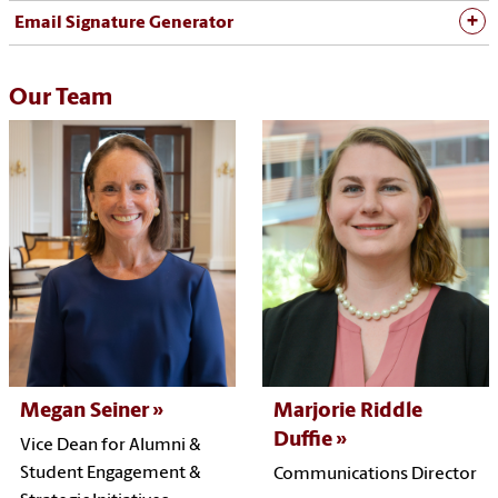
Email Signature Generator
Our Team
Megan Seiner
Marjorie Riddle
Duffie
Vice Dean for Alumni &
Student Engagement &
Communications Director