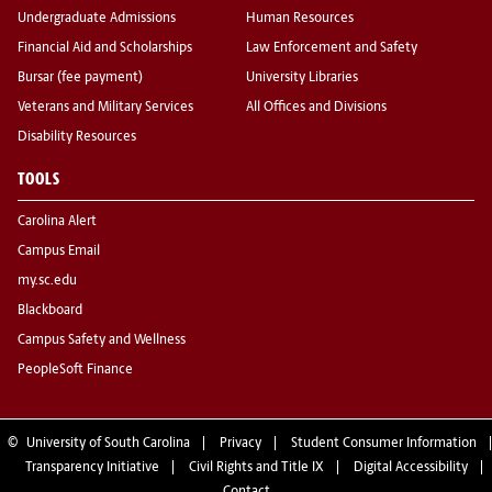
Undergraduate Admissions
Human Resources
Financial Aid and Scholarships
Law Enforcement and Safety
Bursar (fee payment)
University Libraries
Veterans and Military Services
All Offices and Divisions
Disability Resources
TOOLS
Carolina Alert
Campus Email
my.sc.edu
Blackboard
Campus Safety and Wellness
PeopleSoft Finance
©
University of South Carolina
Privacy
Student Consumer Information
Transparency Initiative
Civil Rights and Title IX
Digital Accessibility