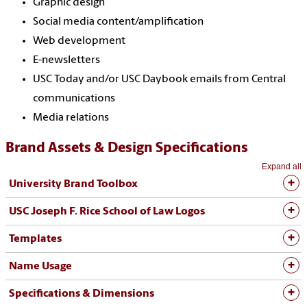
Graphic design
Social media content/amplification
Web development
E-newsletters
USC Today and/or USC Daybook emails from Central
communications
Media relations
Brand Assets & Design Specifications
Expand all
University Brand Toolbox
USC Joseph F. Rice School of Law Logos
Templates
Name Usage
Specifications & Dimensions