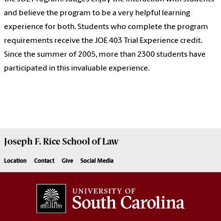
and believe the program to be a very helpful learning
experience for both. Students who complete the program
requirements receive the JOE 403 Trial Experience credit.
Since the summer of 2005, more than 2300 students have
participated in this invaluable experience.
Joseph F. Rice School of Law
Location
Contact
Give
Social Media