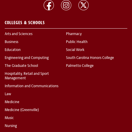
COLLEGES & SCHOOLS
Arts and Sciences
Pharmacy
Business
Public Health
Education
Social Work
Engineering and Computing
South Carolina Honors College
The Graduate School
Palmetto College
Hospitality, Retail and Sport
Management
Information and Communications
Law
Medicine
Medicine (Greenville)
Music
Nursing