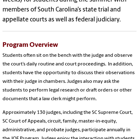
members of South Carolina’s state trial and
appellate courts as well as federal judiciary.
Program Overview
Students often sit on the bench with the judge and observe
the court’s daily routine and court proceedings. In addition,
students have the opportunity to discuss their observations
with their judge in chambers. Judges also may ask the
students to perform legal research or draft orders or other
documents that a law clerk might perform.
Approximately 130 judges, including the SC Supreme Court,
SC Court of Appeals, circuit, family, master-in-equity,
administrative, and probate judges, participate annually in
the JOE Program. Judges enjoy the interaction with students