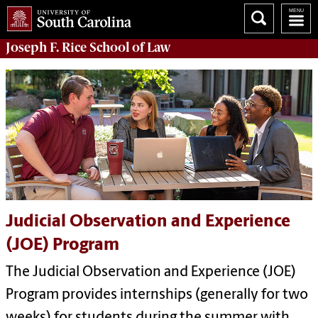
Joseph F. Rice School of Law
Judicial Observation and Experience
(JOE) Program
The Judicial Observation and Experience (JOE)
Program provides internships (generally for two
weeks) for students during the summer with