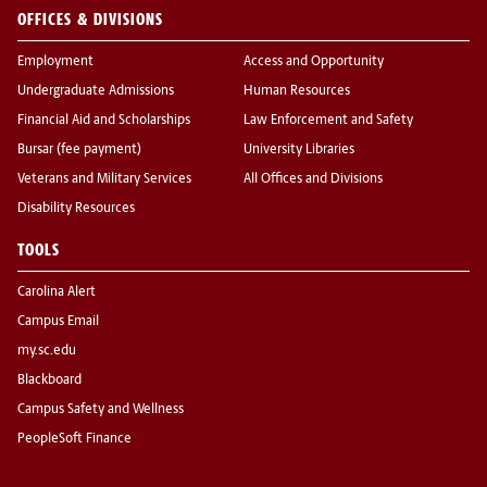
OFFICES & DIVISIONS
Employment
Access and Opportunity
Undergraduate Admissions
Human Resources
Financial Aid and Scholarships
Law Enforcement and Safety
Bursar (fee payment)
University Libraries
Veterans and Military Services
All Offices and Divisions
Disability Resources
TOOLS
Carolina Alert
Campus Email
my.sc.edu
Blackboard
Campus Safety and Wellness
PeopleSoft Finance