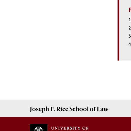
1
2
3
4
Joseph F. Rice School of Law