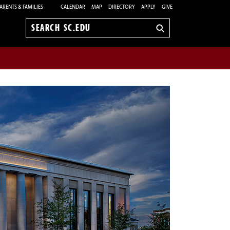
ARENTS & FAMILIES
CALENDAR
MAP
DIRECTORY
APPLY
GIVE
Search
sc.edu