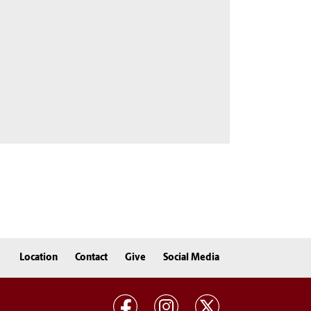
Location
Contact
Give
Social Media