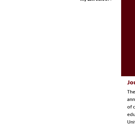
Jo
Th
ann
of 
edu
Uni