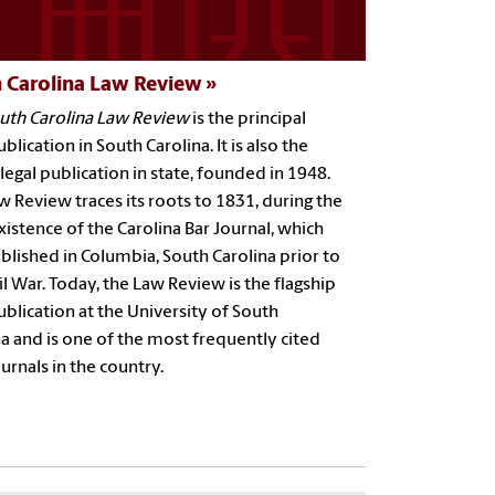
 Carolina Law Review
uth Carolina Law Review
is the principal
ublication in South Carolina. It is also the
legal publication in state, founded in 1948.
 Review traces its roots to 1831, during the
xistence of the Carolina Bar Journal, which
blished in Columbia, South Carolina prior to
il War. Today, the Law Review is the flagship
ublication at the University of South
a and is one of the most frequently cited
ournals in the country.