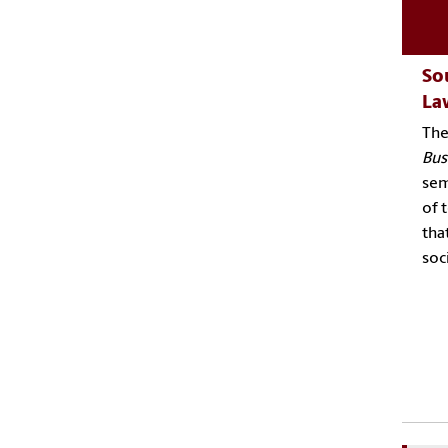
Sou
La
Th
Bus
sem
of 
tha
soc