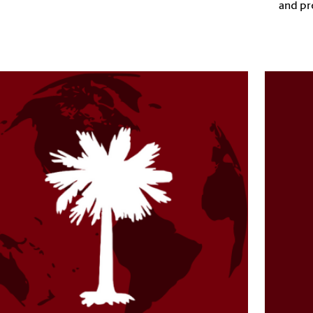
and pr