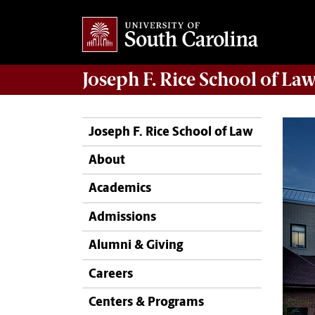
Joseph F. Rice School of La
Joseph F. Rice School of Law
About
Academics
Admissions
Alumni & Giving
Careers
Centers & Programs