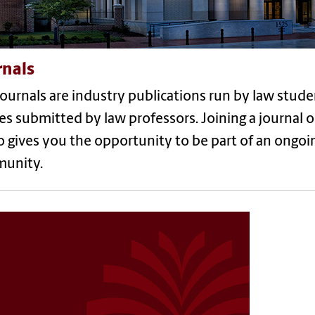
rnals
ournals are industry publications run by law stude
les submitted by law professors. Joining a journal 
so gives you the opportunity to be part of an ongoi
unity.