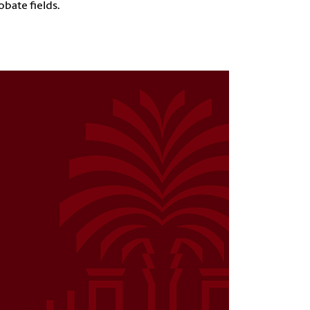
obate fields.