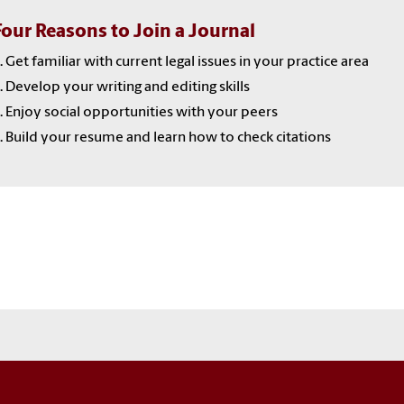
Four Reasons to Join a Journal
. Get familiar with current legal issues in your practice area
. Develop your writing and editing skills
. Enjoy social opportunities with your peers
. Build your resume and learn how to check citations