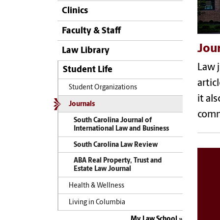
Clinics
Faculty & Staff
Jou
Law Library
Law j
Student Life
artic
Student Organizations
it al
Journals
comm
South Carolina Journal of
International Law and Business
South Carolina Law Review
ABA Real Property, Trust and
Estate Law Journal
Health & Wellness
Living in Columbia
My Law School