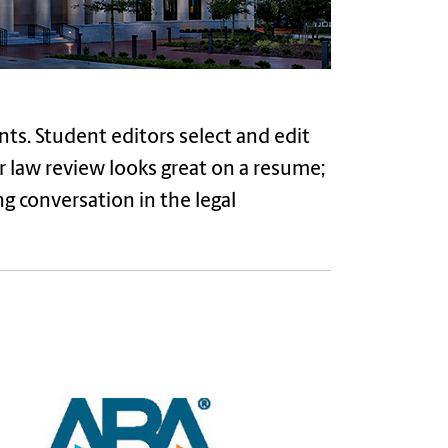
nts. Student editors select and edit
or law review looks great on a resume;
ng conversation in the legal