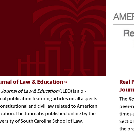
urnal of Law & Education
Real 
Journ
e
Journal of Law & Education
(JLED) is a bi-
ual publication featuring articles on all aspects
The
Re
constitutional and civil law related to American
peer-r
cation. The Journal is published online by the
times 
versity of South Carolina School of Law.
Section
the pr