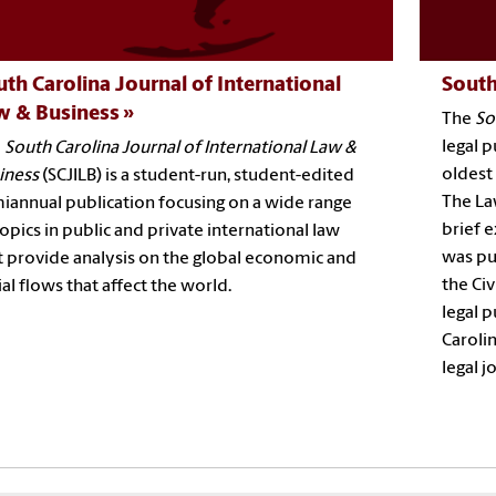
th Carolina Journal of International
South
w & Business
The
So
legal p
e
South Carolina Journal of International Law &
oldest 
iness
(SCJILB) is a student-run, student-edited
The Law
iannual publication focusing on a wide range
brief e
topics in public and private international law
was pu
t provide analysis on the global economic and
the Civ
ial flows that affect the world.
legal p
Carolin
legal j