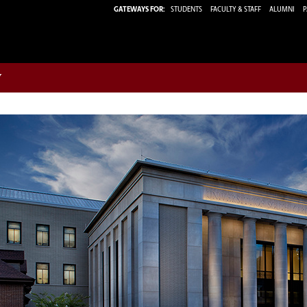
GATEWAYS FOR:
STUDENTS
FACULTY & STAFF
ALUMNI
P
w