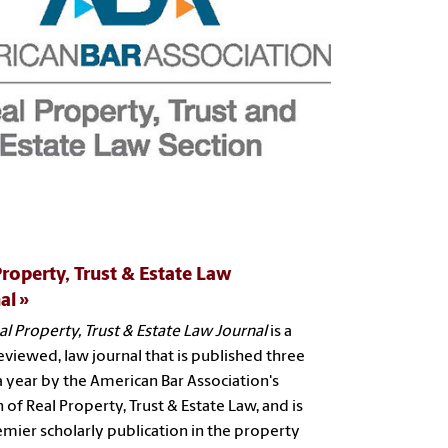
Property, Trust & Estate Law
al
al Property, Trust & Estate Law Journal
is a
eviewed, law journal that is published three
a year by the American Bar Association's
 of Real Property, Trust & Estate Law, and is
emier scholarly publication in the property