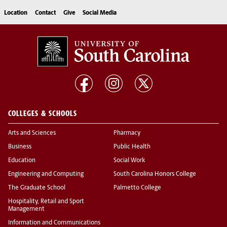
Location
Contact
Give
Social Media
COLLEGES & SCHOOLS
Arts and Sciences
Pharmacy
Business
Public Health
Education
Social Work
Engineering and Computing
South Carolina Honors College
The Graduate School
Palmetto College
Hospitality, Retail and Sport
Management
Information and Communications