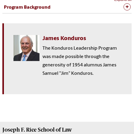
Program Background
James Konduros
The Konduros Leadership Program
was made possible through the
generosity of 1954 alumnus James
Samuel "Jim" Konduros.
Joseph F. Rice School of Law