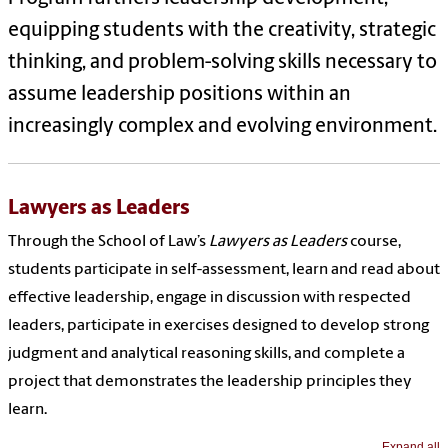
equipping students with the creativity, strategic
thinking, and problem-solving skills necessary to
assume leadership positions within an
increasingly complex and evolving environment.
Lawyers as Leaders
Through the School of Law’s
Lawyers as Leaders
course,
students participate in self-assessment, learn and read about
effective leadership, engage in discussion with respected
leaders, participate in exercises designed to develop strong
judgment and analytical reasoning skills, and complete a
project that demonstrates the leadership principles they
learn.
Expand all