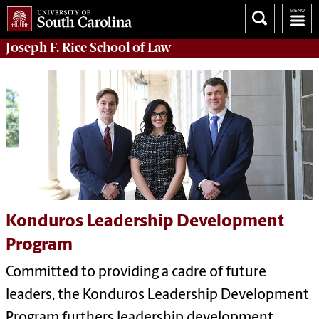
Joseph F. Rice School of Law
Konduros Leadership Development
Program
Committed to providing a cadre of future
leaders, the Konduros Leadership Development
Program furthers leadership development,