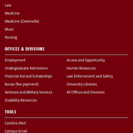
Law
Medicine
Medicine (Greenville)
Music
Nursing
OFFICES & DIVISIONS
Employment
Access and Opportunity
Undergraduate Admissions
Human Resources
Financial Aid and Scholarships
Law Enforcement and Safety
Bursar (fee payment)
University Libraries
Veterans and Military Services
All Offices and Divisions
Disability Resources
TOOLS
Carolina Alert
Campus Email