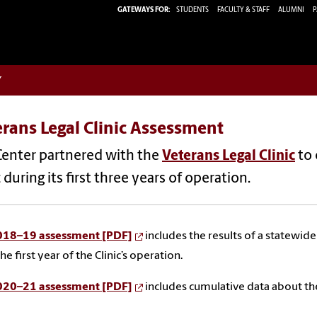
GATEWAYS FOR:
STUDENTS
FACULTY & STAFF
ALUMNI
P
w
rans Legal Clinic Assessment
Center partnered with the
Veterans Legal Clinic
to 
c during its first three years of operation.
018–19 assessment [PDF]
includes the results of a statewid
he first year of the Clinic’s operation.
020–21 assessment [PDF]
includes cumulative data about the