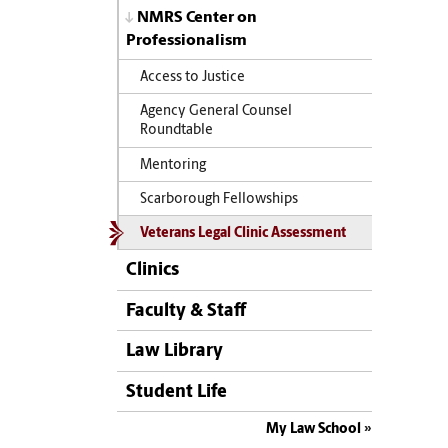
NMRS Center on
Professionalism
Access to Justice
Agency General Counsel
Roundtable
Mentoring
Scarborough Fellowships
Veterans Legal Clinic Assessment
Clinics
Faculty & Staff
Law Library
Student Life
My Law School