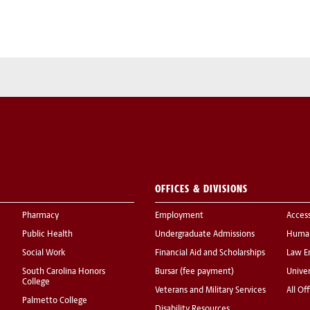
OFFICES & DIVISIONS
Pharmacy
Employment
Acces
Public Health
Undergraduate Admissions
Human
Social Work
Financial Aid and Scholarships
Law E
South Carolina Honors
Bursar (fee payment)
Univer
College
Veterans and Military Services
All Of
Palmetto College
Disability Resources