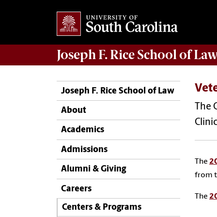
Joseph F. Rice School of La
Vete
Joseph F. Rice School of Law
The 
About
Clini
Academics
Admissions
The
2
Alumni & Giving
from t
Careers
The
2
Centers & Programs