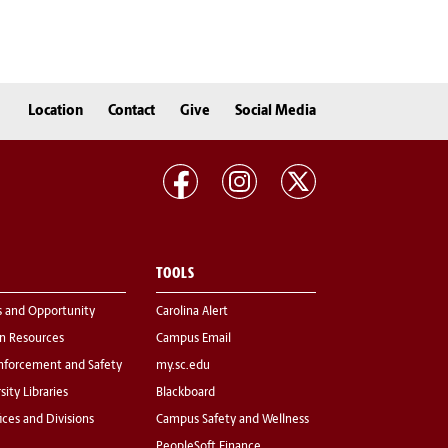
Location
Contact
Give
Social Media
TOOLS
s and Opportunity
Carolina Alert
 Resources
Campus Email
nforcement and Safety
my.sc.edu
sity Libraries
Blackboard
fices and Divisions
Campus Safety and Wellness
PeopleSoft Finance