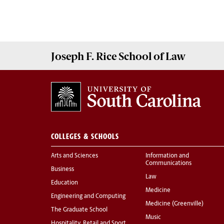
Joseph F. Rice School of Law
COLLEGES & SCHOOLS
Arts and Sciences
Information and
Communications
Business
Law
Education
Medicine
Engineering and Computing
Medicine (Greenville)
The Graduate School
Music
Hospitality, Retail and Sport