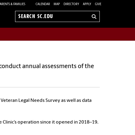
ARENTS & FAMILIES
CALENDAR
MAP
DIRECTORY
APPLY
GIVE
Search
sc.edu
conduct annual assessments of the
e Veteran Legal Needs Survey as well as data
 Clinic’s operation since it opened in 2018–19.