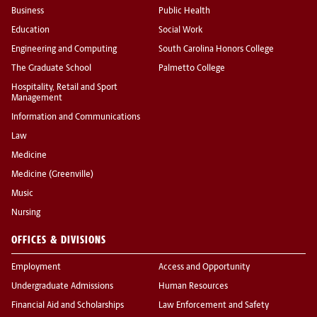
Business
Public Health
Education
Social Work
Engineering and Computing
South Carolina Honors College
The Graduate School
Palmetto College
Hospitality, Retail and Sport
Management
Information and Communications
Law
Medicine
Medicine (Greenville)
Music
Nursing
OFFICES & DIVISIONS
Employment
Access and Opportunity
Undergraduate Admissions
Human Resources
Financial Aid and Scholarships
Law Enforcement and Safety