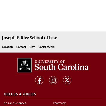
Joseph F. Rice School of Law
Location
Contact
Give
Social Media
COLLEGES & SCHOOLS
Arts and Sciences
Pharmacy