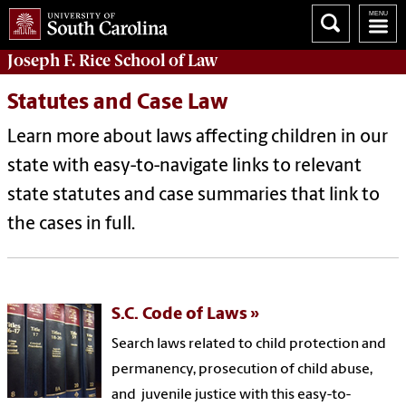
Joseph F. Rice School of Law
Statutes and Case Law
Learn more about laws affecting children in our
state with
e
asy-to-navigate links to
relevant
state statutes and case summaries that link to
the cases in full.
S.C. Code of Laws
Search laws related to child protection and
permanency, prosecution of child abuse,
and juvenile justice with this easy-to-