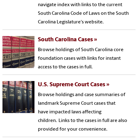
navigate index with links to the current
South Carolina Code of Laws on the South
Carolina Legislature's website.
South Carolina Cases
Browse holdings of South Carolina core
foundation cases with links for instant
access to the cases in full.
U.S. Supreme Court Cases
Browse holdings and case summaries of
landmark Supreme Court cases that
have impacted laws affecting
children. Links to the cases in full are also
provided for your convenience.