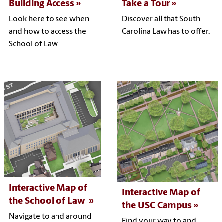
Building Access
Take a Tour
Look here to see when
Discover all that South
and how to access the
Carolina Law has to offer.
School of Law
Interactive Map of
Interactive Map of
the School of Law
the USC Campus
Navigate to and around
Find your way to and