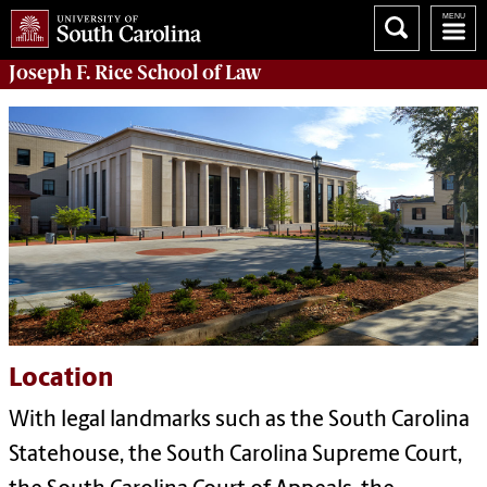
Joseph F. Rice School of Law
Location
With legal landmarks such as the South Carolina
Statehouse, the South Carolina Supreme Court,