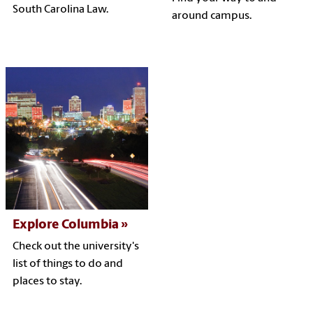
South Carolina Law.
around campus.
Explore Columbia
Check out the university's
list of things to do and
places to stay.