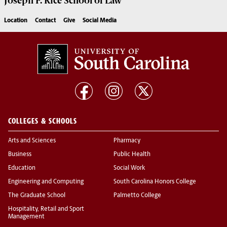
Joseph F. Rice School of Law
Location
Contact
Give
Social Media
COLLEGES & SCHOOLS
Arts and Sciences
Pharmacy
Business
Public Health
Education
Social Work
Engineering and Computing
South Carolina Honors College
The Graduate School
Palmetto College
Hospitality, Retail and Sport
Management