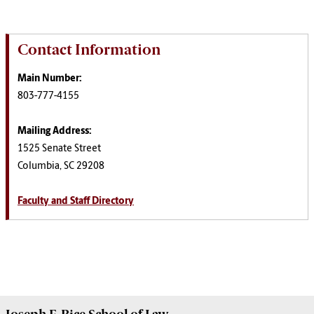
Contact Information
Main Number:
803-777-4155
Mailing Address:
1525 Senate Street
Columbia, SC 29208
Faculty and Staff Directory