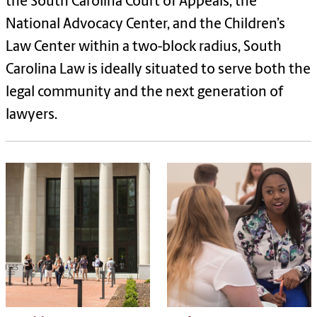
the South Carolina Court of Appeals, the
National Advocacy Center, and the Children
’
s
Law Center within a two-block radius, South
Carolina Law is ideally situated to serve both the
legal community and the next generation of
lawyers.