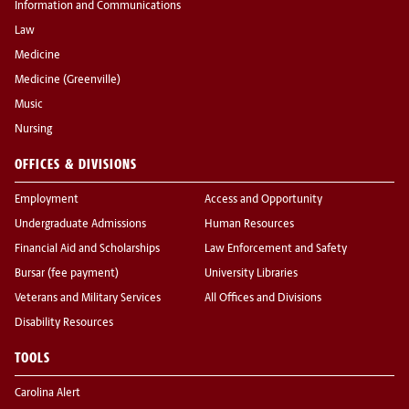
Information and Communications
Law
Medicine
Medicine (Greenville)
Music
Nursing
OFFICES & DIVISIONS
Employment
Access and Opportunity
Undergraduate Admissions
Human Resources
Financial Aid and Scholarships
Law Enforcement and Safety
Bursar (fee payment)
University Libraries
Veterans and Military Services
All Offices and Divisions
Disability Resources
TOOLS
Carolina Alert