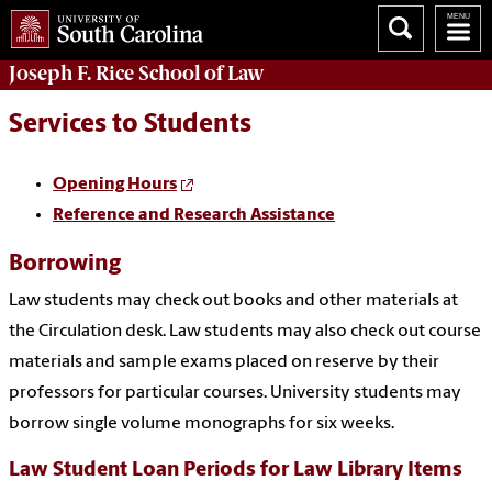
Joseph F. Rice School of Law
Services to Students
Opening Hours
Reference and Research Assistance
Borrowing
Law students may check out books and other materials at
the Circulation desk. Law students may also check out course
materials and sample exams placed on reserve by their
professors for particular courses. University students may
borrow single volume monographs for six weeks.
Law Student Loan Periods for Law Library Items