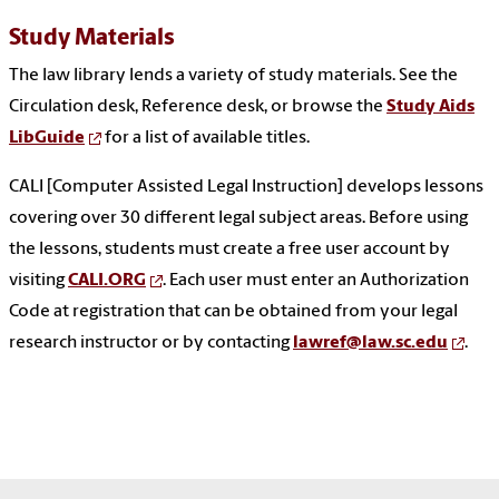
Study Materials
The law library lends a variety of study materials. See the
Circulation desk, Reference desk, or browse the
Study Aids
LibGuide
for a list of available titles.
CALI [Computer Assisted Legal Instruction] develops lessons
covering over 30 different legal subject areas. Before using
the lessons, students must create a free user account by
visiting
CALI.ORG
. Each user must enter an Authorization
Code at registration that can be obtained from your legal
research instructor or by contacting
lawref@law.sc.edu
.