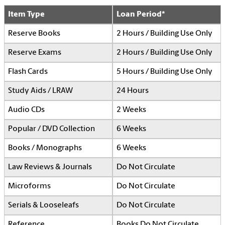
Item Type
Loan Period*
Reserve Books
2 Hours / Building Use Only
Reserve Exams
2 Hours / Building Use Only
Flash Cards
5 Hours / Building Use Only
Study Aids / LRAW
24 Hours
Audio CDs
2 Weeks
Popular / DVD Collection
6 Weeks
Books / Monographs
6 Weeks
Law Reviews & Journals
Do Not Circulate
Microforms
Do Not Circulate
Serials & Looseleafs
Do Not Circulate
Reference
Books Do Not Circulate