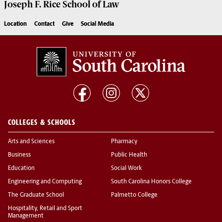
Joseph F. Rice School of Law
Location
Contact
Give
Social Media
COLLEGES & SCHOOLS
Arts and Sciences
Pharmacy
Business
Public Health
Education
Social Work
Engineering and Computing
South Carolina Honors College
The Graduate School
Palmetto College
Hospitality, Retail and Sport
Management