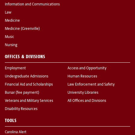
Information and Communications
Law
Medicine
Medicine (Greenville)
Music
Nursing
OFFICES & DIVISIONS
Employment
Access and Opportunity
Undergraduate Admissions
Human Resources
Financial Aid and Scholarships
Law Enforcement and Safety
Bursar (fee payment)
University Libraries
Veterans and Military Services
All Offices and Divisions
Disability Resources
TOOLS
Carolina Alert