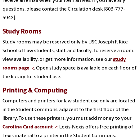
receive an email when your item arrives. If you have any
questions, please contact the Circulation desk [803-777-
5942].
Study Rooms
Study rooms may be reserved only by USC Joseph F. Rice
School of Law students, staff, and faculty. To reserve a room,
view availability, or get more information, see our
study
rooms page
. Open study space is available on each floor of
the library for student use.
Printing & Computing
Computers and printers for law student use only are located
in the Student Commons, adjacent to the first floor of the
library. To use these printers, you must add money to your
Carolina Card account
. Lexis-Nexis offers free printing of
Lexis material to a printer in the Student Commons.