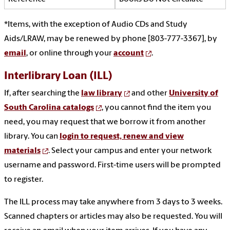
*Items, with the exception of Audio CDs and Study
Aids/LRAW, may be renewed by phone [803-777-3367], by
email
, or online through your
account
.
Interlibrary Loan (ILL)
If, after searching the
law library
and other
University of
South Carolina catalogs
, you cannot find the item you
need, you may request that we borrow it from another
library. You can
login to request, renew and view
materials
. Select your campus and enter your network
username and password. First-time users will be prompted
to register.
The ILL process may take anywhere from 3 days to 3 weeks.
Scanned chapters or articles may also be requested. You will