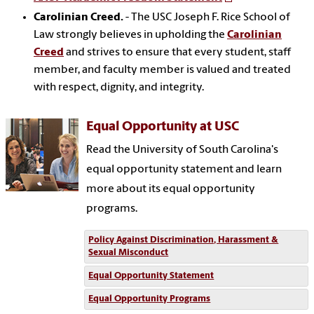
Carolinian Creed.
- The USC Joseph F. Rice School of
Law strongly believes in upholding the
Carolinian
Creed
and strives to ensure that every student, staff
member, and faculty member is valued and treated
with respect, dignity, and integrity.
Equal Opportunity at USC
Read the University of South Carolina's
equal opportunity statement and learn
more about its equal opportunity
programs.
Policy Against Discrimination, Harassment &
Sexual Misconduct
Equal Opportunity Statement
Equal Opportunity Programs