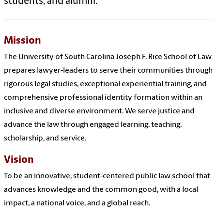
students,
and
alumni.
Mission
The University
of
South Carolina Joseph F. Rice
School
of
Law
prepares
law
yer-leaders to serve their communities through
rigorous legal studies, exceptional experiential training,
and
comprehensive pr
of
essional identity formation within an
inclusive
and
diverse environment. We serve justice
and
advance the
law
through engaged learning, teaching,
scholarship,
and
service.
Vision
To be an innovative, student-centered public
law
school
that
advances knowledge
and
the common good, with a local
impact, a national voice,
and
a global reach.