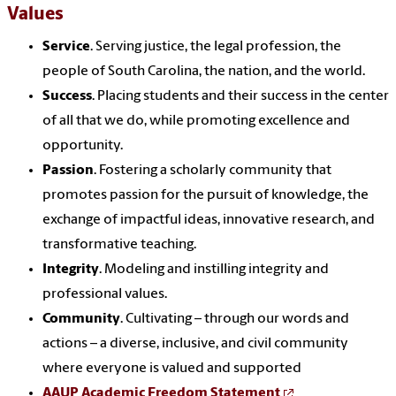
Values
Service
. Serving justice, the legal pr
of
ession, the
people
of
South Carolina, the nation,
and
the world.
Success
. Placing students
and
their success in the center
of
all that we do, while promoting excellence
and
opportunity.
Passion
. Fostering a scholarly community that
promotes passion for the pursuit
of
knowledge, the
exchange
of
impactful ideas, innovative research,
and
transformative teaching.
Integrity
. Modeling
and
instilling integrity
and
pr
of
essional
values
.
Community
. Cultivating – through our words
and
actions – a diverse, inclusive,
and
civil community
where everyone is valued
and
supported
AAUP Academic Freedom Statement