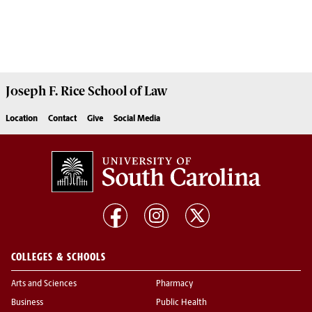
Joseph F. Rice School of Law
Location
Contact
Give
Social Media
COLLEGES & SCHOOLS
Arts and Sciences
Pharmacy
Business
Public Health