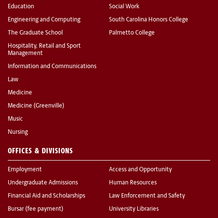
Education
Social Work
Engineering and Computing
South Carolina Honors College
The Graduate School
Palmetto College
Hospitality, Retail and Sport
Management
Information and Communications
Law
Medicine
Medicine (Greenville)
Music
Nursing
OFFICES & DIVISIONS
Employment
Access and Opportunity
Undergraduate Admissions
Human Resources
Financial Aid and Scholarships
Law Enforcement and Safety
Bursar (fee payment)
University Libraries