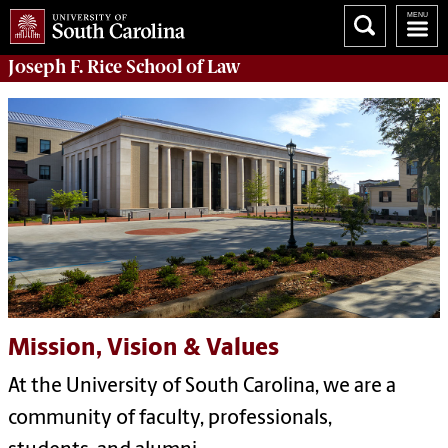
Joseph F. Rice School of Law
Mission, Vision & Values
At the University
of
South Carolina, we are a
community
of
faculty, pr
of
essionals,