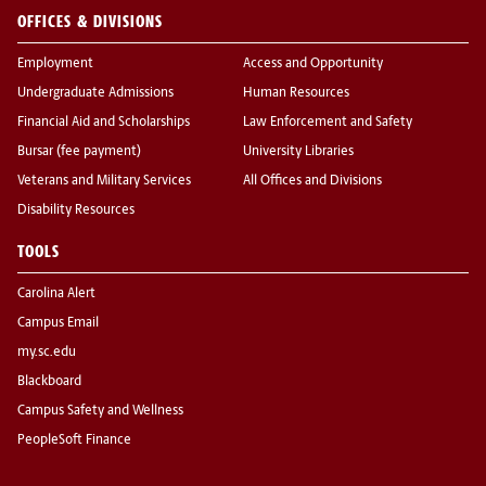
OFFICES & DIVISIONS
Employment
Access and Opportunity
Undergraduate Admissions
Human Resources
Financial Aid and Scholarships
Law Enforcement and Safety
Bursar (fee payment)
University Libraries
Veterans and Military Services
All Offices and Divisions
Disability Resources
TOOLS
Carolina Alert
Campus Email
my.sc.edu
Blackboard
Campus Safety and Wellness
PeopleSoft Finance