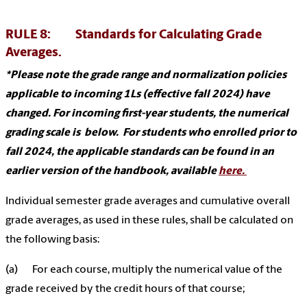
RULE 8: Standards for Calculating Grade
Averages.
*Please note the grade range and normalization policies
applicable to incoming 1Ls (effective fall 2024) have
changed. For incoming first-year students, the numerical
grading scale is below. For students who enrolled prior to
fall 2024, the applicable standards can be found in an
earlier version of the handbook, available
here.
Individual semester grade averages and cumulative overall
grade averages, as used in these rules, shall be calculated on
the following basis:
(a) For each course, multiply the numerical value of the
grade received by the credit hours of that course;