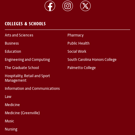
COLLEGES & SCHOOLS
Arts and Sciences
Pharmacy
Business
Public Health
Education
Social Work
Engineering and Computing
South Carolina Honors College
The Graduate School
Palmetto College
Hospitality, Retail and Sport
Management
Information and Communications
Law
Medicine
Medicine (Greenville)
Music
Nursing