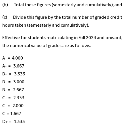
(b) Total these figures (semesterly and cumulatively); and
(c) Divide this figure by the total number of
graded
credit
hours taken (semesterly and cumulatively).
Effective for students matriculating in Fall 2024 and onward,
the numerical value of grades are as follows:
A = 4.000
A- = 3.667
B+ = 3.333
B = 3.000
B- = 2.667
C+ = 2.333
C = 2.000
C- = 1.667
D+ = 1.333