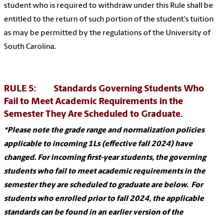
student who is required to withdraw under this Rule shall be
entitled to the return of such portion of the student's tuition
as may be permitted by the regulations of the University of
South Carolina.
RULE 5: Standards Governing Students Who
Fail to Meet Academic Requirements in the
Semester They Are Scheduled to Graduate.
*Please note the grade range and normalization policies
applicable to incoming 1Ls (effective fall 2024) have
changed. For incoming first-year students, the governing
students who fail to meet academic requirements in the
semester they are scheduled to graduate are below. For
students who enrolled prior to fall 2024, the applicable
standards can be found in an earlier version of the