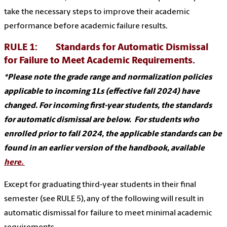
take the necessary steps to improve their academic
performance before academic failure results.
RULE 1: Standards for Automatic Dismissal
for Failure to Meet Academic Requirements.
*Please note the grade range and normalization policies
applicable to incoming 1Ls (effective fall 2024) have
changed. For incoming first-year students, the standards
for automatic dismissal are below. For students who
enrolled prior to fall 2024, the applicable standards can be
found in an earlier version of the handbook, available
here.
Except for graduating third-year students in their final
semester (see RULE 5), any of the following will result in
automatic dismissal for failure to meet minimal academic