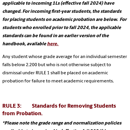
applicable to incoming 1Ls (effective fall 2024) have
changed. For incoming first-year students, the standards
for placing students on academic probation are below. For
students who enrolled prior to fall 2024, the applicable
standards can be found in an earlier version of the
handbook, available
here.
Any student whose grade average for an individual semester
falls below 2.200 but who is not otherwise subject to
dismissal under RULE 1 shall be placed on academic
probation for failure to meet academic requirements.
RULE 3: Standards for Removing Students
from Probation.
*Please note the grade range and normalization policies