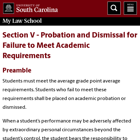
My
Law School
Section V - Probation and Dismissal for
Failure to Meet Academic
Requirements
Preamble
Students must meet the average grade point average
requirements. Students who fail to meet these
requirements shall be placed on academic probation or
dismissed.
When a student’s performance may be adversely affected
by extraordinary personal circumstances beyond the
student’s control, the student bears the responsibility to