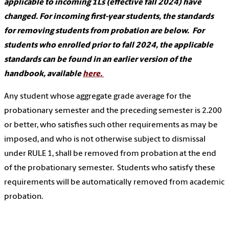
applicable to incoming 1Ls (effective fall 2024) have
changed. For incoming first-year students, the standards
for removing students from probation are below. For
students who enrolled prior to fall 2024, the applicable
standards can be found in an earlier version of the
handbook, available
here.
Any student whose aggregate grade average for the
probationary semester and the preceding semester is 2.200
or better, who satisfies such other requirements as may be
imposed, and who is not otherwise subject to dismissal
under RULE 1, shall be removed from probation at the end
of the probationary semester. Students who satisfy these
requirements will be automatically removed from academic
probation.