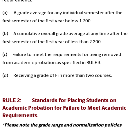
requirements.
(a) A grade average for any individual semester after the
first semester of the first year below 1.700.
(b) A cumulative overall grade average at any time after the
first semester of the first year of less than 2.200.
(c) Failure to meet the requirements for being removed
from academic probation as specified in RULE 3.
(d) Receiving a grade of F in more than two courses.
RULE 2: Standards for Placing Students on
Academic Probation for Failure to Meet Academic
Requirements.
*Please note the grade range and normalization policies