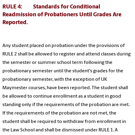
RULE 4: Standards for Conditional
Readmission of Probationers Until Grades Are
Reported.
Any student placed on probation under the provisions of
RULE 2 shall be allowed to register and attend classes during
the semester or summer school term following the
probationary semester until the student's grades for the
probationary semester, with the exception of UK
Maymester courses, have been reported. The student shall
be allowed to continue enrollment as a student in good
standing only if the requirements of the probation are met.
If the requirements of the probation are not met, the
student shall be required to withdraw from enrollment in
the Law School and shall be dismissed under RULE 1. A