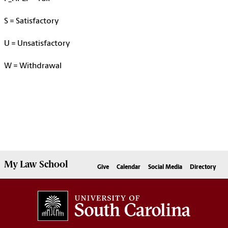
S
= Satisfactory
U
=
Unsatisfactory
W = Withdrawa
l
My
Law School
Give
Calendar
Social Media
Directory