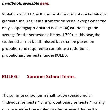
handbook, available
here.
Violation of RULE 1 in the semester a student is scheduled to
graduate shall result in automatic dismissal except when the
only subparagraph violated is Rule 1(a) (student's grade
average for the semester is below 1.700). In this case, the
student shall not be dismissed but shall be placed on
probation and required to complete an additional
probationary semester under RULE 3.
RULE 6: Summer School Terms.
The summer school term shall not be considered an
"individual semester" or a "probationary semester" for any
purpose under these Rules. Grades received during the