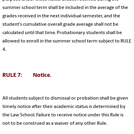
summer school term shall be included in the average of the
grades received in the next individual semester, and the
student's cumulative overall grade average shall not be
calculated until that time. Probationary students shall be
allowed to enroll in the summer school term subject to RULE
4.
RULE 7: Notice.
All students subject to dismissal or probation shall be given
timely notice after their academic status is determined by
the Law School. Failure to receive notice under this Rule is
not to be construed as a waiver of any other Rule.