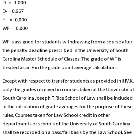
D = 1.000
D- = 0.667
F = 0.000
WF = 0.000
WF is assigned for students withdrawing from a course after
the penalty deadline prescribed in the University of South
Carolina Master Schedule of Classes. The grade of WF is
treated as an F in the grade point average calculation.
Except with respect to transfer students as provided in §IV.K,
only the grades received in courses taken at the University of
South Carolina Joseph F. Rice School of Law shall be included
in the calculation of grade averages for the purpose of these
rules. Courses taken for Law School credit in other
departments or schools of the University of South Carolina
shall be recorded on a pass/fail basis by the Law School. See