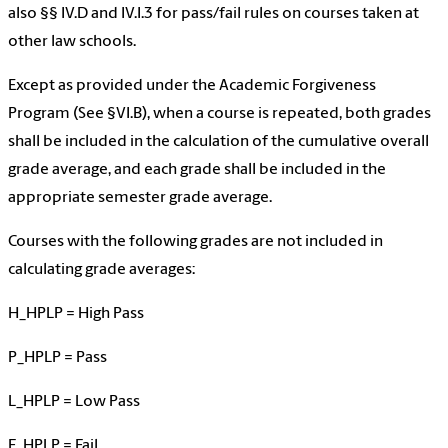
also §§ IV.D and IV.I.3 for pass/fail rules on courses taken at
other law schools.
Except as provided under the Academic Forgiveness
Program (See §VI.B), when a course is repeated, both grades
shall be included in the calculation of the cumulative overall
grade average, and each grade shall be included in the
appropriate semester grade average.
Courses with the following grades are not included in
calculating grade averages:
H_HPLP = High Pass
P_HPLP = Pass
L_HPLP = Low Pass
F_HPLP = Fail