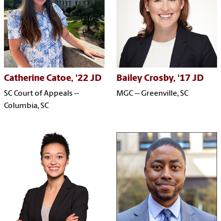
Catherine Catoe, '22 JD
Bailey Crosby, '17 JD
SC Court of Appeals --
MGC -- Greenville, SC
Columbia, SC