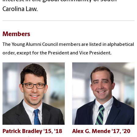
Carolina Law.
Members
The Young Alumni Council members are listed in alphabetical
order, except for the President and Vice President.
Patrick Bradley
'15,
'18
Alex G. Mende
'17, '20