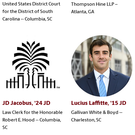
United States District Court
Thompson Hine LLP –
for the District of South
Atlanta, GA
Carolina -- Columbia, SC
JD Jacobus, '24 JD
Lucius Laffitte, '15 JD
Law Clerk for the Honorable
Gallivan White & Boyd --
Robert E. Hood -- Columbia,
Charleston, SC
SC