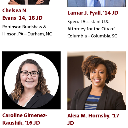
Chelsea N.
Lamar J. Fyall, '14 JD
Evans
'14,
'18 JD
Special Assistant U.S.
Robinson Bradshaw &
Attorney for the City of
Hinson, PA –
Durham, NC
Columbia –
Columbia, SC
Caroline Gimenez-
Aleia M. Hornsby, '17
Kaushik, '16 JD
JD