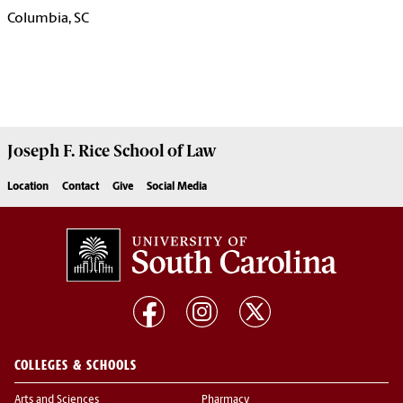
Columbia, SC
Joseph F. Rice School of Law
Location
Contact
Give
Social Media
COLLEGES & SCHOOLS
Arts and Sciences
Pharmacy