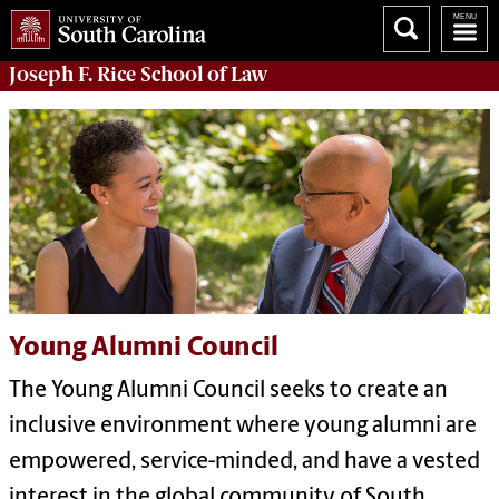
Joseph F. Rice School of Law
Young Alumni Council
The Young Alumni Council seeks to create an
inclusive environment where young alumni are
empowered, service-minded, and have a vested
interest in the global community of South