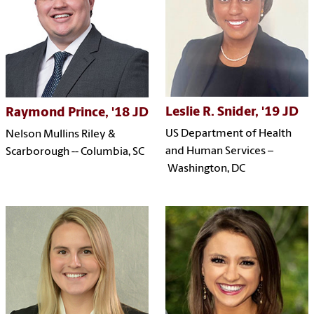
Leslie R. Snider, '19 JD
Raymond Prince, '18 JD
US Department of Health
Nelson Mullins Riley &
and Human Services
–
Scarborough -- Columbia, SC
Washington, DC