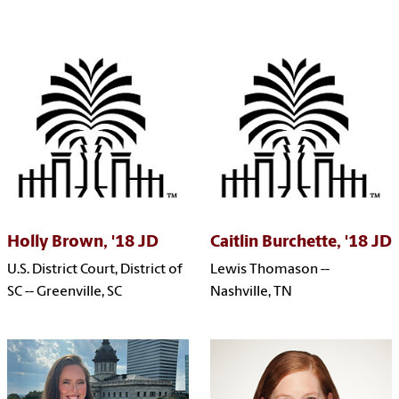
Holly Brown, '18 JD
Caitlin Burchette, '18 JD
U.S. District Court, District of
Lewis Thomason --
SC -- Greenville, SC
Nashville, TN