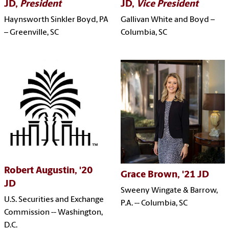
JD,
President
JD,
Vice President
Haynsworth Sinkler Boyd, PA
Gallivan White and Boyd –
– G
reenville, SC
Columbia, SC
Robert Augustin, '20
Grace Brown, '21 JD
JD
Sweeny Wingate & Barrow,
U.S. Securities and Exchange
P.A. -- Columbia, SC
Commission -- Washington,
D.C.