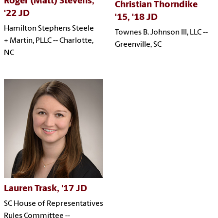
Roger (Matt) Stevens,
Christian Thorndike
'22 JD
'15, '18 JD
Hamilton Stephens Steele
Townes B. Johnson III, LLC --
+ Martin, PLLC -- Charlotte,
Greenville, SC
NC
Lauren Trask, '17 JD
SC House of Representatives
Rules Committee --