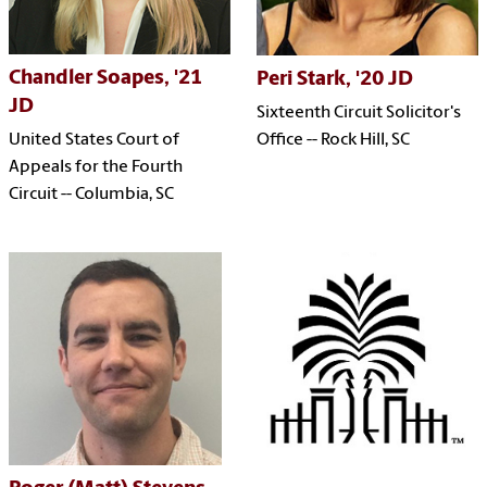
Chandler Soapes, '21
Peri Stark, '20 JD
JD
Sixteenth Circuit Solicitor's
Office -- Rock Hill, SC
United States Court of
Appeals for the Fourth
Circuit -- Columbia, SC