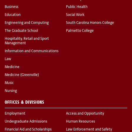
Business
Public Health
Education
Social Work
Engineering and Computing
South Carolina Honors College
The Graduate School
Palmetto College
Hospitality, Retail and Sport
Management
Information and Communications
Law
Medicine
Medicine (Greenville)
Music
Nursing
OFFICES & DIVISIONS
Employment
Access and Opportunity
Undergraduate Admissions
Human Resources
Financial Aid and Scholarships
Law Enforcement and Safety