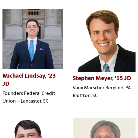
Michael Lindsay, '23
Stephen Meyer, '15 JD
JD
Vaux Marscher Berglind, PA --
Founders Federal Credit
Bluffton, SC
Union -- Lancaster, SC