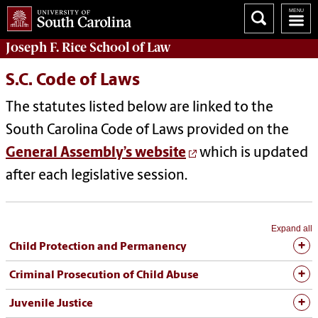
Joseph F. Rice School of Law
S.C. Code of Laws
The statutes listed below are linked to the
South Carolina Code of Laws provided on the
General Assembly’s website
which is updated
after each legislative session.
Expand all
Child Protection and Permanency
Criminal Prosecution of Child Abuse
Juvenile Justice