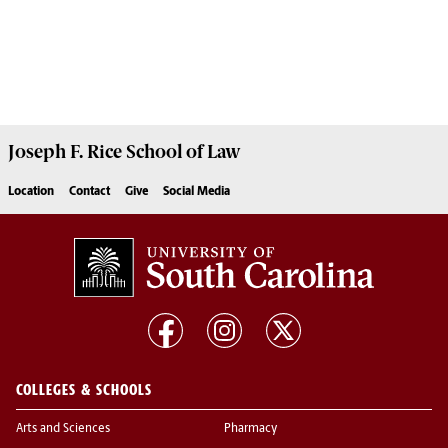
Joseph F. Rice School of Law
Location
Contact
Give
Social Media
COLLEGES & SCHOOLS
Arts and Sciences
Pharmacy