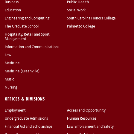
Business
Public Health
Education
Social Work
Engineering and Computing
South Carolina Honors College
The Graduate School
Palmetto College
Hospitality, Retail and Sport
Management
Information and Communications
Law
Medicine
Medicine (Greenville)
Music
Nursing
OFFICES & DIVISIONS
Employment
Access and Opportunity
Undergraduate Admissions
Human Resources
Financial Aid and Scholarships
Law Enforcement and Safety