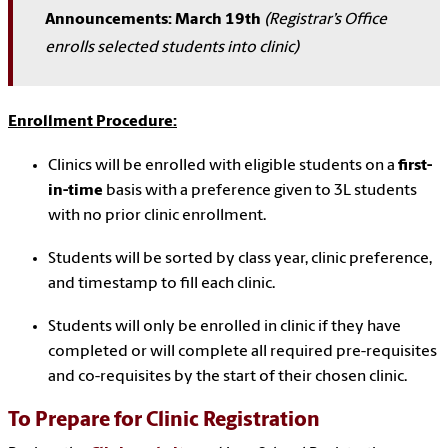
Announcements: March 19th
(Registrar’s Office
enrolls selected students into clinic)
Enrollment Procedure:
Clinics will be enrolled with eligible students on a
first-
in-time
basis with a preference given to 3L students
with no prior clinic enrollment.
Students will be sorted by class year, clinic preference,
and timestamp to fill each clinic.
Students will only be enrolled in clinic if they have
completed or will complete all required pre-requisites
and co-requisites by the start of their chosen clinic.
To Prepare for Clinic Registration