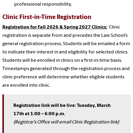
professional responsibility.
Clinic First-in-Time Registration
Registration for Fall 2026 & Spring 2027 Clinics:
Clinic
registration is separate from and precedes the Law School’s
general registration process. Students will be emailed a form
to indicate their interest in and eligibility for selected clinics.
Students will be enrolled in clinics on a first-in-time basis.
Timestamps generated through the registration process and
clinic preference will determine whether eligible students
are enrolled into clinic.
Registration link will be live: Tuesday, March
17th at 1:00 – 6:00 p.m.
(Registrar’s Office will email Clinic Registration link)