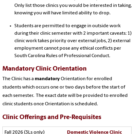
Only list those clinics you would be interested in taking,
knowing you will have limited ability to drop.
Students are permitted to engage in outside work
during their clinic semester with 2 important caveats: 1)
clinic work takes priority over external jobs, 2) external
employment cannot pose any ethical conflicts per
South Carolina Rules of Professional Conduct.
Mandatory Clinic Orientation
The Clinic has a
mandatory
Orientation for enrolled
students which occurs one or two days before the start of
each semester. The exact date will be provided to enrolled
clinic students once Orientation is scheduled.
Clinic Offerings and Pre-Requisites
Domestic Violence Clinic