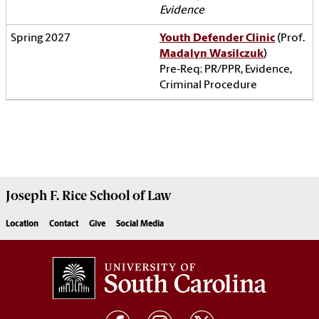
Evidence
Youth Defender Clinic
(Prof.
Madalyn Wasilczuk
)
Pre-Req: PR/PPR, Evidence,
Criminal Procedure
Joseph F. Rice School of Law
Location
Contact
Give
Social Media