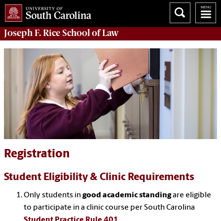
Joseph F. Rice School of Law
Registration
Student Eligibility & Clinic Requirements
Only students in
good academic standing
are eligible
to participate in a clinic course per South Carolina
Student Practice Rule 401
.