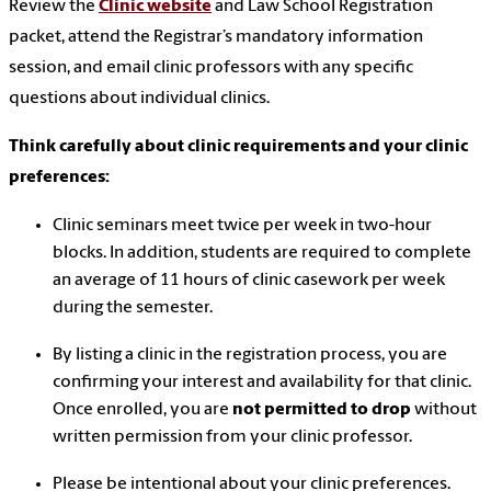
Review the
Clinic website
and Law School Registration
packet, attend the Registrar’s mandatory information
session, and email clinic professors with any specific
questions about individual clinics.
Think carefully about clinic requirements and your clinic
preferences:
Clinic seminars meet twice per week in two-hour
blocks. In addition, students are required to complete
an average of 11 hours of clinic casework per week
during the semester.
By listing a clinic in the registration process, you are
confirming your interest and availability for that clinic.
Once enrolled, you are
not permitted to drop
without
written permission from your clinic professor.
Please be intentional about your clinic preferences.