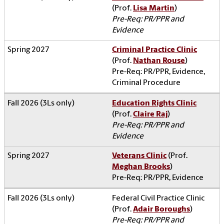
(Prof.
Lisa Martin
)
Pre-Req: PR/PPR and
Evidence
Criminal Practice Clinic
(Prof.
Nathan Rouse
)
Pre-Req: PR/PPR, Evidence,
Criminal Procedure
Education Rights Clinic
(Prof.
Claire Raj
)
Pre-Req: PR/PPR and
Evidence
Veterans Clinic
(Prof.
Meghan Brooks
)
Pre-Req: PR/PPR, Evidence
Federal Civil Practice Clinic
(Prof.
Adair Boroughs
)
Pre-Req: PR/PPR and