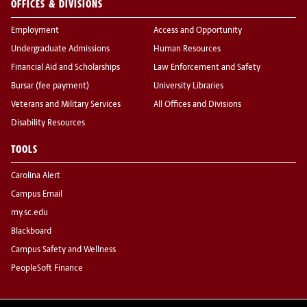
OFFICES & DIVISIONS
Employment
Access and Opportunity
Undergraduate Admissions
Human Resources
Financial Aid and Scholarships
Law Enforcement and Safety
Bursar (fee payment)
University Libraries
Veterans and Military Services
All Offices and Divisions
Disability Resources
TOOLS
Carolina Alert
Campus Email
my.sc.edu
Blackboard
Campus Safety and Wellness
PeopleSoft Finance