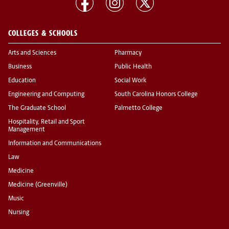
COLLEGES & SCHOOLS
Arts and Sciences
Pharmacy
Business
Public Health
Education
Social Work
Engineering and Computing
South Carolina Honors College
The Graduate School
Palmetto College
Hospitality, Retail and Sport
Management
Information and Communications
Law
Medicine
Medicine (Greenville)
Music
Nursing