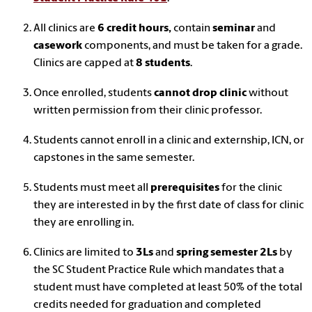
All clinics are
6 credit hours,
contain
seminar
and
casework
components, and must be taken for a grade.
Clinics are capped at
8 students
.
Once enrolled, students
cannot drop clinic
without
written permission from their clinic professor.
Students cannot enroll in a clinic and externship, ICN, or
capstones in the same semester.
Students must meet all
prerequisites
for the clinic
they are interested in by the first date of class for clinic
they are enrolling in.
Clinics are limited to
3Ls
and
spring semester 2Ls
by
the SC Student Practice Rule which mandates that a
student must have completed at least 50% of the total
credits needed for graduation and completed