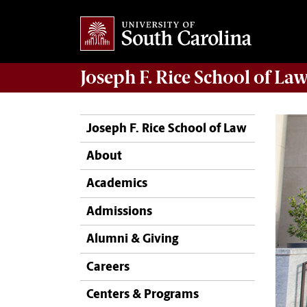
Joseph F. Rice School of La
Joseph F. Rice School of Law
About
Academics
Admissions
Alumni & Giving
Careers
Centers & Programs