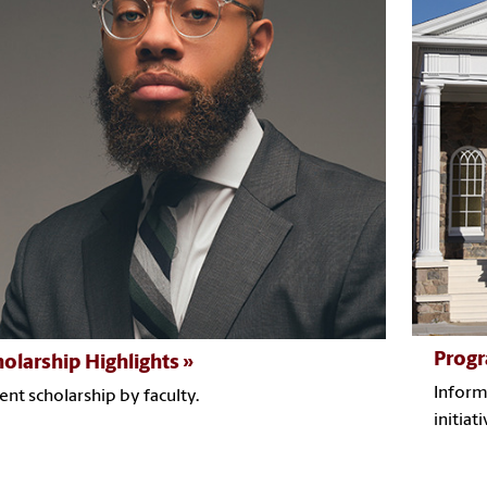
Progr
holarship Highlights
Inform
ent scholarship by faculty.
initiati