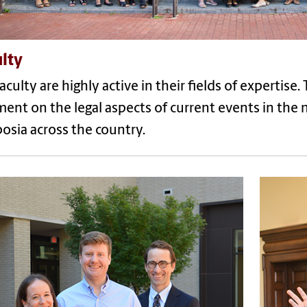
lty
aculty are highly active in their fields of expertise
nt on the legal aspects of current events in the
osia across the country.