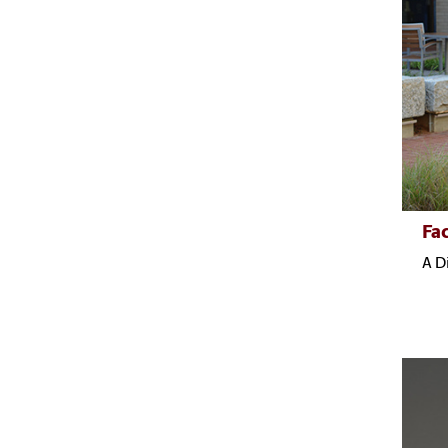
Fac
A D