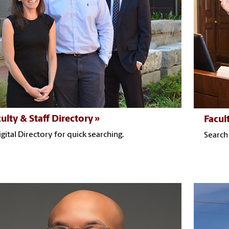
ulty & Staff Directory
Facul
igital Directory for quick searching.
Search 