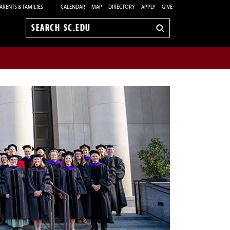
ARENTS & FAMILIES
CALENDAR
MAP
DIRECTORY
APPLY
GIVE
Search
sc.edu