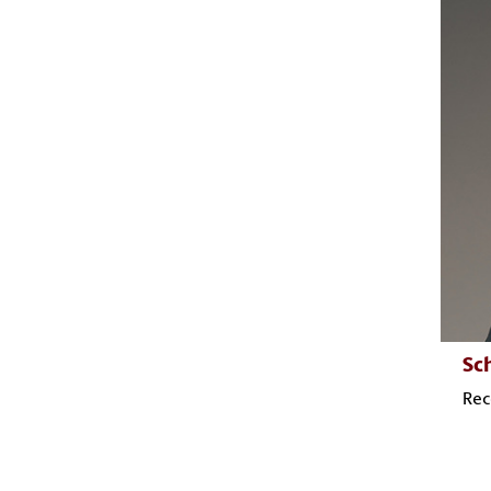
Sc
Rec