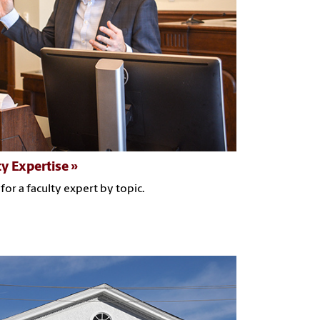
ty Expertise
for a faculty expert by topic.