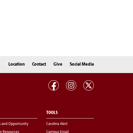
Location
Contact
Give
Social Media
TOOLS
s and Opportunity
Carolina Alert
 Resources
Campus Email