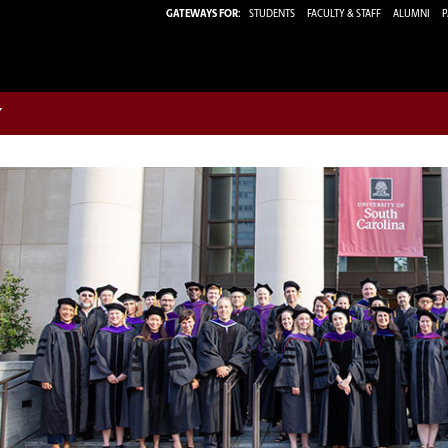
GATEWAYS FOR:
STUDENTS
FACULTY & STAFF
ALUMNI
P
w