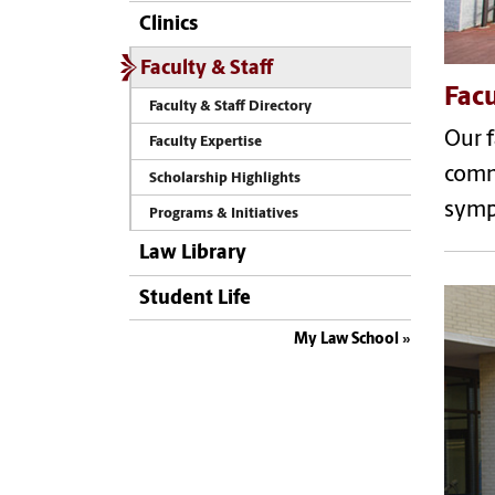
Clinics
Faculty & Staff
Facu
Faculty & Staff Directory
Our f
Faculty Expertise
comme
Scholarship Highlights
symp
Programs & Initiatives
Law Library
Student Life
My Law School