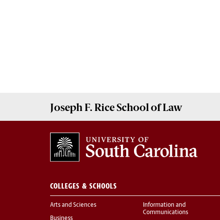
Joseph F. Rice School of Law
COLLEGES & SCHOOLS
Arts and Sciences
Information and
Communications
Business