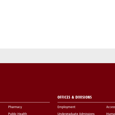
OFFICES & DIVISIONS
Pharmacy
Employment
Acces
Public Health
Undergraduate Admissions
Human