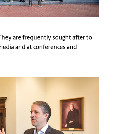
. They are frequently sought after to
 media and at conferences and