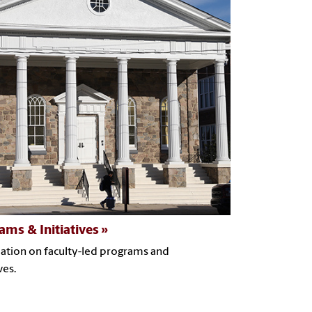
ams & Initiatives
ation on faculty-led programs and
ves.