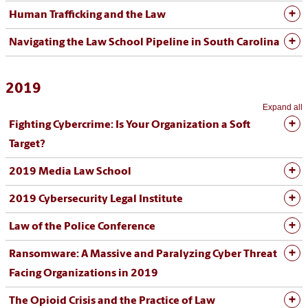
Human Trafficking and the Law
Navigating the Law School Pipeline in South Carolina
2019
Expand all
Fighting Cybercrime: Is Your Organization a Soft
Target?
2019 Media Law School
2019 Cybersecurity Legal Institute
Law of the Police Conference
Ransomware: A Massive and Paralyzing Cyber Threat
Facing Organizations in 2019
The Opioid Crisis and the Practice of Law