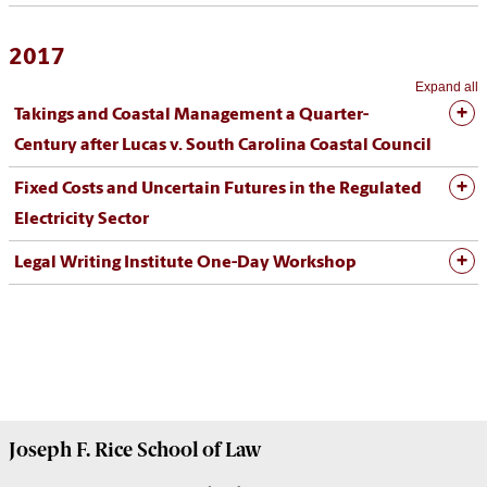
2017
Expand all
Takings and Coastal Management a Quarter-
Century after Lucas v. South Carolina Coastal Council
Fixed Costs and Uncertain Futures in the Regulated
Electricity Sector
Legal Writing Institute One-Day Workshop
Joseph F. Rice School of Law