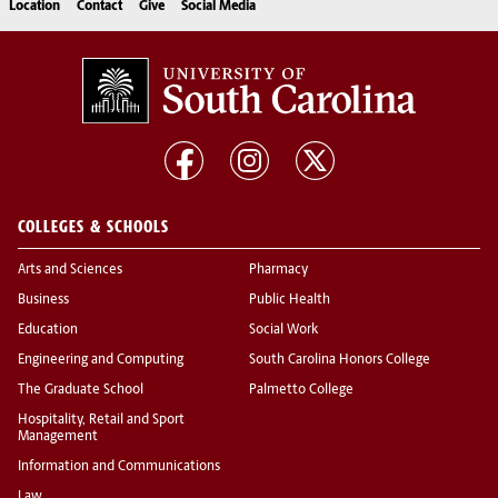
Location
Contact
Give
Social Media
COLLEGES & SCHOOLS
Arts and Sciences
Pharmacy
Business
Public Health
Education
Social Work
Engineering and Computing
South Carolina Honors College
The Graduate School
Palmetto College
Hospitality, Retail and Sport
Management
Information and Communications
Law