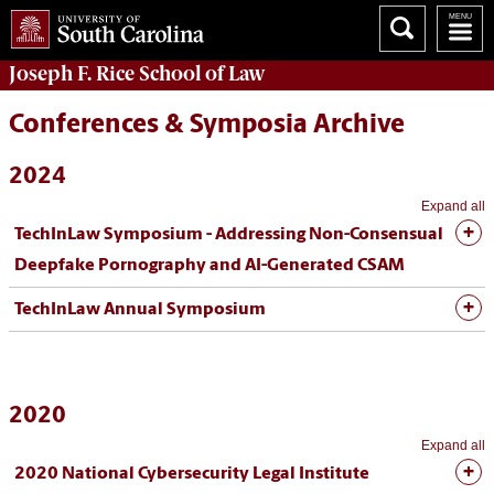
Joseph F. Rice School of Law
Conferences & Symposia Archive
2024
Expand all
TechInLaw Symposium - Addressing Non-Consensual
Deepfake Pornography and AI-Generated CSAM
TechInLaw Annual Symposium
2020
Expand all
2020 National Cybersecurity Legal Institute