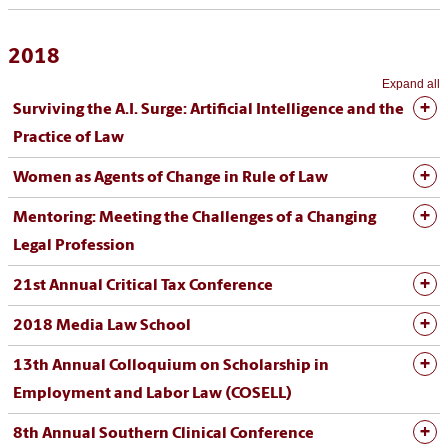
2018
Expand all
Surviving the A.I. Surge: Artificial Intelligence and the
Practice of Law
Women as Agents of Change in Rule of Law
Mentoring: Meeting the Challenges of a Changing
Legal Profession
21st Annual Critical Tax Conference
2018 Media Law School
13th Annual Colloquium on Scholarship in
Employment and Labor Law (COSELL)
8th Annual Southern Clinical Conference