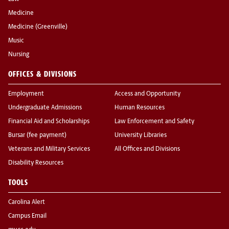
Medicine
Medicine (Greenville)
Music
Nursing
OFFICES & DIVISIONS
Employment
Access and Opportunity
Undergraduate Admissions
Human Resources
Financial Aid and Scholarships
Law Enforcement and Safety
Bursar (fee payment)
University Libraries
Veterans and Military Services
All Offices and Divisions
Disability Resources
TOOLS
Carolina Alert
Campus Email