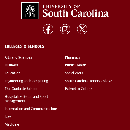
COLLEGES & SCHOOLS
Arts and Sciences
Pharmacy
Business
Public Health
Education
Social Work
Engineering and Computing
South Carolina Honors College
The Graduate School
Palmetto College
Hospitality, Retail and Sport
Management
Information and Communications
Law
Medicine