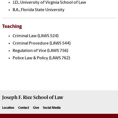
J.D., University of Virginia School of Law
B.A., Florida State University
Teaching
Criminal Law (LAWS 524)
Criminal Procedure (LAWS 544)
Regulation of Vice (LAWS 756)
Police Law & Policy (LAWS 762)
Joseph F. Rice School of Law
Location
Contact
Give
Social Media