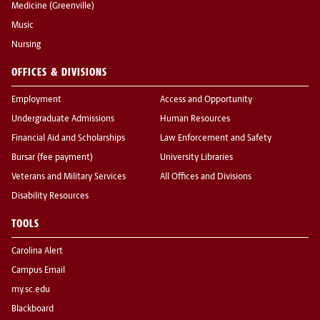
Medicine (Greenville)
Music
Nursing
OFFICES & DIVISIONS
Employment
Access and Opportunity
Undergraduate Admissions
Human Resources
Financial Aid and Scholarships
Law Enforcement and Safety
Bursar (fee payment)
University Libraries
Veterans and Military Services
All Offices and Divisions
Disability Resources
TOOLS
Carolina Alert
Campus Email
my.sc.edu
Blackboard