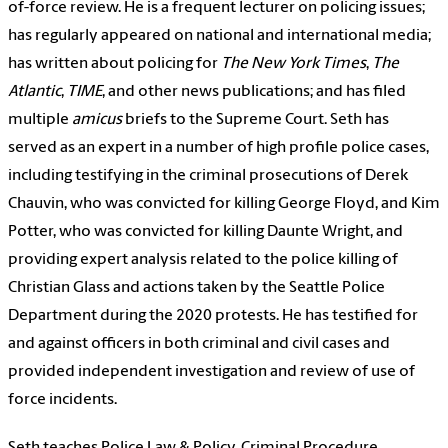
of-force review. He is a frequent lecturer on policing issues;
has regularly appeared on national and international media;
has written about policing for
The New York Times
,
The
Atlantic
,
TIME
, and other news publications; and has filed
multiple
amicus
briefs to the Supreme Court. Seth has
served as an expert in a number of high profile police cases,
including testifying in the criminal prosecutions of Derek
Chauvin, who was convicted for killing George Floyd, and Kim
Potter, who was convicted for killing Daunte Wright, and
providing expert analysis related to the police killing of
Christian Glass and actions taken by the Seattle Police
Department during the 2020 protests. He has testified for
and against officers in both criminal and civil cases and
provided independent investigation and review of use of
force incidents.