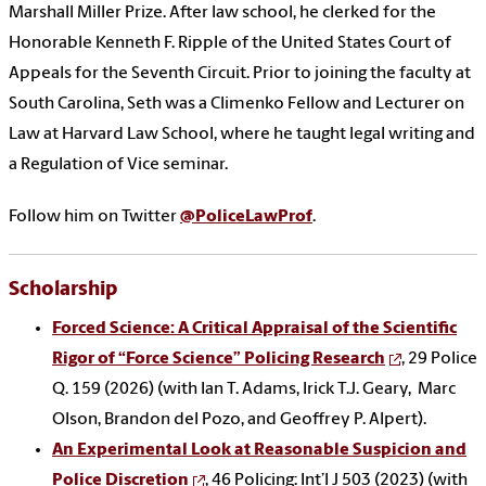
Marshall Miller Prize. After law school, he clerked for the
Honorable Kenneth F. Ripple of the United States Court of
Appeals for the Seventh Circuit. Prior to joining the faculty at
South Carolina, Seth was a Climenko Fellow and Lecturer on
Law at Harvard Law School, where he taught legal writing and
a Regulation of Vice seminar.
Follow him on Twitter
@PoliceLawProf
.
Scholarship
Forced Science: A Critical Appraisal of the Scientific
Rigor of “Force Science” Policing Research
, 29 Police
Q. 159 (2026) (with Ian T. Adams, Irick T.J. Geary, Marc
Olson, Brandon del Pozo, and Geoffrey P. Alpert).
An Experimental Look at Reasonable Suspicion and
Police Discretion
, 46 Policing: Int’l J 503 (2023) (with