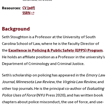
Resources:
CV [pdf]
SSRN
Background
Seth Stoughton is a Professor at the University of South
Carolina School of Law, where he is the Faculty Director of
the
Excellence in Policing & Public Safety (EPPS) Program
.
He holds an affiliate position as a Professor in the university’s
Department of Criminology and Criminal Justice.
Seth’s scholarship on policing has appeared in the
Emory Law
Journal
,
Minnesota Law Review
, the
Virginia Law Review
, and
other top journals. He is the principal co-author of
Evaluating
Police Uses of Force
(NYU Press 2020), and has written book
chapters about police misconduct, the use of force, and use-