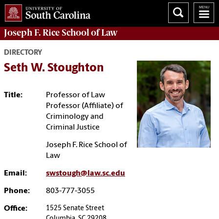
Joseph F. Rice School of Law
DIRECTORY
Seth W. Stoughton
Title:
Professor of Law
Professor (Affiliate) of
Criminology and
Criminal Justice
Joseph F. Rice School of
Law
Email:
swstough@law.sc.edu
Phone:
803-777-3055
Office:
1525 Senate Street
Columbia, SC 29208