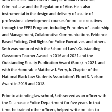
Seth teaches Police Law & Policy, Criminal Procedure,
Criminal Law, and the Regulation of Vice. He is also
instrumental in the design and delivery of a suite of
professional development courses for police executives
through the EPPS Program, including Principles of Leadership
and Management, Collaborative Communications, Evidence-
Based Policing, Civil Rights for Police Executives, and others.
Seth was honored with the School of Law’s Outstanding
Classroom Teacher Award in 2016 and 2021 and the
Outstanding Faculty Publication Award (Book) in 2021, and
with the Honorable Matthew J. Perry, Jr. Chapter of the
National Black Law Students Association’s Eboni S. Nelson
Award in 2015 and 2018.
Prior to attending law school, Seth served as an officer with
the Tallahassee Police Department for five years. In that
time, he trained other officers, helped write policies to