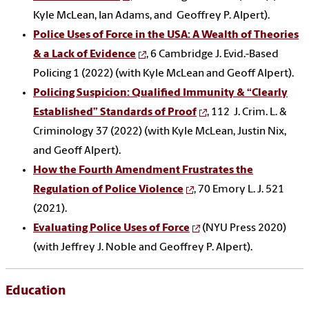
Kyle McLean, Ian Adams, and Geoffrey P. Alpert).
Police Uses of Force in the USA: A Wealth of Theories
& a Lack of Evidence
, 6 Cambridge J. Evid.-Based
Policing 1 (2022) (with Kyle McLean and Geoff Alpert).
Policing Suspicion: Qualified Immunity & “Clearly
Established” Standards of Proof
, 112 J. Crim. L. &
Criminology 37 (2022) (with Kyle McLean, Justin Nix,
and Geoff Alpert).
How the Fourth Amendment Frustrates the
Regulation of Police Violence
, 70 Emory L. J. 521
(2021).
Evaluating Police Uses of Force
(NYU Press 2020)
(with Jeffrey J. Noble and Geoffrey P. Alpert).
Education