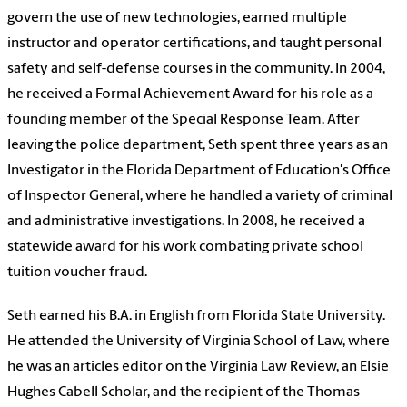
govern the use of new technologies, earned multiple
instructor and operator certifications, and taught personal
safety and self-defense courses in the community. In 2004,
he received a Formal Achievement Award for his role as a
founding member of the Special Response Team. After
leaving the police department, Seth spent three years as an
Investigator in the Florida Department of Education's Office
of Inspector General, where he handled a variety of criminal
and administrative investigations. In 2008, he received a
statewide award for his work combating private school
tuition voucher fraud.
Seth earned his B.A. in English from Florida State University.
He attended the University of Virginia School of Law, where
he was an articles editor on the Virginia Law Review, an Elsie
Hughes Cabell Scholar, and the recipient of the Thomas