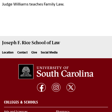
Judge Williams teaches Family Law.
Joseph F. Rice School of Law
Location
Contact
Give
Social Media
COLLEGES & SCHOOLS