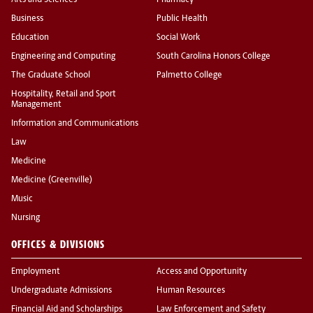
Arts and Sciences
Pharmacy
Business
Public Health
Education
Social Work
Engineering and Computing
South Carolina Honors College
The Graduate School
Palmetto College
Hospitality, Retail and Sport
Management
Information and Communications
Law
Medicine
Medicine (Greenville)
Music
Nursing
OFFICES & DIVISIONS
Employment
Access and Opportunity
Undergraduate Admissions
Human Resources
Financial Aid and Scholarships
Law Enforcement and Safety