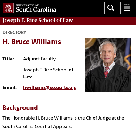
Joseph F. Rice School of Law
DIRECTORY
H. Bruce Williams
Title:
Adjunct Faculty
Joseph F. Rice School of
Law
Email:
hwilliams@sccourts.org
Background
The Honorable H. Bruce Williams is the Chief Judge at the
South Carolina Court of Appeals
.