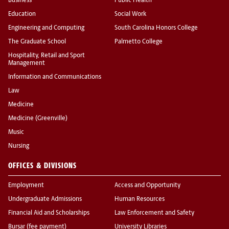
Business
Public Health
Education
Social Work
Engineering and Computing
South Carolina Honors College
The Graduate School
Palmetto College
Hospitality, Retail and Sport
Management
Information and Communications
Law
Medicine
Medicine (Greenville)
Music
Nursing
OFFICES & DIVISIONS
Employment
Access and Opportunity
Undergraduate Admissions
Human Resources
Financial Aid and Scholarships
Law Enforcement and Safety
Bursar (fee payment)
University Libraries