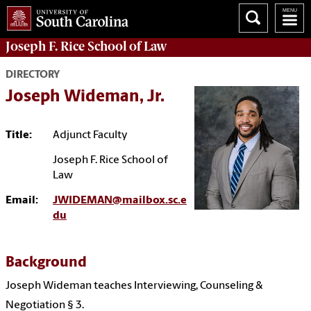
Joseph F. Rice School of Law
DIRECTORY
Joseph Wideman, Jr.
Title:
Adjunct Faculty
Joseph F. Rice School of
Law
Email:
JWIDEMAN@mailbox.sc.e
du
Background
Joseph Wideman teaches Interviewing, Counseling &
Negotiation § 3.