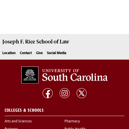
Joseph F. Rice School of Law
Location
Contact
Give
Social Media
COLLEGES & SCHOOLS
Arts and Sciences
Pharmacy