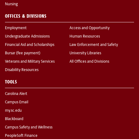
Nursing
OFFICES & DIVISIONS
Employment
Access and Opportunity
Undergraduate Admissions
Human Resources
Financial Aid and Scholarships
Law Enforcement and Safety
Bursar (fee payment)
University Libraries
Veterans and Military Services
All Offices and Divisions
Disability Resources
TOOLS
Carolina Alert
Campus Email
my.sc.edu
Blackboard
Campus Safety and Wellness
PeopleSoft Finance