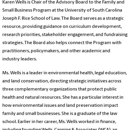
Karen Wells is Chair of the Advisory Board to the Family and
Small Business Program at the University of South Carolina
Joseph F. Rice School of Law. The Board serves as a strategic
resource, providing guidance on curriculum development,
research priorities, stakeholder engagement, and fundraising
strategies. The Board also helps connect the Program with
practitioners, policymakers, and other academic and
industry leaders.
Ms. Wells is a leader in environmental health, legal education,
and land conservation, directing strategic initiatives across
three complementary organizations that protect public
health and natural resources. She has a particular interest in
how environmental issues and land preservation impact
family and small businesses. She is a graduate of the law
school. Earlier in her career, Ms. Wells worked in finance,