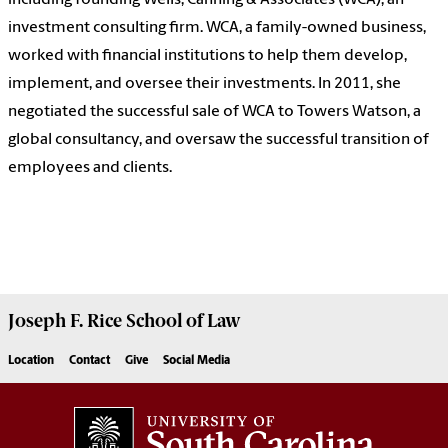
including founding Wells, Canning & Associates (WCA), an
investment consulting firm. WCA, a family-owned business,
worked with financial institutions to help them develop,
implement, and oversee their investments. In 2011, she
negotiated the successful sale of WCA to Towers Watson, a
global consultancy, and oversaw the successful transition of
employees and clients.
Joseph F. Rice School of Law
Location
Contact
Give
Social Media