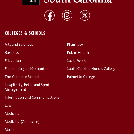
COLLEGES & SCHOOLS
Arts and Sciences
Pharmacy
Business
Public Health
Education
Social Work
Engineering and Computing
South Carolina Honors College
The Graduate School
Palmetto College
Hospitality, Retail and Sport
Management
Information and Communications
Law
Medicine
Medicine (Greenville)
Music