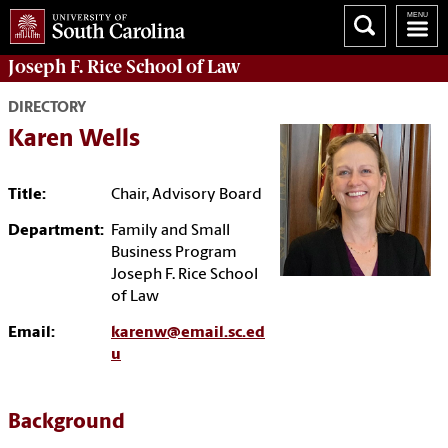
Joseph F. Rice School of Law
DIRECTORY
Karen Wells
Title:
Chair, Advisory Board
Department:
Family and Small
Business Program
Joseph F. Rice School
of Law
Email:
karenw@email.sc.ed
u
Background