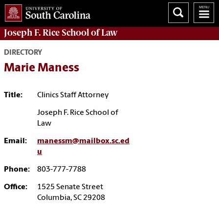
Joseph F. Rice School of Law
DIRECTORY
Marie Maness
Title:
Clinics Staff Attorney
Joseph F. Rice School of
Law
Email:
manessm@mailbox.sc.ed
u
Phone:
803-777-7788
Office:
1525 Senate Street
Columbia, SC 29208