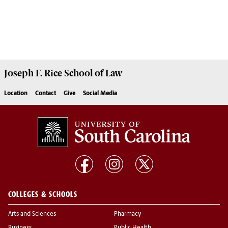
Joseph F. Rice School of Law
Location
Contact
Give
Social Media
COLLEGES & SCHOOLS
Arts and Sciences
Pharmacy