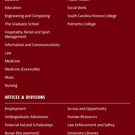
Business
Public Health
Education
Social Work
Engineering and Computing
South Carolina Honors College
The Graduate School
Palmetto College
Hospitality, Retail and Sport
Management
Information and Communications
Law
Medicine
Medicine (Greenville)
Music
Nursing
OFFICES & DIVISIONS
Employment
Access and Opportunity
Undergraduate Admissions
Human Resources
Financial Aid and Scholarships
Law Enforcement and Safety
Bursar (fee payment)
University Libraries