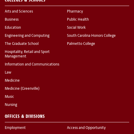
Arts and Sciences
Pharmacy
Business
Public Health
Education
Social Work
Engineering and Computing
South Carolina Honors College
The Graduate School
Palmetto College
Hospitality, Retail and Sport
Management
Information and Communications
Law
Medicine
Medicine (Greenville)
Music
Nursing
OFFICES & DIVISIONS
Employment
Access and Opportunity