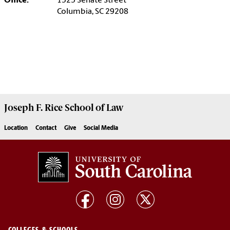
Office:
1525 Senate Street
Columbia, SC 29208
Joseph F. Rice School of Law
Location
Contact
Give
Social Media
COLLEGES & SCHOOLS