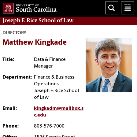
Joseph F. Rice School of Law
DIRECTORY
Matthew Kingkade
Title:
Data & Finance
Manager
Department:
Finance & Business
Operations
Joseph F. Rice School
of Law
Email:
kingkadm@mailbox.s
c.edu
Phone:
803-576-7000