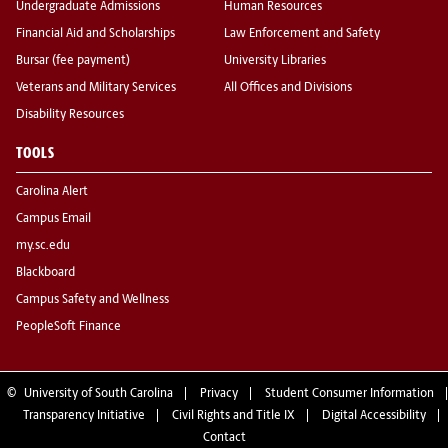
Undergraduate Admissions
Human Resources
Financial Aid and Scholarships
Law Enforcement and Safety
Bursar (fee payment)
University Libraries
Veterans and Military Services
All Offices and Divisions
Disability Resources
TOOLS
Carolina Alert
Campus Email
my.sc.edu
Blackboard
Campus Safety and Wellness
PeopleSoft Finance
©
University of South Carolina
Privacy
Student Consumer Information
Transparency Initiative
Civil Rights and Title IX
Digital Accessibility
Contact