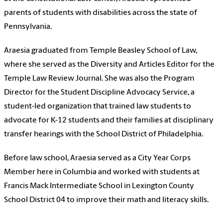
parents of students with disabilities across the state of
Pennsylvania.
Araesia graduated from Temple Beasley School of Law,
where she served as the Diversity and Articles Editor for the
Temple Law Review Journal. She was also the Program
Director for the Student Discipline Advocacy Service, a
student-led organization that trained law students to
advocate for K-12 students and their families at disciplinary
transfer hearings with the School District of Philadelphia.
Before law school, Araesia served as a City Year Corps
Member here in Columbia and worked with students at
Francis Mack Intermediate School in Lexington County
School District 04 to improve their math and literacy skills.