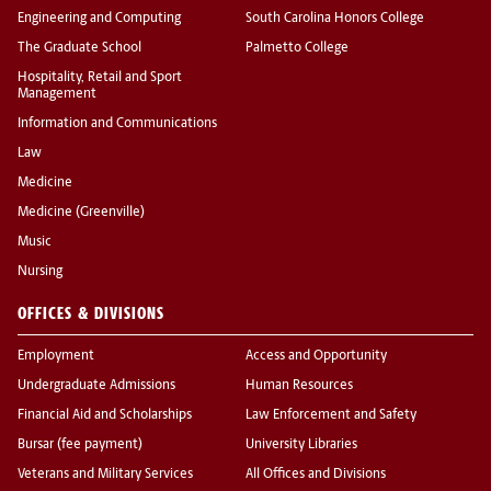
Engineering and Computing
South Carolina Honors College
The Graduate School
Palmetto College
Hospitality, Retail and Sport
Management
Information and Communications
Law
Medicine
Medicine (Greenville)
Music
Nursing
OFFICES & DIVISIONS
Employment
Access and Opportunity
Undergraduate Admissions
Human Resources
Financial Aid and Scholarships
Law Enforcement and Safety
Bursar (fee payment)
University Libraries
Veterans and Military Services
All Offices and Divisions