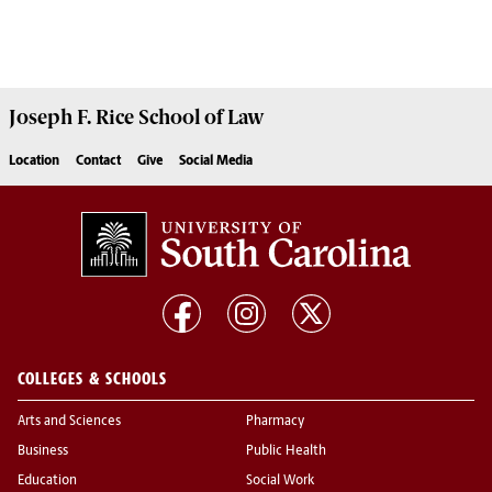
Joseph F. Rice School of Law
Location
Contact
Give
Social Media
COLLEGES & SCHOOLS
Arts and Sciences
Pharmacy
Business
Public Health
Education
Social Work