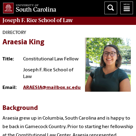
Joseph F. Rice School of Law
DIRECTORY
Araesia King
Title:
Constitutional Law Fellow
Joseph F. Rice School of
Law
Email:
ARAESIA@mailbox.sc.edu
Background
Araesia grew up in Columbia, South Carolina and is happy to
be back in Gamecock Country. Prior to starting her fellowship
at the Constitutional Law Center, Araesia represented