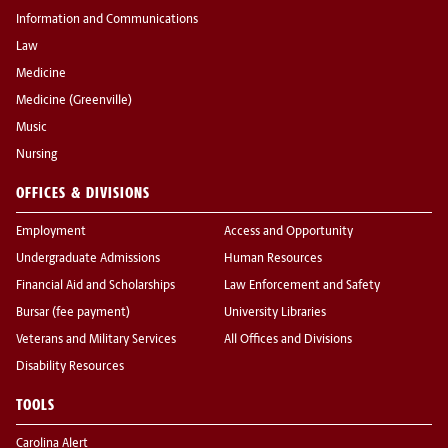
Information and Communications
Law
Medicine
Medicine (Greenville)
Music
Nursing
OFFICES & DIVISIONS
Employment
Access and Opportunity
Undergraduate Admissions
Human Resources
Financial Aid and Scholarships
Law Enforcement and Safety
Bursar (fee payment)
University Libraries
Veterans and Military Services
All Offices and Divisions
Disability Resources
TOOLS
Carolina Alert