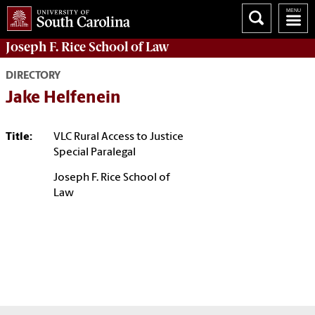
Joseph F. Rice School of Law
DIRECTORY
Jake Helfenein
Title:
VLC Rural Access to Justice
Special Paralegal
Joseph F. Rice School of
Law