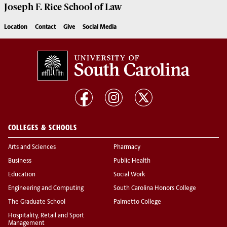
Joseph F. Rice School of Law
Location
Contact
Give
Social Media
COLLEGES & SCHOOLS
Arts and Sciences
Pharmacy
Business
Public Health
Education
Social Work
Engineering and Computing
South Carolina Honors College
The Graduate School
Palmetto College
Hospitality, Retail and Sport
Management