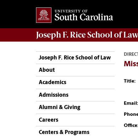
Joseph F. Rice School of La
DIREC
Joseph F. Rice School of Law
Mis
About
Title:
Academics
Admissions
Email
Alumni & Giving
Phone
Careers
Office
Centers & Programs