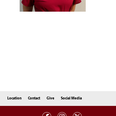
Location
Contact
Give
Social Media