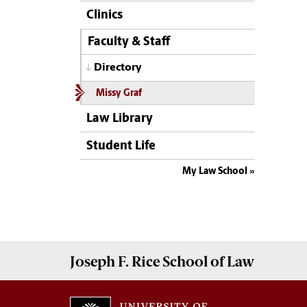
Clinics
Faculty & Staff
Directory
Missy Graf
Law Library
Student Life
My Law School
Joseph F. Rice School of Law