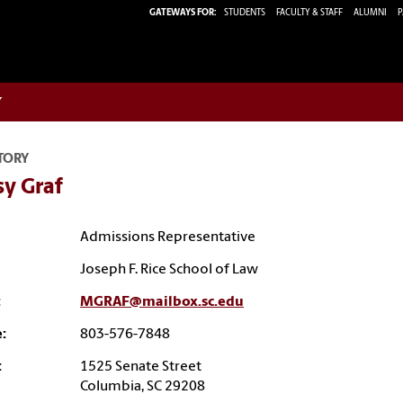
GATEWAYS FOR:
STUDENTS
FACULTY & STAFF
ALUMNI
P
w
TORY
sy Graf
Admissions Representative
Joseph F. Rice School of Law
:
MGRAF@mailbox.sc.edu
:
803-576-7848
:
1525 Senate Street
Columbia, SC 29208