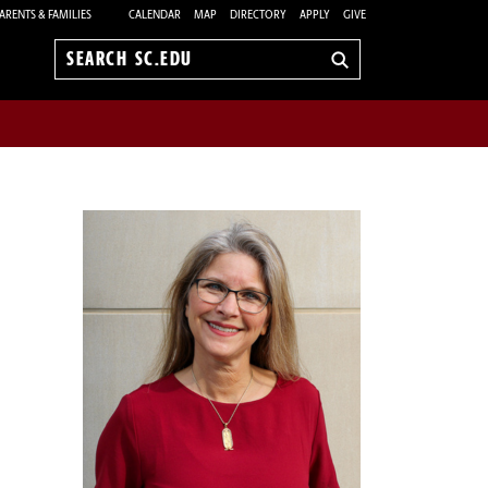
ARENTS & FAMILIES
CALENDAR
MAP
DIRECTORY
APPLY
GIVE
Search
sc.edu