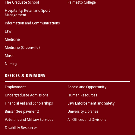
The Graduate School
Palmetto College
Hospitality, Retail and Sport
Management
Information and Communications
Law
Medicine
Medicine (Greenville)
Music
Nursing
OFFICES & DIVISIONS
Employment
Access and Opportunity
Undergraduate Admissions
Human Resources
Financial Aid and Scholarships
Law Enforcement and Safety
Bursar (fee payment)
University Libraries
Veterans and Military Services
All Offices and Divisions
Disability Resources