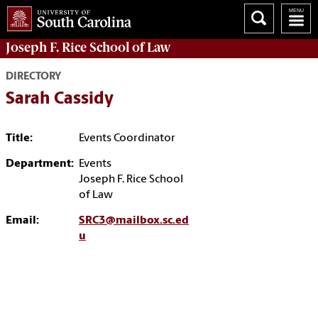
Joseph F. Rice School of Law
DIRECTORY
Sarah Cassidy
Title:
Events Coordinator
Department:
Events
Joseph F. Rice School
of Law
Email:
SRC3@mailbox.sc.ed
u