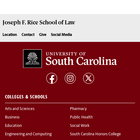
Joseph F. Rice School of Law
Location
Contact
Give
Social Media
COLLEGES & SCHOOLS
Arts and Sciences
Pharmacy
Business
Public Health
Education
Social Work
Engineering and Computing
South Carolina Honors College