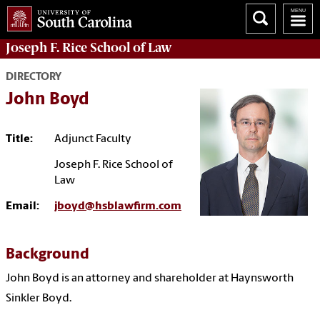
Joseph F. Rice School of Law
DIRECTORY
John Boyd
Title:
Adjunct Faculty
Joseph F. Rice School of
Law
Email:
jboyd@hsblawfirm.com
Background
John Boyd is an attorney and shareholder at Haynsworth
Sinkler Boyd.