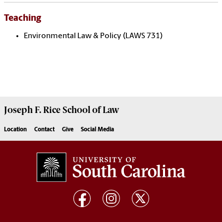
Teaching
Environmental Law & Policy (LAWS 731)
Joseph F. Rice School of Law
Location
Contact
Give
Social Media