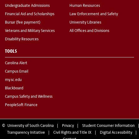
Undergraduate Admissions
Human Resources
Financial Aid and Scholarships
Law Enforcement and Safety
Bursar (fee payment)
University Libraries
Veterans and Military Services
All Offices and Divisions
Disability Resources
TOOLS
Carolina Alert
Campus Email
my.sc.edu
Blackboard
Campus Safety and Wellness
PeopleSoft Finance
©
University of South Carolina
Privacy
Student Consumer Information
Transparency Initiative
Civil Rights and Title IX
Digital Accessibility