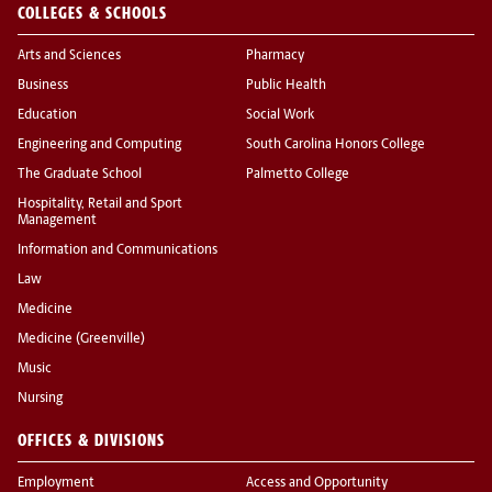
COLLEGES & SCHOOLS
Arts and Sciences
Pharmacy
Business
Public Health
Education
Social Work
Engineering and Computing
South Carolina Honors College
The Graduate School
Palmetto College
Hospitality, Retail and Sport
Management
Information and Communications
Law
Medicine
Medicine (Greenville)
Music
Nursing
OFFICES & DIVISIONS
Employment
Access and Opportunity