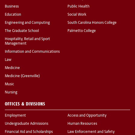
Business
Public Health
Education
Social Work
Engineering and Computing
South Carolina Honors College
The Graduate School
Palmetto College
Hospitality, Retail and Sport
Management
Information and Communications
Law
Medicine
Medicine (Greenville)
Music
Nursing
OFFICES & DIVISIONS
Employment
Access and Opportunity
Undergraduate Admissions
Human Resources
Financial Aid and Scholarships
Law Enforcement and Safety