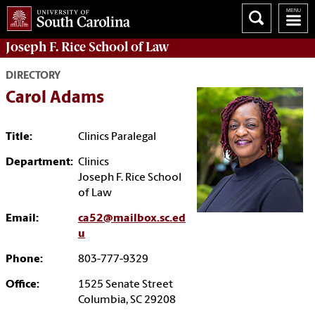
Joseph F. Rice School of Law
DIRECTORY
Carol Adams
Title:
Clinics Paralegal
Department:
Clinics
Joseph F. Rice School
of Law
Email:
ca52@mailbox.sc.ed
u
Phone:
803-777-9329
Office:
1525 Senate Street
Columbia, SC 29208