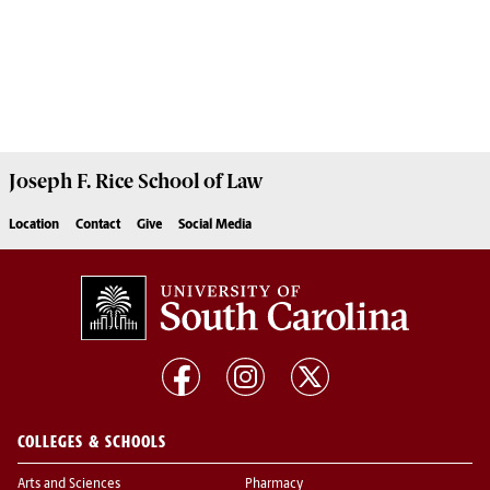
Joseph F. Rice School of Law
Location
Contact
Give
Social Media
COLLEGES & SCHOOLS
Arts and Sciences
Pharmacy