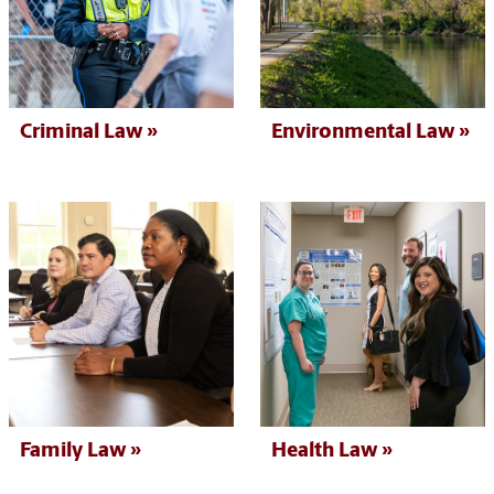
Criminal Law
Environmental Law
Health Law
Family Law