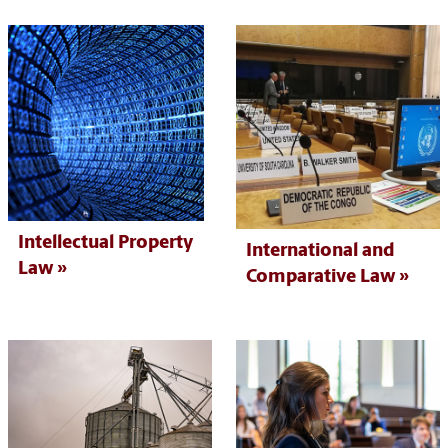
Intellectual Property
International and
Law
Comparative Law