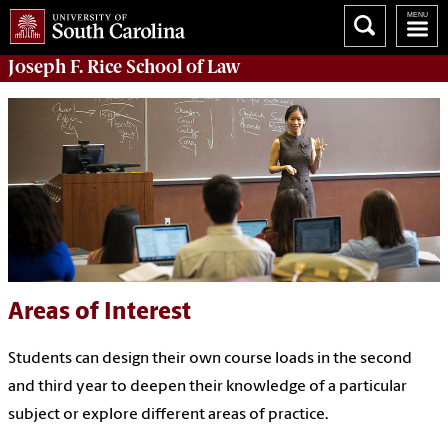
Joseph F. Rice School of Law
Areas of Interest
Students can design their own course loads in the second
and third year to deepen their knowledge of a particular
subject or explore different areas of practice.