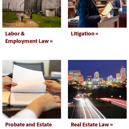
Labor &
Litigation
Employment Law
Probate and Estate
Real Estate Law