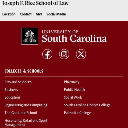
Joseph F. Rice School of Law
Location
Contact
Give
Social Media
COLLEGES & SCHOOLS
Arts and Sciences
Pharmacy
Business
Public Health
Education
Social Work
Engineering and Computing
South Carolina Honors College
The Graduate School
Palmetto College
Hospitality, Retail and Sport
Management