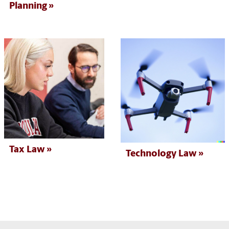
Planning
Tax Law
Technology Law