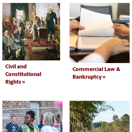
Civil and
Commercial Law &
Constitutional
Bankruptcy
Rights