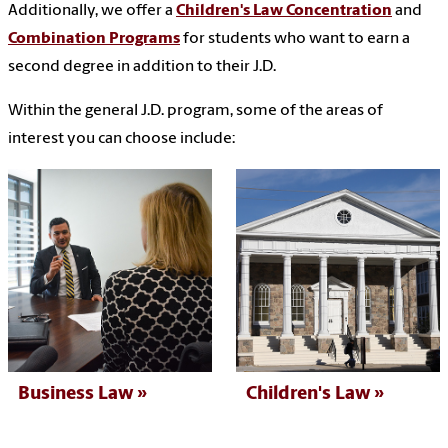
Additionally, we offer a
Children's Law Concentration
and
Combination Programs
for students who want to earn a
second degree in addition to their J.D.
Within the general J.D. program, some of the areas of
interest you can choose include:
Business Law
Children's Law