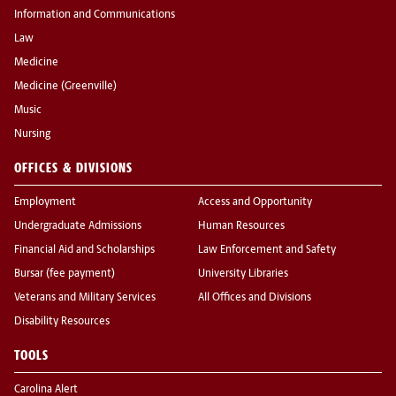
Information and Communications
Law
Medicine
Medicine (Greenville)
Music
Nursing
OFFICES & DIVISIONS
Employment
Access and Opportunity
Undergraduate Admissions
Human Resources
Financial Aid and Scholarships
Law Enforcement and Safety
Bursar (fee payment)
University Libraries
Veterans and Military Services
All Offices and Divisions
Disability Resources
TOOLS
Carolina Alert