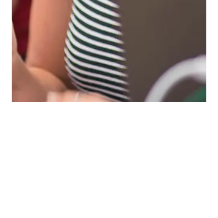
Tool & Element Finder
Search for a specific downloadable item or filter to
browse categories.