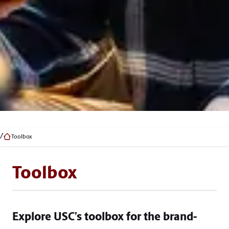
Toolbox
Toolbox
Explore USC’s toolbox for the brand-