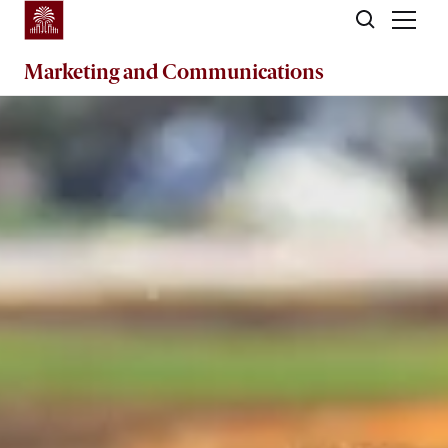
Skip to main content
Marketing
and
Communications