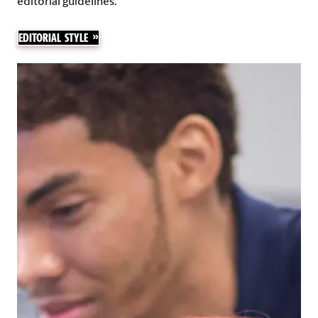
editorial guidelines.
EDITORIAL STYLE