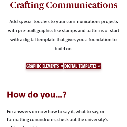
Crafting Communications
Add special touches to your communications projects
with pre-built graphics like stamps and patterns or start
with a digital template that gives you a foundation to
build on.
GRAPHIC ELEMENTS
DIGITAL TEMPLATES
How do you…?
For answers on now how to say it, what to say, or
formatting conundrums, check out the university’s