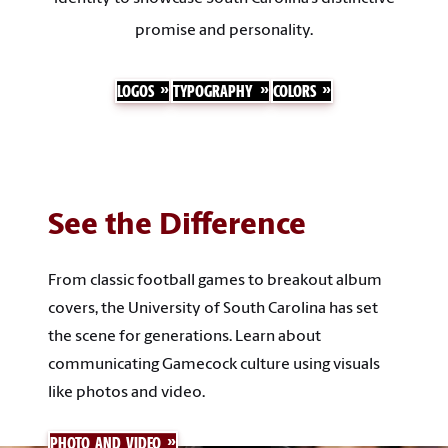
promise and personality.
LOGOS
TYPOGRAPHY
COLORS
See the Difference
From classic football games to breakout album
covers, the University of South Carolina has set
the scene for generations. Learn about
communicating Gamecock culture using visuals
like photos and video.
PHOTO AND VIDEO