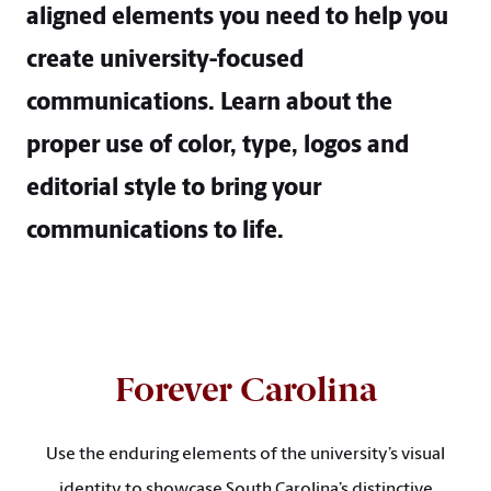
aligned elements you need to help you
create university-focused
communications. Learn about the
proper use of color, type, logos and
editorial style to bring your
communications to life.
Forever Carolina
Use the enduring elements of the university’s visual
identity to showcase South Carolina’s distinctive