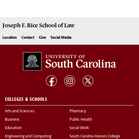
Joseph F. Rice School of Law
Location
Contact
Give
Social Media
COLLEGES & SCHOOLS
Arts and Sciences
Pharmacy
Business
Public Health
Education
Social Work
Engineering and Computing
South Carolina Honors College