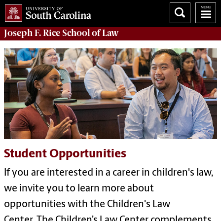
Joseph F. Rice School of Law
Student Opportunities
If you are interested in a career in children's law,
we invite you to learn more about
opportunities with the Children's Law
Center.
The Children’s Law Center complements