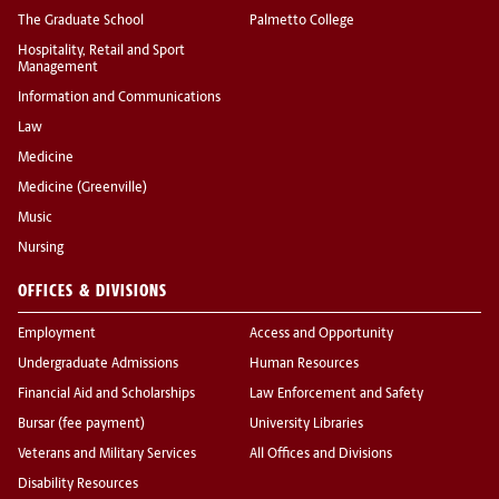
The Graduate School
Palmetto College
Hospitality, Retail and Sport
Management
Information and Communications
Law
Medicine
Medicine (Greenville)
Music
Nursing
OFFICES & DIVISIONS
Employment
Access and Opportunity
Undergraduate Admissions
Human Resources
Financial Aid and Scholarships
Law Enforcement and Safety
Bursar (fee payment)
University Libraries
Veterans and Military Services
All Offices and Divisions
Disability Resources