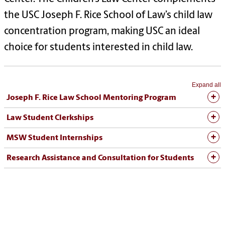
the USC Joseph F. Rice School of Law’s child law
concentration program, making USC an ideal
choice for students interested in child law.
Expand all
Joseph F. Rice Law School Mentoring Program
Law Student Clerkships
MSW Student Internships
Research Assistance and Consultation for Students