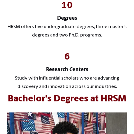
10
Degrees
HRSM offers five undergraduate degrees, three master's
degrees and two Ph.D. programs.
6
Research Centers
Study with influential scholars who are advancing
discovery and innovation across our industries.
Bachelor's Degrees at HRSM