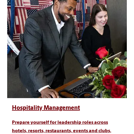
Hospitality Management
Prepare yourself for leadership roles across
hotels, resorts, restaurants, events and clubs,