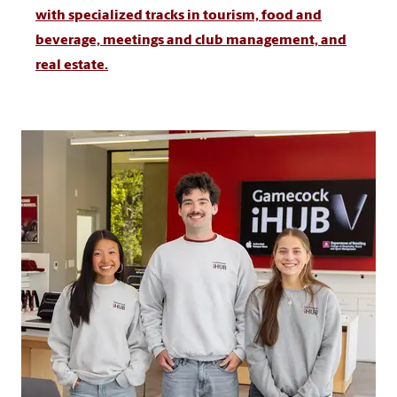
with specialized tracks in tourism, food and
beverage, meetings and club management, and
real estate.