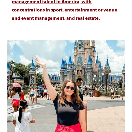
management talent in America, with
concentrations in sport, entertainment or venue
and event management, and real estate.