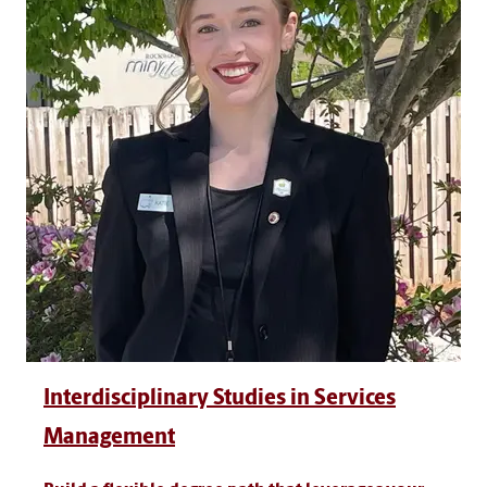
Interdisciplinary Studies in Services
Management