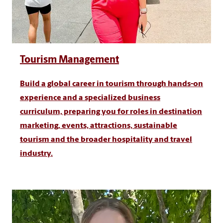
Tourism Management
Build a global career in tourism through hands-on
experience and a specialized business
curriculum, preparing you for roles in destination
marketing, events, attractions, sustainable
tourism and the broader hospitality and travel
industry.