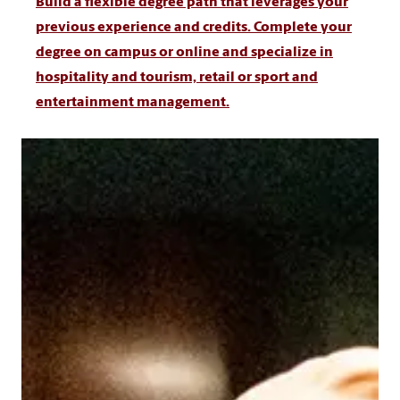
Build a flexible degree path that leverages your
previous experience and credits. Complete your
degree on campus or online and specialize in
hospitality and tourism, retail or sport and
entertainment management.