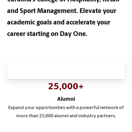
and Sport Management. Elevate your
academic goals and accelerate your
career starting on Day One.
Academic Excellence and Real-
World Innovation
25,000+
Alumni
Expand your opportunities with a powerful network of
more than 25,000 alumni and industry partners.