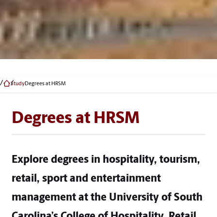
Study
Degrees at HRSM
Degrees at HRSM
Explore degrees in hospitality, tourism,
retail, sport and entertainment
management at the University of South
Carolina’s College of Hospitality, Retail