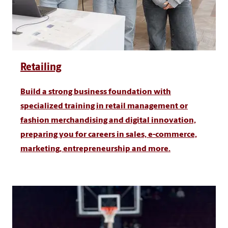
Retailing
Build a strong business foundation with
specialized training in retail management or
fashion merchandising and digital innovation,
preparing you for careers in sales, e-commerce,
marketing, entrepreneurship and more.