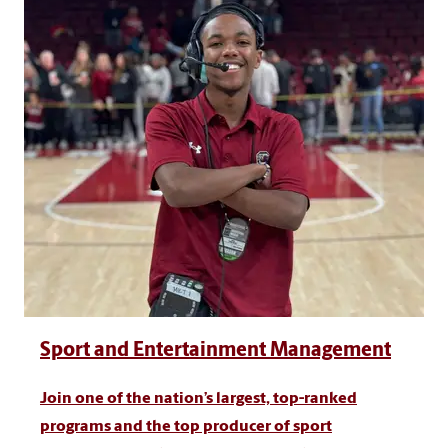
Sport and Entertainment Management
Join one of the nation’s largest, top-ranked
programs and the top producer of sport