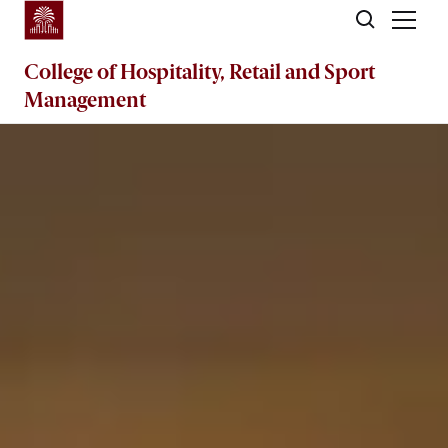
Skip to main content
College of
Hospitality, Retail and Sport
Management