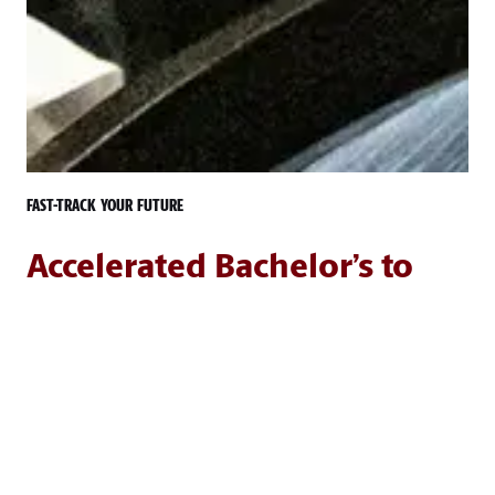
FAST-TRACK YOUR FUTURE
Accelerated Bachelor’s to
Master’s Option
The accelerated bachelor's to master's degree program
allows University of South Carolina undergraduate
students to receive both undergraduate and graduate
credit for up to 12 hours of graduate-level courses.