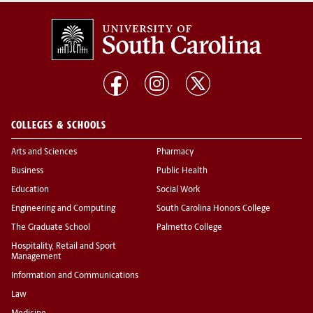
COLLEGES & SCHOOLS
Arts and Sciences
Pharmacy
Business
Public Health
Education
Social Work
Engineering and Computing
South Carolina Honors College
The Graduate School
Palmetto College
Hospitality, Retail and Sport
Management
Information and Communications
Law