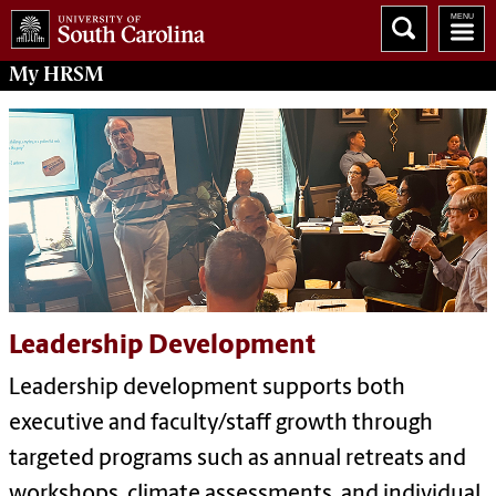
My
HRSM
Leadership Development
Leadership development supports both
executive and faculty/staff growth through
targeted programs such as annual retreats and
workshops, climate assessments, and individual