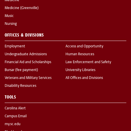
Medicine
Medicine (Greenville)
Music
Nursing
OFFICES & DIVISIONS
Employment
Access and Opportunity
Undergraduate Admissions
Human Resources
Financial Aid and Scholarships
Law Enforcement and Safety
Bursar (fee payment)
University Libraries
Veterans and Military Services
All Offices and Divisions
Disability Resources
TOOLS
Carolina Alert
Campus Email
my.sc.edu