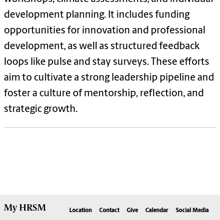
development planning. It includes funding
opportunities for innovation and professional
development, as well as structured feedback
loops like pulse and stay surveys. These efforts
aim to cultivate a strong leadership pipeline and
foster a culture of mentorship, reflection, and
strategic growth.
My
HRSM
Location
Contact
Give
Calendar
Social Media