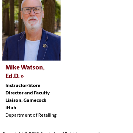
Mike Watson,
Ed.D.
Instructor/
Store
Director and Faculty
Liaison, Gamecock
iHub
Department of Retailing