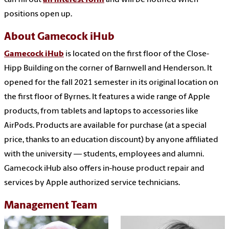
positions open up.
About Gamecock iHub
Gamecock iHub
is located on the first floor of the Close-
Hipp Building on the corner of Barnwell and Henderson. It
opened for the fall 2021 semester in its original location on
the first floor of Byrnes. It features a wide range of Apple
products, from tablets and laptops to accessories like
AirPods. Products are available for purchase (at a special
price, thanks to an education discount) by anyone affiliated
with the university — students, employees and alumni.
Gamecock iHub also offers in-house product repair and
services by Apple authorized service technicians.
Management Team