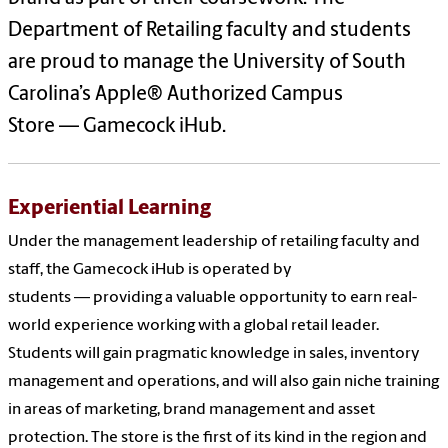
Department of Retailing faculty and students
are proud to manage the University of South
Carolina’s Apple® Authorized Campus
Store — Gamecock iHub.
Experiential Learning
Under the management leadership of retailing faculty and
staff, the Gamecock iHub is operated by
students — providing a valuable opportunity to earn real-
world experience working with a global retail leader.
Students will gain pragmatic knowledge in sales, inventory
management and operations, and will also gain niche training
in areas of marketing, brand management and asset
protection. The store is the first of its kind in the region and