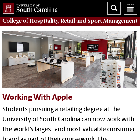
College of
Hospitality, Retail and Sport Management
Working With Apple
Students pursuing a retailing degree at the
University of South Carolina can now work with
the world’s largest and most valuable consumer
brand as part of their coursework. The