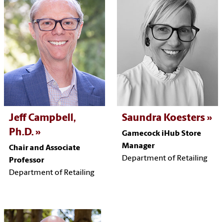
Jeff Campbell,
Saundra Koesters
Ph.D.
Gamecock iHub Store
Manager
Chair and Associate
Department of Retailing
Professor
Department of Retailing