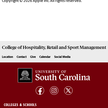
Copyright © 2026 Apple Inc. All rights reserved.
College of
Hospitality, Retail and Sport Management
Location
Contact
Give
Calendar
Social Media
COLLEGES & SCHOOLS