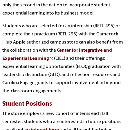
only the second in the nation to incorporate student
experiential learning into its business model.
Students who are selected for an internship (RETL 495) or
complete their practicum (RETL 295) with the Gamecock
iHub Apple authorized campus store can also benefit from
the collaboration with the
Center for Integrative and
Experiential Learning
(CIEL) and their offerings:
experiential learning opportunities (ELO); graduation with
leadership distinction (GLD); and reflection resources and
Carolina Engage grants to support involvement in beyond-
the-classroom engagements.
Student Positions
The store employs a new cohort of interns each fall
semester. Students who are interested in future positions
can fill out
an interest form
and will be notified when