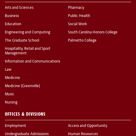
Arts and Sciences
Pharmacy
Business
Public Health
Education
Social Work
Engineering and Computing
South Carolina Honors College
The Graduate School
Palmetto College
Hospitality, Retail and Sport
Management
Information and Communications
Law
Medicine
Medicine (Greenville)
Music
Nursing
OFFICES & DIVISIONS
Employment
Access and Opportunity
Undergraduate Admissions
Human Resources