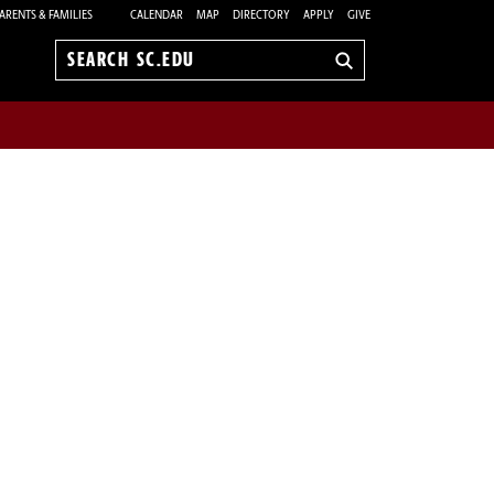
ARENTS & FAMILIES
CALENDAR
MAP
DIRECTORY
APPLY
GIVE
Search
sc.edu