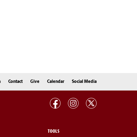
n
Contact
Give
Calendar
Social Media
TOOLS