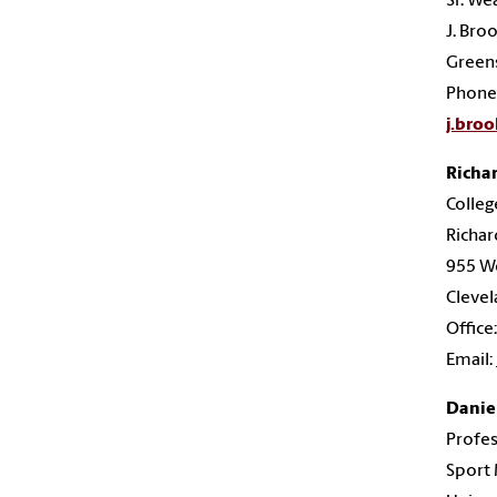
Sr. We
J. Bro
Green
Phone
j.bro
Richar
Colleg
Richar
955 We
Clevel
Office
Email:
Daniel
Profes
Sport