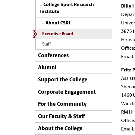
College Sport Research
Billy 
Institute
Depar
Univer
About CSRI
3875 
Executive Board
Houst
Staff
Office
Conferences
Email:
Alumni
Fritz 
Assist
Support the College
Shena
Corporate Engagement
1460 U
Winche
For the Community
RM HH
Our Faculty & Staff
Office
About the College
Email: