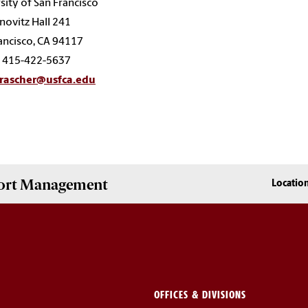
sity of San Francisco
ovitz Hall 241
ancisco, CA 94117
: 415-422-5637
rascher@usfca.edu
Sport Management
Locatio
OFFICES & DIVISIONS