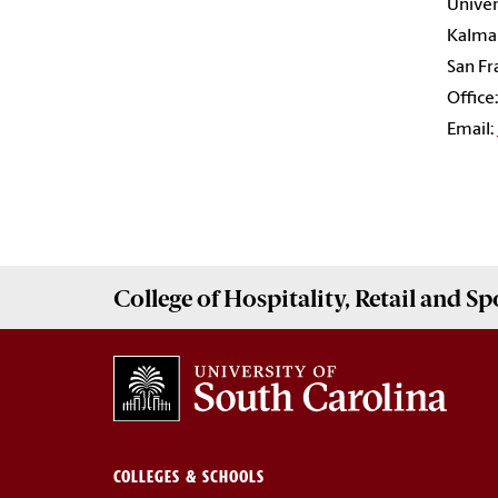
Univer
Kalman
San Fr
Office
Email:
College of
Hospitality, Retail and 
COLLEGES & SCHOOLS