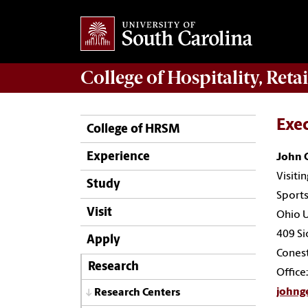
College of
Hospitality, Ret
Exe
College of HRSM
Experience
John 
Visiti
Study
Sports
Visit
Ohio U
409 Si
Apply
Cones
Research
Office
johng
Research Centers