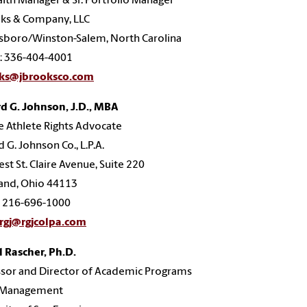
alth Manager & Sr. Portfolio Manager
oks & Company, LLC
sboro/Winston-Salem, North Carolina
: 336-404-4001
oks@jbrooksco.com
d G. Johnson, J.D., MBA
e Athlete Rights Advocate
d G. Johnson Co., L.P.A.
st St. Claire Avenue, Suite 220
and, Ohio 44113
: 216-696-1000
rgj@rgjcolpa.com
 Rascher, Ph.D.
sor and Director of Academic Programs
 Management