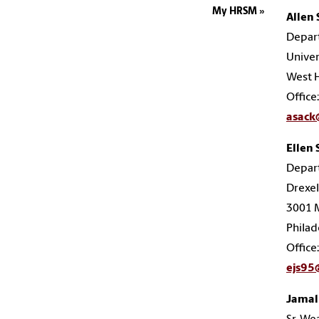
My HRSM
Allen 
Depar
Unive
West H
Office
asac
Ellen 
Depar
Drexel
3001 M
Philad
Office
ejs95
Jamal