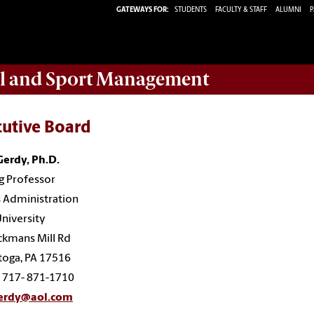
GATEWAYS FOR:
STUDENTS
FACULTY & STAFF
ALUMNI
P
ail and Sport Management
cutive Board
Gerdy, Ph.D.
ng Professor
 Administration
niversity
ckmans Mill Rd
toga, PA 17516
: 717- 871-1710
erdy@aol.com