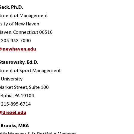
Sack, Ph.D.
tment of Management
rsity of New Haven
aven, Connecticut 06516
: 203-932-7090
k@newhaven.edu
Staurowsky, Ed.D.
tment of Sport Management
 University
arket Street, Suite 100
elphia, PA 19104
: 215-895-6714
@drexel.edu
 Brooks, MBA