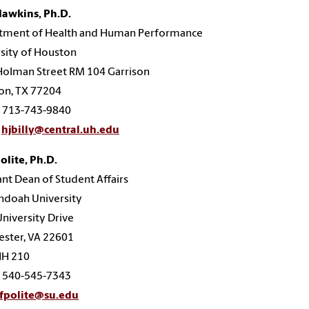
Hawkins, Ph.D.
tment of Health and Human Performance
sity of Houston
Holman Street RM 104 Garrison
on, TX 77204
: 713-743-9840
hjbilly@central.uh.edu
Polite, Ph.D.
ant Dean of Student Affairs
ndoah University
niversity Drive
ster, VA 22601
H 210
: 540-545-7343
fpolite@su.edu