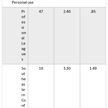
Personal use
Pr
47
2.40
.85
of
es
si
on
al
Le
ag
ue
s
So
10
3.30
1.49
ut
he
as
te
rn
Co
nf