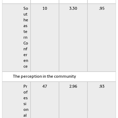
So
10
3.30
.95
ut
he
as
te
rn
Co
nf
er
en
ce
The perception in the community
Pr
47
2.96
.93
of
es
si
on
al