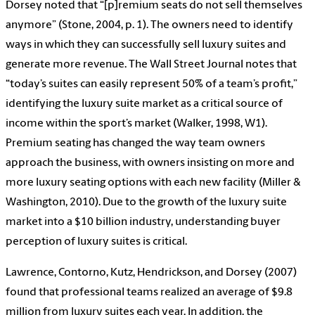
Dorsey noted that “[p]remium seats do not sell themselves
anymore” (Stone, 2004, p. 1). The owners need to identify
ways in which they can successfully sell luxury suites and
generate more revenue. The Wall Street Journal notes that
“today’s suites can easily represent 50% of a team’s profit,”
identifying the luxury suite market as a critical source of
income within the sport’s market (Walker, 1998, W1).
Premium seating has changed the way team owners
approach the business, with owners insisting on more and
more luxury seating options with each new facility (Miller &
Washington, 2010). Due to the growth of the luxury suite
market into a $10 billion industry, understanding buyer
perception of luxury suites is critical.
Lawrence, Contorno, Kutz, Hendrickson, and Dorsey (2007)
found that professional teams realized an average of $9.8
million from luxury suites each year. In addition, the