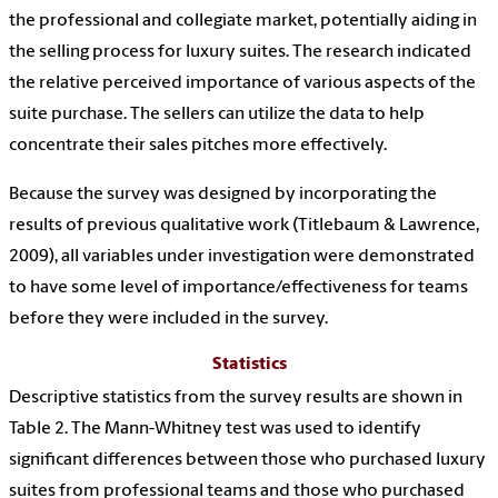
the professional and collegiate market, potentially aiding in
the selling process for luxury suites. The research indicated
the relative perceived importance of various aspects of the
suite purchase. The sellers can utilize the data to help
concentrate their sales pitches more effectively.
Because the survey was designed by incorporating the
results of previous qualitative work (Titlebaum & Lawrence,
2009), all variables under investigation were demonstrated
to have some level of importance/effectiveness for teams
before they were included in the survey.
Statistics
Descriptive statistics from the survey results are shown in
Table 2. The Mann-Whitney test was used to identify
significant differences between those who purchased luxury
suites from professional teams and those who purchased