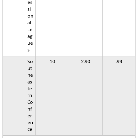
es
si
on
al
Le
ag
ue
s
So
10
2.90
.99
ut
he
as
te
rn
Co
nf
er
en
ce