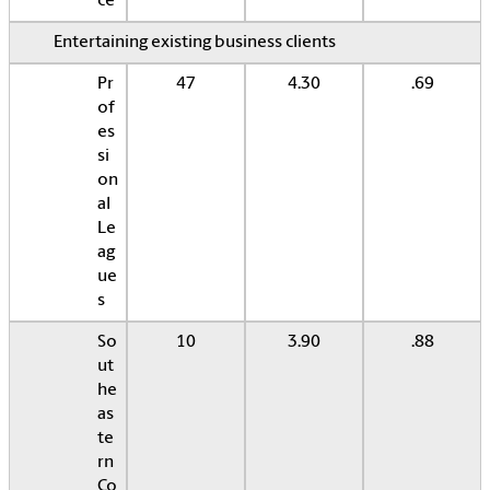
ce
Entertaining existing business clients
Pr
47
4.30
.69
of
es
si
on
al
Le
ag
ue
s
So
10
3.90
.88
ut
he
as
te
rn
Co