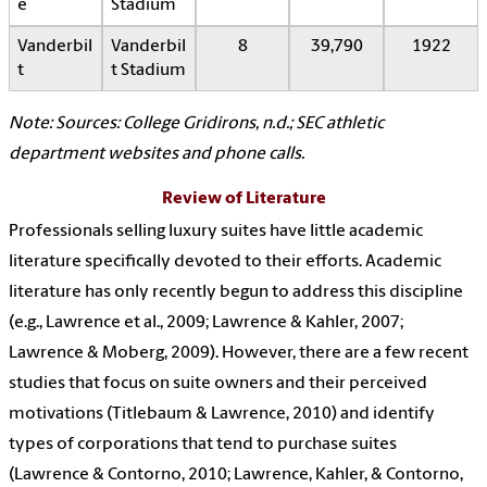
e
Stadium
Vanderbil
Vanderbil
8
39,790
1922
t
t Stadium
Note: Sources: College Gridirons, n.d.; SEC athletic
department websites and phone calls.
Review of Literature
Professionals selling luxury suites have little academic
literature specifically devoted to their efforts. Academic
literature has only recently begun to address this discipline
(e.g., Lawrence et al., 2009; Lawrence & Kahler, 2007;
Lawrence & Moberg, 2009). However, there are a few recent
studies that focus on suite owners and their perceived
motivations (Titlebaum & Lawrence, 2010) and identify
types of corporations that tend to purchase suites
(Lawrence & Contorno, 2010; Lawrence, Kahler, & Contorno,