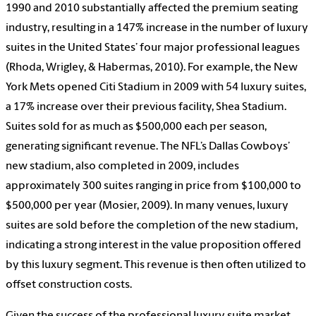
1990 and 2010 substantially affected the premium seating
industry, resulting in a 147% increase in the number of luxury
suites in the United States’ four major professional leagues
(Rhoda, Wrigley, & Habermas, 2010). For example, the New
York Mets opened Citi Stadium in 2009 with 54 luxury suites,
a 17% increase over their previous facility, Shea Stadium.
Suites sold for as much as $500,000 each per season,
generating significant revenue. The NFL’s Dallas Cowboys’
new stadium, also completed in 2009, includes
approximately 300 suites ranging in price from $100,000 to
$500,000 per year (Mosier, 2009). In many venues, luxury
suites are sold before the completion of the new stadium,
indicating a strong interest in the value proposition offered
by this luxury segment. This revenue is then often utilized to
offset construction costs.