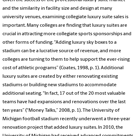
Given the success of the professional luxury suite market
and the similarity in facility size and design at many
university venues, examining collegiate luxury suite sales is
important. Many colleges are finding that luxury suites are
crucial in attracting more collegiate sports sponsorships and
other forms of funding. “Adding luxury sky boxes to a
stadium can be a lucrative source of revenue, and more
colleges are turning to them to help support the ever-rising
cost of athletic programs” (Coates, 1998, p. 1). Additional
luxury suites are created by either renovating existing
stadiums or building new stadiums to accommodate
additional seating. “In fact, 17 out of the 20 most valuable
teams have had expansions and renovations over the last
ten years” (“Money Talks,” 2008, p. 1). The University of
Michigan football stadium recently underwent a three-year
renovation project that added luxury suites. In 2010, the