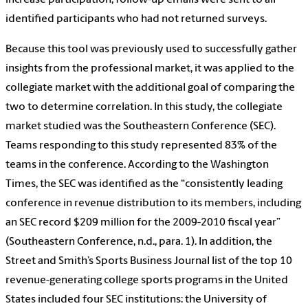
increase participation, follow-up emails were sent to all
identified participants who had not returned surveys.
Because this tool was previously used to successfully gather
insights from the professional market, it was applied to the
collegiate market with the additional goal of comparing the
two to determine correlation. In this study, the collegiate
market studied was the Southeastern Conference (SEC).
Teams responding to this study represented 83% of the
teams in the conference. According to the Washington
Times, the SEC was identified as the “consistently leading
conference in revenue distribution to its members, including
an SEC record $209 million for the 2009-2010 fiscal year”
(Southeastern Conference, n.d., para. 1). In addition, the
Street and Smith’s Sports Business Journal list of the top 10
revenue-generating college sports programs in the United
States included four SEC institutions: the University of