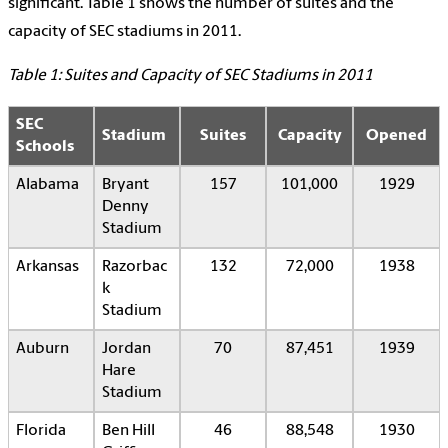
significant. Table 1 shows the number of suites and the
capacity of SEC stadiums in 2011.
Table 1: Suites and Capacity of SEC Stadiums in 2011
SEC
Stadium
Suites
Capacity
Opened
Schools
Alabama
Bryant
157
101,000
1929
Denny
Stadium
Arkansas
Razorbac
132
72,000
1938
k
Stadium
Auburn
Jordan
70
87,451
1939
Hare
Stadium
Florida
Ben Hill
46
88,548
1930