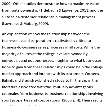
2009). Other studies demonstrate how to maximize value
from suite ownership (Titlebaum & Lawrence, 2011) and the
suite sales/customer relationship management process
(Lawrence & Moberg, 2009).
An explanation of how the relationship between the
team/venue and corporation is cultivated is critical to
business-to-business sales processes of all sorts. While the
majority of suites at the college level are owned by
individuals and not businesses, insight into what businesses
hope to gain from these relationships could help the college
market approach and interact with its customers. Cousens,
Babiak, and Bradish published a study to fill the gap in the
literature associated with the “mutually advantageous
rationales from business-to-business relationships involving
sport properties and corporations” (2006, p. 4). Their results