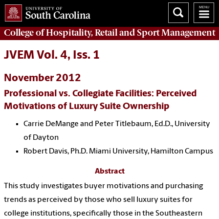
College of
Hospitality, Retail and Sport Management
JVEM Vol. 4, Iss. 1
November 2012
Professional vs. Collegiate Facilities: Perceived
Motivations of Luxury Suite Ownership
Carrie DeMange and Peter Titlebaum, Ed.D., University
of Dayton
Robert Davis, Ph.D. Miami University, Hamilton Campus
Abstract
This study investigates buyer motivations and purchasing
trends as perceived by those who sell luxury suites for
college institutions, specifically those in the Southeastern