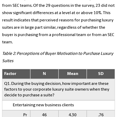
from SEC teams. Of the 29 questions in the survey, 23 did not
show significant differences at a level at or above 10%. This
result indicates that perceived reasons for purchasing luxury
suites are in large part similar, regardless of whether the
buyer is purchasing from a professional team or from an SEC
team.
Table 2: Perceptions of Buyer Motivation to Purchase Luxury
Suites
Factor
N
Mean
SD
Q1. During the buying decision, how important are these
factors to your corporate luxury suite owners when they
decide to purchase a suite?
Entertaining new business clients
Pr
46
4.30
.76