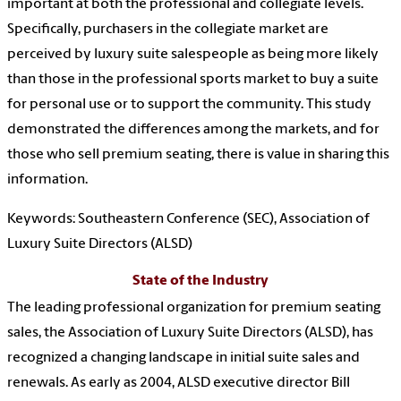
important at both the professional and collegiate levels.
Specifically, purchasers in the collegiate market are
perceived by luxury suite salespeople as being more likely
than those in the professional sports market to buy a suite
for personal use or to support the community. This study
demonstrated the differences among the markets, and for
those who sell premium seating, there is value in sharing this
information.
Keywords: Southeastern Conference (SEC), Association of
Luxury Suite Directors (ALSD)
State of the Industry
The leading professional organization for premium seating
sales, the Association of Luxury Suite Directors (ALSD), has
recognized a changing landscape in initial suite sales and
renewals. As early as 2004, ALSD executive director Bill