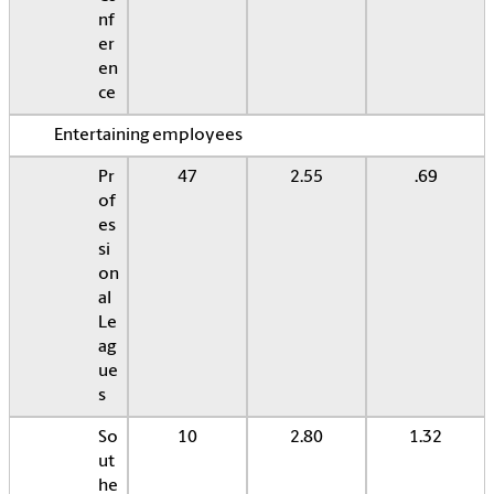
nf
er
en
ce
Entertaining employees
Pr
47
2.55
.69
of
es
si
on
al
Le
ag
ue
s
So
10
2.80
1.32
ut
he