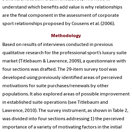
understand which benefits add value is why relationships
are the final component in the assessment of corporate
sport relationships proposed by Cousens et al. (2006).
Methodology
Based on results of interviews conducted in previous
qualitative research for the professional sport’s luxury suite
market (Titlebaum & Lawrence, 2009), a questionnaire with
four sections was drafted. The 29-item survey tool was
developed using previously identified areas of perceived
motivations for suite purchases/renewals by other
populations. It also explored areas of possible improvement
in established suite operations (see Titlebaum and
Lawrence, 2010). The survey instrument, as shown in Table 2,
was divided into four sections addressing 1) the perceived
importance of a variety of motivating factors in the initial