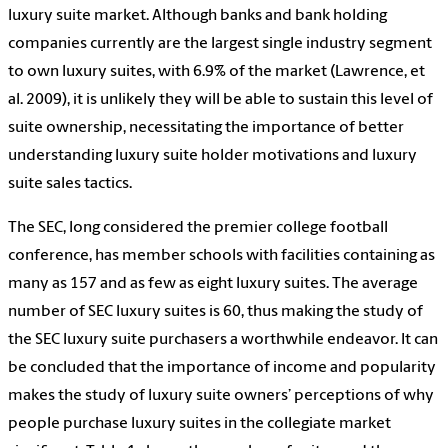
luxury suite market. Although banks and bank holding
companies currently are the largest single industry segment
to own luxury suites, with 6.9% of the market (Lawrence, et
al. 2009), it is unlikely they will be able to sustain this level of
suite ownership, necessitating the importance of better
understanding luxury suite holder motivations and luxury
suite sales tactics.
The SEC, long considered the premier college football
conference, has member schools with facilities containing as
many as 157 and as few as eight luxury suites. The average
number of SEC luxury suites is 60, thus making the study of
the SEC luxury suite purchasers a worthwhile endeavor. It can
be concluded that the importance of income and popularity
makes the study of luxury suite owners’ perceptions of why
people purchase luxury suites in the collegiate market