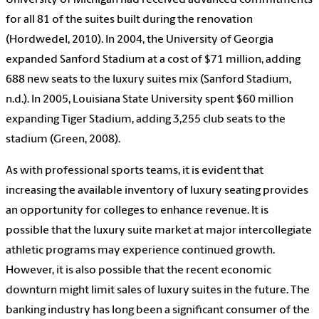
University of Michigan had received advanced commitments
for all 81 of the suites built during the renovation
(Hordwedel, 2010). In 2004, the University of Georgia
expanded Sanford Stadium at a cost of $71 million, adding
688 new seats to the luxury suites mix (Sanford Stadium,
n.d.). In 2005, Louisiana State University spent $60 million
expanding Tiger Stadium, adding 3,255 club seats to the
stadium (Green, 2008).
As with professional sports teams, it is evident that
increasing the available inventory of luxury seating provides
an opportunity for colleges to enhance revenue. It is
possible that the luxury suite market at major intercollegiate
athletic programs may experience continued growth.
However, it is also possible that the recent economic
downturn might limit sales of luxury suites in the future. The
banking industry has long been a significant consumer of the