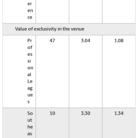
er
en
ce
Value of exclusivity in the venue
Pr
47
3.04
1.08
of
es
si
on
al
Le
ag
ue
s
So
10
3.30
1.34
ut
he
as