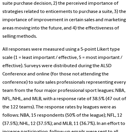
suite purchase decision, 2) the perceived importance of
strategies related to enticements to purchase a suite, 3) the
importance of improvement in certain sales and marketing
areas moving into the future, and 4) the effectiveness of
selling methods.
All responses were measured using a 5-point Likert type
scale (1 = least important / effective, 5 = most important /
effective). Surveys were distributed during the ALSD
Conference and online (for those not attending the
conference) to suite sales professionals representing every
team from the four major professional sport leagues: NBA,
NFL, NHL, and MLB, with a response rate of 38.5% (47 out of
the 122 teams). The response rates by leagues were as
follows: NBA, 15 respondents (50% of the league); NFL, 12
(37.5%); NHL, 12 (37.5%); and MLB, 11 (36.7%). In an effort to