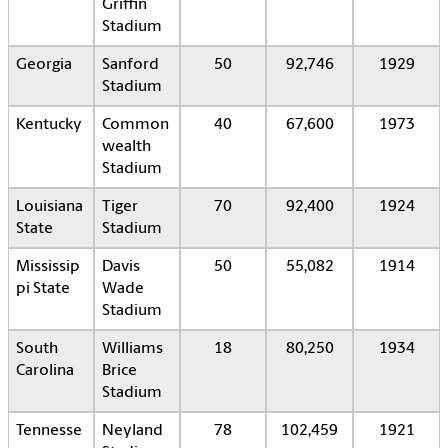
Griffin
Stadium
Georgia
Sanford
50
92,746
1929
Stadium
Kentucky
Common
40
67,600
1973
wealth
Stadium
Louisiana
Tiger
70
92,400
1924
State
Stadium
Mississip
Davis
50
55,082
1914
pi State
Wade
Stadium
South
Williams
18
80,250
1934
Carolina
Brice
Stadium
Tennesse
Neyland
78
102,459
1921