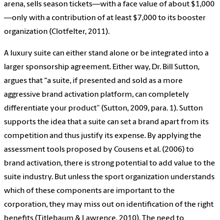
arena, sells season tickets—with a face value of about $1,000
—only with a contribution of at least $7,000 to its booster
organization (Clotfelter, 2011).
A luxury suite can either stand alone or be integrated into a
larger sponsorship agreement. Either way, Dr. Bill Sutton,
argues that “a suite, if presented and sold as a more
aggressive brand activation platform, can completely
differentiate your product” (Sutton, 2009, para. 1). Sutton
supports the idea that a suite can set a brand apart from its
competition and thus justify its expense. By applying the
assessment tools proposed by Cousens et al. (2006) to
brand activation, there is strong potential to add value to the
suite industry. But unless the sport organization understands
which of these components are important to the
corporation, they may miss out on identification of the right
benefits (Titlebaum & Lawrence, 2010). The need to