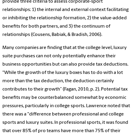
provide three criteria to assess corporate-sport
relationships: 1) the internal and external context facilitating
or inhibiting the relationship formation, 2) the value-added
benefits for both partners, and 3) the continuum of
relationships (Cousens, Babiak, & Bradish, 2006).
Many companies are finding that at the college level, luxury
suite purchases can not only potentially enhance their
business opportunities but can also provide tax deductions.
“While the growth of the luxury boxes has to do with a lot
more than the tax deduction, the deduction certainly
contributes to their growth” (Fagan, 2010, p. 2). Potential tax
benefits may be counterbalanced somewhat by economic
pressures, particularly in college sports. Lawrence noted that
there was a “difference between professional and college
sports and luxury suites. In professional sports, it was found
that over 85% of pro teams have more than 75% of their