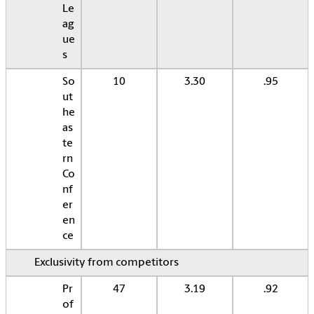
Le
ag
ue
s
So
10
3.30
.95
ut
he
as
te
rn
Co
nf
er
en
ce
Exclusivity from competitors
Pr
47
3.19
.92
of