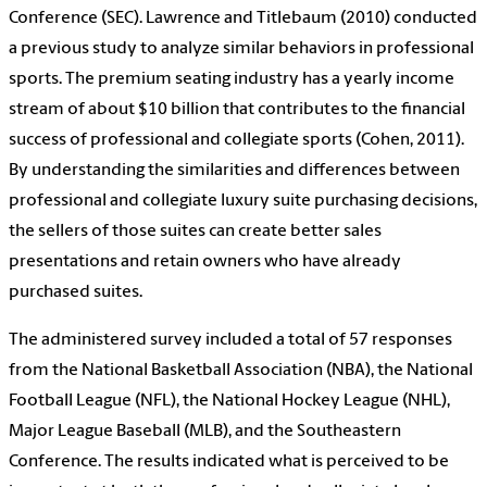
Conference (SEC). Lawrence and Titlebaum (2010) conducted
a previous study to analyze similar behaviors in professional
sports. The premium seating industry has a yearly income
stream of about $10 billion that contributes to the financial
success of professional and collegiate sports (Cohen, 2011).
By understanding the similarities and differences between
professional and collegiate luxury suite purchasing decisions,
the sellers of those suites can create better sales
presentations and retain owners who have already
purchased suites.
The administered survey included a total of 57 responses
from the National Basketball Association (NBA), the National
Football League (NFL), the National Hockey League (NHL),
Major League Baseball (MLB), and the Southeastern
Conference. The results indicated what is perceived to be