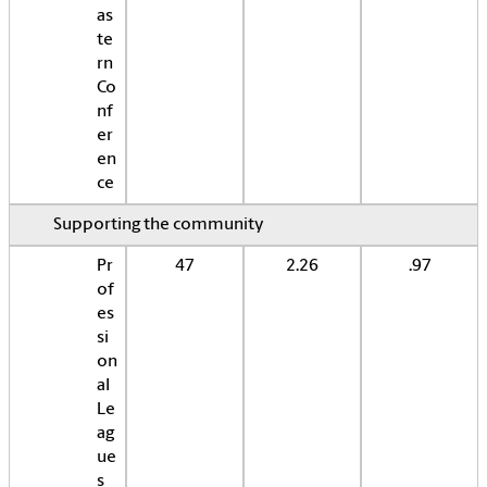
as
te
rn
Co
nf
er
en
ce
Supporting the community
Pr
47
2.26
.97
of
es
si
on
al
Le
ag
ue
s