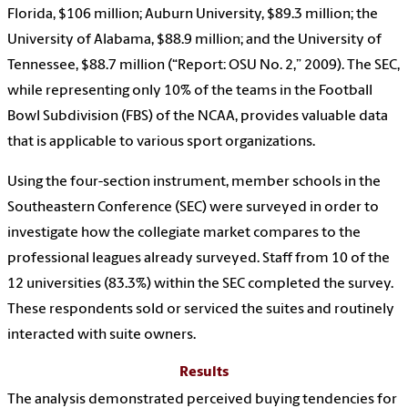
Florida, $106 million; Auburn University, $89.3 million; the
University of Alabama, $88.9 million; and the University of
Tennessee, $88.7 million (“Report: OSU No. 2,” 2009). The SEC,
while representing only 10% of the teams in the Football
Bowl Subdivision (FBS) of the NCAA, provides valuable data
that is applicable to various sport organizations.
Using the four-section instrument, member schools in the
Southeastern Conference (SEC) were surveyed in order to
investigate how the collegiate market compares to the
professional leagues already surveyed. Staff from 10 of the
12 universities (83.3%) within the SEC completed the survey.
These respondents sold or serviced the suites and routinely
interacted with suite owners.
Results
The analysis demonstrated perceived buying tendencies for