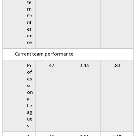
te
rn
Co
nf
er
en
ce
Current team performance
Pr
47
3.43
.83
of
es
si
on
al
Le
ag
ue
s