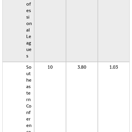
of
es
si
on
al
Le
ag
ue
s
So
10
3.80
1.03
ut
he
as
te
rn
Co
nf
er
en