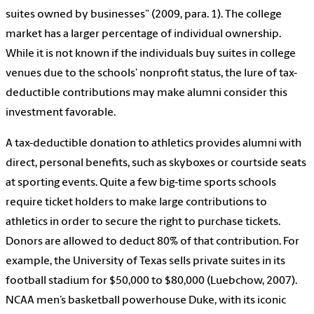
suites owned by businesses” (2009, para. 1). The college
market has a larger percentage of individual ownership.
While it is not known if the individuals buy suites in college
venues due to the schools’ nonprofit status, the lure of tax-
deductible contributions may make alumni consider this
investment favorable.
A tax-deductible donation to athletics provides alumni with
direct, personal benefits, such as skyboxes or courtside seats
at sporting events. Quite a few big-time sports schools
require ticket holders to make large contributions to
athletics in order to secure the right to purchase tickets.
Donors are allowed to deduct 80% of that contribution. For
example, the University of Texas sells private suites in its
football stadium for $50,000 to $80,000 (Luebchow, 2007).
NCAA men’s basketball powerhouse Duke, with its iconic