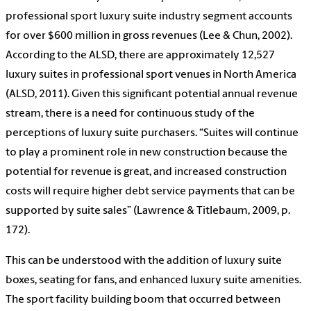
professional sport luxury suite industry segment accounts
for over $600 million in gross revenues (Lee & Chun, 2002).
According to the ALSD, there are approximately 12,527
luxury suites in professional sport venues in North America
(ALSD, 2011). Given this significant potential annual revenue
stream, there is a need for continuous study of the
perceptions of luxury suite purchasers. “Suites will continue
to play a prominent role in new construction because the
potential for revenue is great, and increased construction
costs will require higher debt service payments that can be
supported by suite sales” (Lawrence & Titlebaum, 2009, p.
172).
This can be understood with the addition of luxury suite
boxes, seating for fans, and enhanced luxury suite amenities.
The sport facility building boom that occurred between