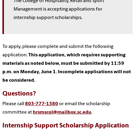
The College of Hospitality, Retail and Sport
Management is accepting applications for
internship support scholarships.
To apply, please complete and submit the following
application.
This application, which requires supporting
materials as noted below, must be submitted by 11:59
p.m. on Monday, June 1. Incomplete applications will not
be considered.
Questions?
Please call
803-777-1380
or email the scholarship
committee at
hrsmscol@mailbox.sc.edu
.
Internship Support Scholarship Application