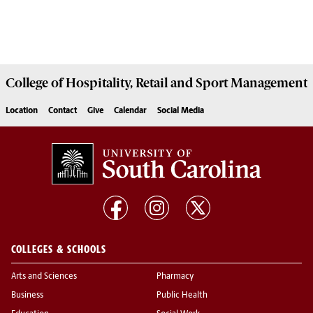
College of
Hospitality, Retail and Sport Management
Location
Contact
Give
Calendar
Social Media
COLLEGES & SCHOOLS
Arts and Sciences
Pharmacy
Business
Public Health