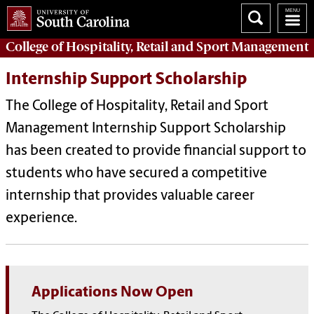
College of
Hospitality, Retail and Sport Management
Internship Support Scholarship
The College of Hospitality, Retail and Sport
Management Internship Support Scholarship
has been created to provide financial support to
students who have secured a competitive
internship that provides valuable career
experience.
Applications Now Open