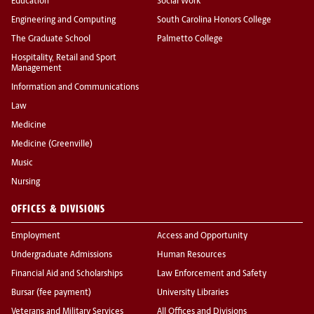
Education
Social Work
Engineering and Computing
South Carolina Honors College
The Graduate School
Palmetto College
Hospitality, Retail and Sport
Management
Information and Communications
Law
Medicine
Medicine (Greenville)
Music
Nursing
OFFICES & DIVISIONS
Employment
Access and Opportunity
Undergraduate Admissions
Human Resources
Financial Aid and Scholarships
Law Enforcement and Safety
Bursar (fee payment)
University Libraries
Veterans and Military Services
All Offices and Divisions