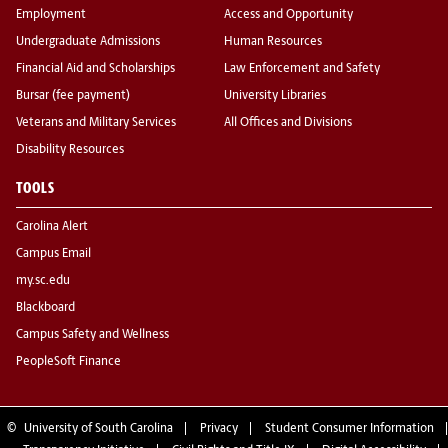
Employment
Access and Opportunity
Undergraduate Admissions
Human Resources
Financial Aid and Scholarships
Law Enforcement and Safety
Bursar (fee payment)
University Libraries
Veterans and Military Services
All Offices and Divisions
Disability Resources
TOOLS
Carolina Alert
Campus Email
my.sc.edu
Blackboard
Campus Safety and Wellness
PeopleSoft Finance
©
University of South Carolina
Privacy
Student Consumer Information