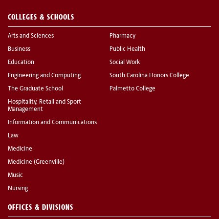
COLLEGES & SCHOOLS
Arts and Sciences
Pharmacy
Business
Public Health
Education
Social Work
Engineering and Computing
South Carolina Honors College
The Graduate School
Palmetto College
Hospitality, Retail and Sport
Management
Information and Communications
Law
Medicine
Medicine (Greenville)
Music
Nursing
OFFICES & DIVISIONS