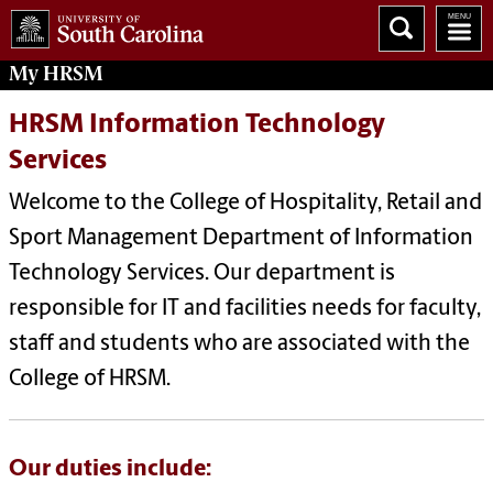
My
HRSM
HRSM Information Technology
Services
Welcome to the College of Hospitality, Retail and
Sport Management Department of Information
Technology Services. Our department is
responsible for IT and facilities needs for faculty,
staff and students who are associated with the
College of HRSM.
Our duties include: