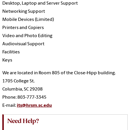
Desktop, Laptop and Server Support
Networking Support
Mobile Devices (Limited)
Printers and Copiers
Video and Photo Editing
Audiovisual Support
Facilities
Keys
We are located in Room 805 of the Close-Hipp building.
1705 College St.
Columbia, SC 29208
Phone: 803-777-3345
E-mail:
its@hrsm.sc.edu
Need Help?