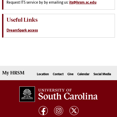
Request ITS service by by emailing us:
its@hrsm.sc.edu
Useful Links
DreamSpark access
My
HRSM
Location
Contact
Give
Calendar
Social Media