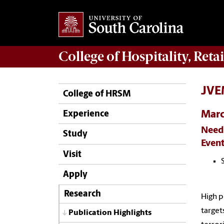
College of
Hospitality, Ret
JVEM
College of HRSM
Mar
Experience
Needs
Study
Event
Visit
Apply
Research
High p
target
Publication Highlights