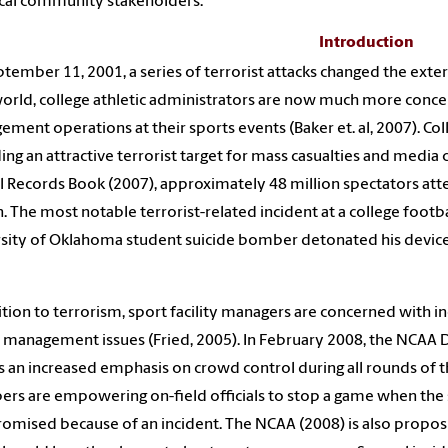
cal community stakeholders.
Introduction
tember 11, 2001, a series of terrorist attacks changed the exter
orld, college athletic administrators are now much more concer
ment operations at their sports events (Baker et. al, 2007). Col
ing an attractive terrorist target for mass casualties and medi
al Records Book (2007), approximately 48 million spectators a
. The most notable terrorist-related incident at a college foot
sity of Oklahoma student suicide bomber detonated his device
ition to terrorism, sport facility managers are concerned with 
management issues (Fried, 2005). In February 2008, the NCAA 
s an increased emphasis on crowd control during all rounds of
s are empowering on-field officials to stop a game when the sa
mised because of an incident. The NCAA (2008) is also proposi