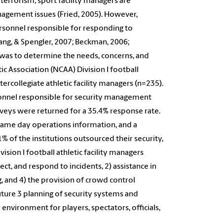
 terrorism, sport facility managers are
agement issues (Fried, 2005). However,
personnel responsible for responding to
ang, & Spengler, 2007; Beckman, 2006;
 was to determine the needs, concerns, and
ic Association (NCAA) Division I football
tercollegiate athletic facility managers (n=235).
rsonnel responsible for security management
urveys were returned for a 35.4% response rate.
 game day operations information, and a
of the institutions outsourced their security,
ision I football athletic facility managers
ect, and respond to incidents, 2) assistance in
, and 4) the provision of crowd control
uture 3 planning of security systems and
environment for players, spectators, officials,