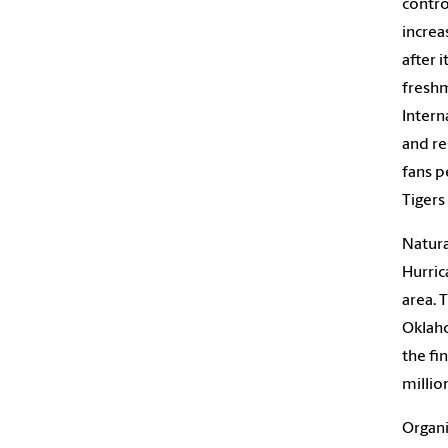
contro
increa
after 
freshm
Intern
and re
fans p
Tigers
Natura
Hurric
area. 
Oklaho
the fi
millio
Organi