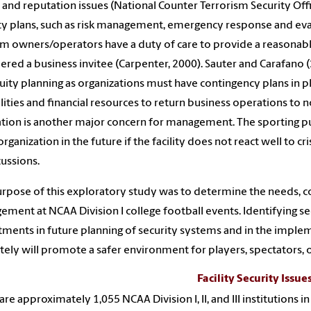
, and reputation issues (National Counter Terrorism Security Offic
ty plans, such as risk management, emergency response and ev
m owners/operators have a duty of care to provide a reasonable
ered a business invitee (Carpenter, 2000). Sauter and Carafan
uity planning as organizations must have contingency plans in pl
lities and financial resources to return business operations to n
tion is another major concern for management. The sporting pu
organization in the future if the facility does not react well to cr
ussions.
rpose of this exploratory study was to determine the needs, con
ment at NCAA Division I college football events. Identifying se
ments in future planning of security systems and in the impleme
tely will promote a safer environment for players, spectators, o
Facility Security Issue
are approximately 1,055 NCAA Division I, II, and III institutions 