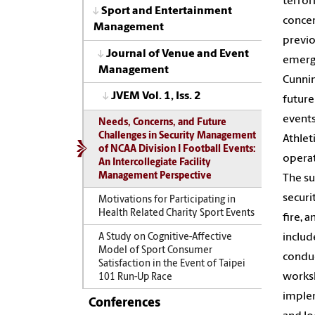
terror
Sport and Entertainment
concer
Management
previo
Journal of Venue and Event
emerge
Management
Cunnin
JVEM Vol. 1, Iss. 2
future
events
Needs, Concerns, and Future
Challenges in Security Management
Athlet
of NCAA Division I Football Events:
operat
An Intercollegiate Facility
Management Perspective
The su
securi
Motivations for Participating in
Health Related Charity Sport Events
fire, 
includ
A Study on Cognitive-Affective
Model of Sport Consumer
conduc
Satisfaction in the Event of Taipei
worksh
101 Run-Up Race
implem
Conferences