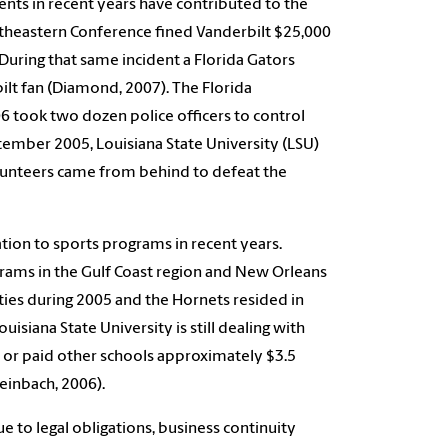
ents in recent years have contributed to the
outheastern Conference fined Vanderbilt $25,000
. During that same incident a Florida Gators
lt fan (Diamond, 2007). The Florida
6 took two dozen police officers to control
ptember 2005, Louisiana State University (LSU)
Volunteers came from behind to defeat the
tion to sports programs in recent years.
grams in the Gulf Coast region and New Orleans
ties during 2005 and the Hornets resided in
siana State University is still dealing with
t or paid other schools approximately $3.5
einbach, 2006).
 to legal obligations, business continuity