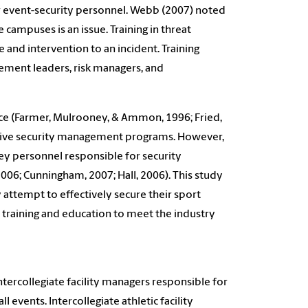
or event-security personnel. Webb (2007) noted
campuses is an issue. Training in threat
and intervention to an incident. Training
ement leaders, risk managers, and
face (Farmer, Mulrooney, & Ammon, 1996; Fried,
ctive security management programs. However,
 key personnel responsible for security
006; Cunningham, 2007; Hall, 2006). This study
y attempt to effectively secure their sport
 training and education to meet the industry
ntercollegiate facility managers responsible for
events. Intercollegiate athletic facility