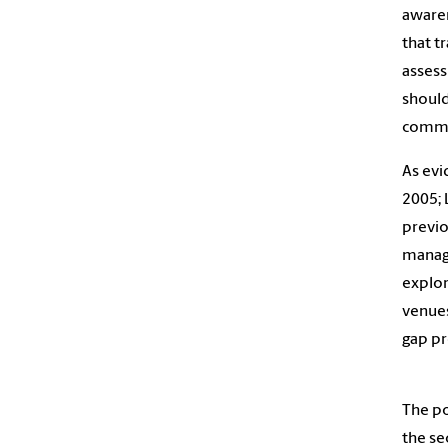
awaren
that t
assess
should
commun
As evi
2005; 
previo
manage
explor
venues
gap pr
The po
the se