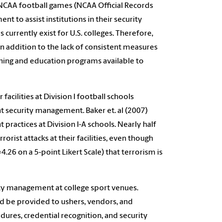
NCAA football games (NCAA Official Records
t to assist institutions in their security
currently exist for U.S. colleges. Therefore,
In addition to the lack of consistent measures
aining and education programs available to
acilities at Division I football schools
nt security management. Baker et. al (2007)
practices at Division I-A schools. Nearly half
orist attacks at their facilities, even though
26 on a 5-point Likert Scale) that terrorism is
rity management at college sport venues.
ld be provided to ushers, vendors, and
dures, credential recognition, and security