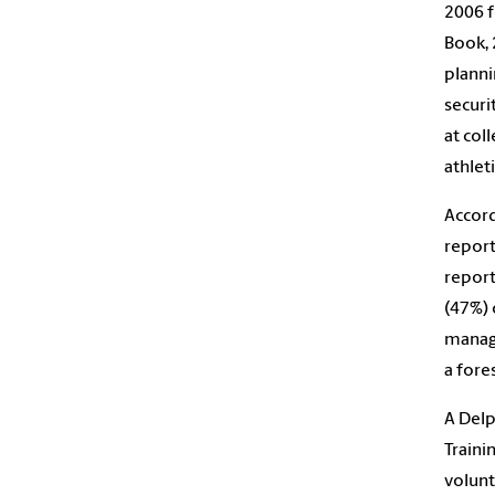
2006 f
Book, 
planni
securi
at col
athleti
Accord
report
report
(47%) 
manage
a fores
A Delp
Traini
volunt