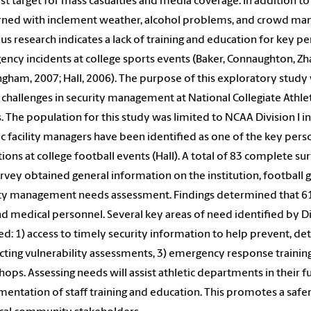
ist target for mass casualties and media coverage. In addition to
ned with inclement weather, alcohol problems, and crowd man
us research indicates a lack of training and education for key 
ncy incidents at college sports events (Baker, Connaughton, Zh
gham, 2007; Hall, 2006). The purpose of this exploratory study
 challenges in security management at National Collegiate Athlet
. The population for this study was limited to NCAA Division I in
ic facility managers have been identified as one of the key pe
ions at college football events (Hall). A total of 83 complete s
rvey obtained general information on the institution, football
ty management needs assessment. Findings determined that 61% 
and medical personnel. Several key areas of need identified by Div
ed: 1) access to timely security information to help prevent, det
ting vulnerability assessments, 3) emergency response training
ops. Assessing needs will assist athletic departments in their f
entation of staff training and education. This promotes a safer 