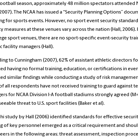
ootball season, approximately 48 million spectators attended 
2007). The NCAA has issued a “Security Planning Options” documen
ng for sports events. However, no sport event security standards 
ty measures at these venues vary across the nation (Hall, 2006). 
lege sport venues, there are no sport-specific event-security tr
c facility managers (Hall).
ing to Cunningham (2007), 62% of assistant athletic directors for f
ed having no formal training, education, or certifications in eve
ed similar findings while conducting a study of risk management 
of all respondents have not received training to guard against terr
rs for NCAA Division I-A football stadiums strongly agreed (M=4.
eeable threat to U.S. sport facilities (Baker et al).
hi study by Hall (2006) identified standards for effective secu
ng of key personnel emerged as a critical requirement and shou
eers in the following areas: threat assessment, inspection proce