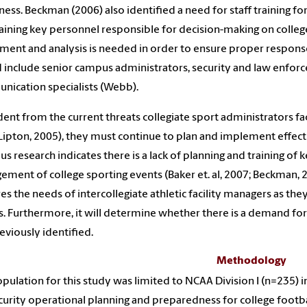
ess. Beckman (2006) also identified a need for staff training f
raining key personnel responsible for decision-making on college 
ment and analysis is needed in order to ensure proper response 
 include senior campus administrators, security and law enforc
ication specialists (Webb).
dent from the current threats collegiate sport administrators 
Lipton, 2005), they must continue to plan and implement effe
us research indicates there is a lack of planning and training of
ment of college sporting events (Baker et. al, 2007; Beckman, 2
es the needs of intercollegiate athletic facility managers as the
. Furthermore, it will determine whether there is a demand for
eviously identified.
Methodology
pulation for this study was limited to NCAA Division I (n=235) i
curity operational planning and preparedness for college football 