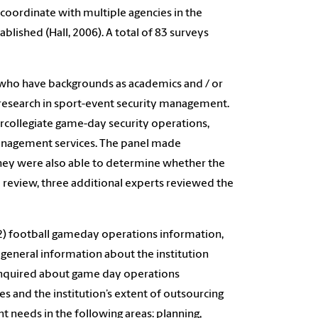
coordinate with multiple agencies in the
ished (Hall, 2006). A total of 83 surveys
 who have backgrounds as academics and / or
f research in sport-event security management.
ercollegiate game-day security operations,
 management services. The panel made
They were also able to determine whether the
l review, three additional experts reviewed the
, 2) football gameday operations information,
eneral information about the institution
 inquired about game day operations
 and the institution’s extent of outsourcing
 needs in the following areas: planning,