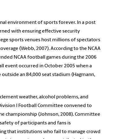
nal environment of sports forever. In a post
ned with ensuring effective security
lege sports venues host millions of spectators
a coverage (Webb, 2007). According to the NCAA
ttended NCAA football games during the 2006
ball event occurred in October 2005 when a
 outside an 84,000 seat stadium (Hagmann,
inclement weather, alcohol problems, and
Division I Football Committee convened to
 the championship (Johnson, 2008). Committee
fety of participants and fans is
ng that institutions who fail to manage crowd