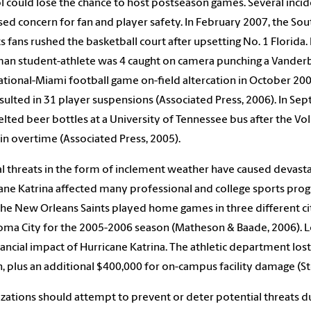
l could lose the chance to host postseason games. Several incid
sed concern for fan and player safety. In February 2007, the S
its fans rushed the basketball court after upsetting No. 1 Florida
an student-athlete was 4 caught on camera punching a Vanderbi
ational-Miami football game on-field altercation in October 200
sulted in 31 player suspensions (Associated Press, 2006). In Se
elted beer bottles at a University of Tennessee bus after the 
 in overtime (Associated Press, 2005).
l threats in the form of inclement weather have caused devasta
ane Katrina affected many professional and college sports pro
The New Orleans Saints played home games in three different ci
ma City for the 2005-2006 season (Matheson & Baade, 2006). Loui
nancial impact of Hurricane Katrina. The athletic department los
n, plus an additional $400,000 for on-campus facility damage (St
zations should attempt to prevent or deter potential threats due