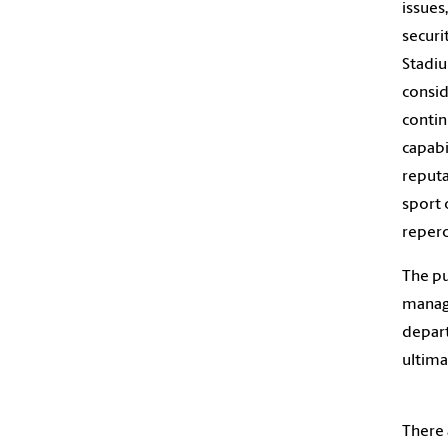
issues
securi
Stadiu
consid
contin
capabi
reputa
sport 
reperc
The pu
manage
depart
ultima
There 