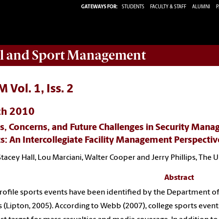
GATEWAYS FOR:
STUDENTS
FACULTY & STAFF
ALUMNI
P
ail and Sport Management
 Vol. 1, Iss. 2
ch 2010
, Concerns, and Future Challenges in Security Mana
s: An Intercollegiate Facility Management Perspectiv
Stacey Hall, Lou Marciani, Walter Cooper and Jerry Phillips, The 
Abstract
rofile sports events have been identified by the Department of
s (Lipton, 2005). According to Webb (2007), college sports event