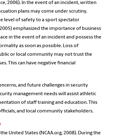
e, 2006). In the event of an incident, written
acuation plans may come under scrutiny.
 level of safety to a sport spectator
o (2005) emphasized the importance of business
ace in the event of an incident and possess the
ormality as soon as possible. Loss of
blic or local community may not trust the
ises. This can have negative financial
cerns, and future challenges in security
curity management needs will assist athletic
ntation of staff training and education. This
fficials, and local community stakeholders.
s
in the United States (NCAA.org, 2008). During the