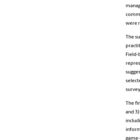
manage
commun
were r
The su
practi
Field-
repres
sugges
select
survey
The fi
and 3)
includ
inform
game-d