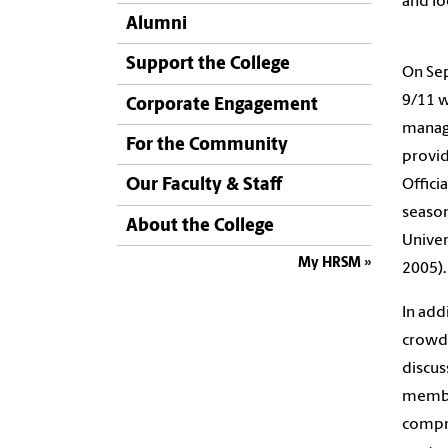
and lo
Alumni
Support the College
On Sep
9/11 w
Corporate Engagement
manage
For the Community
provid
Our Faculty & Staff
Offici
season
About the College
Univer
My HRSM
2005).
In add
crowd 
discus
member
compro