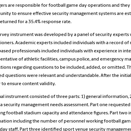
rs are responsible for football game day operations and they 
ity to ensure effective security management systems are establ
eturned for a 35.4% response rate.
rvey instrument was developed by a panel of security experts
tioners. Academic experts included individuals with a record o
based professionals included individuals with experience in int
entative of athletic facilities, campus police, and emergency
tions regarding questions to be included, added, or omitted. 
ed questions were relevant and understandable. After the initia
 to ensure content validity.
nal instrument consisted of three parts: 1) general information
 a security management needs assessment. Part one requested g
ing football stadium capacity and attendance figures. Part two
ation including the number of personnel working football games
ay staff. Part three identified sport venue security management