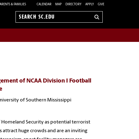
ARENTS & FAMILIES
CALENDAR
MAP
DIRECTORY
APPLY
GIVE
Search
sc.edu
gement of NCAA Division I Football
e
University of Southern Mississippi
 Homeland Security as potential terrorist
s attract huge crowds and are an inviting