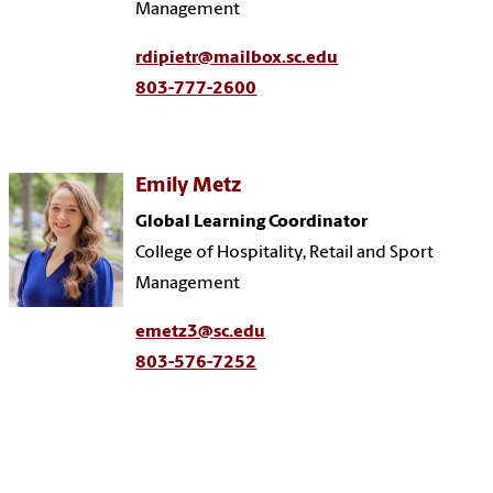
Management
rdipietr@mailbox.sc.edu
803-777-2600
Emily Metz
Global Learning Coordinator
College of Hospitality, Retail and Sport
Management
emetz3@sc.edu
803-576-7252