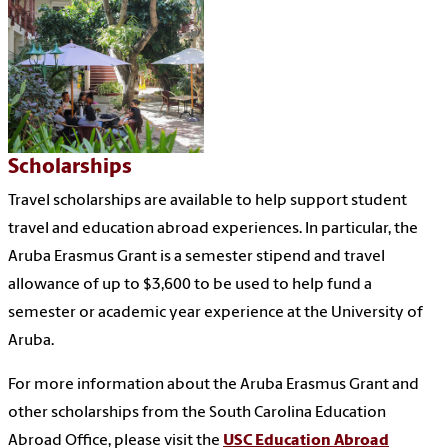
Scholarships
Travel scholarships are available to help support student
travel and education abroad experiences. In particular, the
Aruba Erasmus Grant is a semester stipend and travel
allowance of up to $3,600 to be used to help fund a
semester or academic year experience at the University of
Aruba.
For more information about the Aruba Erasmus Grant and
other scholarships from the South Carolina Education
Abroad Office, please visit the
USC Education Abroad