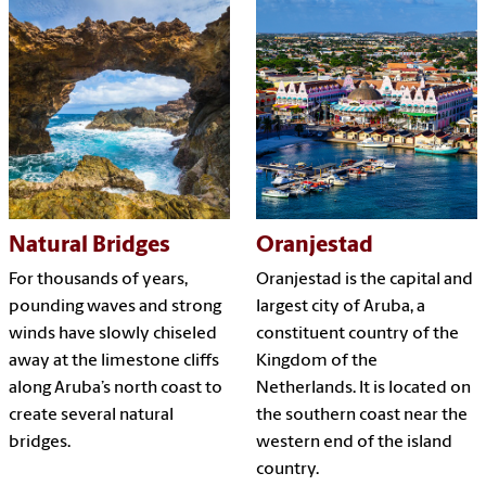
Natural Bridges
Oranjestad
For thousands of years,
Oranjestad is the capital and
pounding waves and strong
largest city of Aruba, a
winds have slowly chiseled
constituent country of the
away at the limestone cliffs
Kingdom of the
along Aruba’s north coast to
Netherlands. It is located on
create several natural
the southern coast near the
bridges.
western end of the island
country.