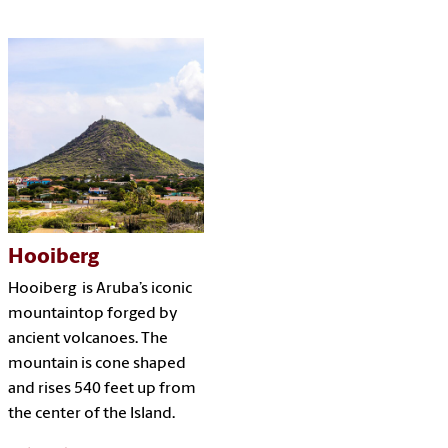
Hooiberg
Hooiberg is Aruba’s iconic
mountaintop forged by
ancient volcanoes. The
mountain is cone shaped
and rises 540 feet up from
the center of the Island.