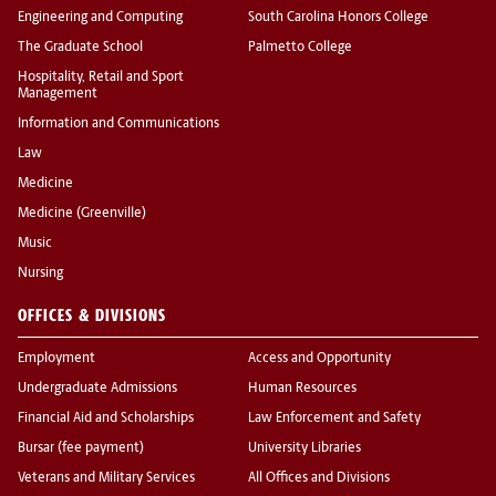
Engineering and Computing
South Carolina Honors College
The Graduate School
Palmetto College
Hospitality, Retail and Sport
Management
Information and Communications
Law
Medicine
Medicine (Greenville)
Music
Nursing
OFFICES & DIVISIONS
Employment
Access and Opportunity
Undergraduate Admissions
Human Resources
Financial Aid and Scholarships
Law Enforcement and Safety
Bursar (fee payment)
University Libraries
Veterans and Military Services
All Offices and Divisions