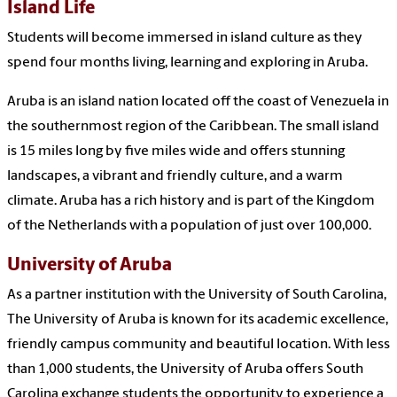
Island Life
Students will become immersed in island culture as they
spend four months living, learning and exploring in Aruba.
Aruba is an island nation located off the coast of Venezuela in
the southernmost region of the Caribbean. The small island
is 15 miles long by five miles wide and offers stunning
landscapes, a vibrant and friendly culture, and a warm
climate. Aruba has a rich history and is part of the Kingdom
of the Netherlands with a population of just over 100,000.
University of Aruba
As a partner institution with the University of South Carolina,
The University of Aruba is known for its academic excellence,
friendly campus community and beautiful location. With less
than 1,000 students, the University of Aruba offers South
Carolina exchange students the opportunity to experience a