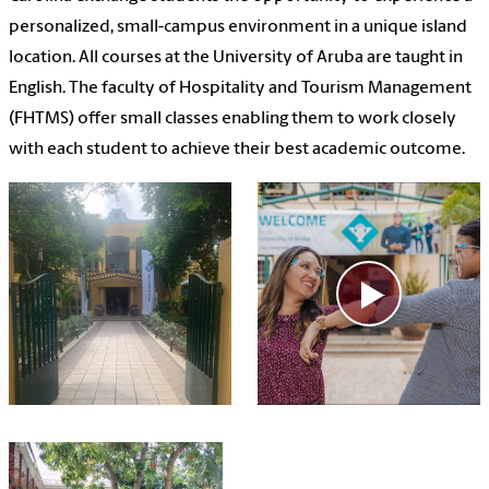
personalized, small-campus environment in a unique island
location. All courses at the University of Aruba are taught in
English. The faculty of Hospitality and Tourism Management
(FHTMS) offer small classes enabling them to work closely
with each student to achieve their best academic outcome.