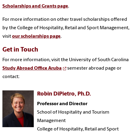
Scholarships and Grants page
.
For more information on other travel scholarships offered
by the College of Hospitality, Retail and Sport Management,
visit
our scholarships page
.
Get in Touch
For more information, visit the University of South Carolina
Study Abroad Office Aruba
semester abroad page or
contact:
Robin DiPietro, Ph.D.
Professor and Director
School of Hospitality and Tourism
Management
College of Hospitality, Retail and Sport