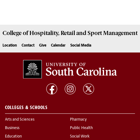
College of
Hospitality, Retail and Sport Management
Location
Contact
Give
Calendar
Social Media
COLLEGES & SCHOOLS
Arts and Sciences
Pharmacy
Business
Public Health
Education
Social Work