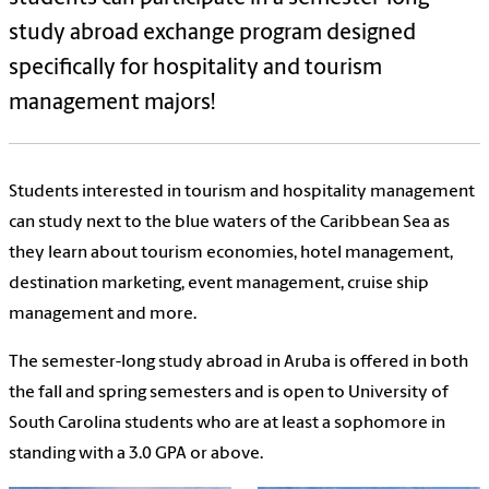
study abroad exchange program designed
specifically for hospitality and tourism
management majors!
Students interested in tourism and hospitality management
can study next to the blue waters of the Caribbean Sea as
they learn about tourism economies, hotel management,
destination marketing, event management, cruise ship
management and more.
The semester-long study abroad in Aruba is offered in both
the fall and spring semesters and is open to University of
South Carolina students who are at least a sophomore in
standing with a 3.0 GPA or above.