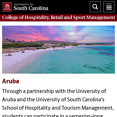
College of
Hospitality, Retail and Sport Management
Aruba
Through a partnership with the University of
Aruba and the University of South Carolina's
School of Hospitality and Tourism Management,
students can participate in a semester-long